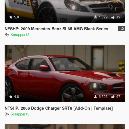
5.0
1 829
19
NFSHP: 2009 Mercedes-Benz SL65 AMG Black Series SCPD [Add-On | NON ELS | Sounds | Template]
1.0
By
Scrapper13
4.81
6 393
97
NFSHP: 2006 Dodge Charger SRT8 [Add-On | Template]
By
Scrapper13