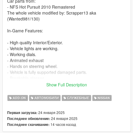
Car parts from:
- NFS Hot Pursuit 2010 Remastered
The whole vehicle modified by: Scrapper13 aka
(Wanted981/130)
In-Game Features:
- High quality Interior/Exterior.
- Vehicle lights are working.
- Working dials.
- Animated exhaust
- Hands on steering wheel.
- Vehicle is fully supported damaged parts.
- Breakable glasses
- Dirt texture
Show Full Description
- Added custom vehicle soundbanks with working police sirens
- NON ELS vehicle.
ADD-ON
АВТОМОБИЛИ
СЛУЖЕБНЫЕ
NISSAN
- New custom handling
- Wheels are paintable.
24 января 2025
Первая загрузка:
- Car has a template to add more paintjobs
24 января 2025
Последнее обновление:
14 часов назад
Последнее скачивание:
Before you install this mod you need to download those mods
first: