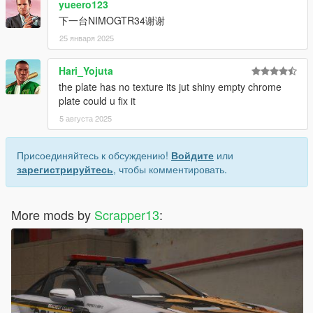
yueero123
7. save and close.
下一台NIMOGTR34谢谢
Extra mods which I am using:
25 января 2025
NVE: https://www.patreon.com/razedmods
Hari_Yojuta
the plate has no texture its jut shiny empty chrome
plate could u fix it
5 августа 2025
Присоединяйтесь к обсуждению!
Войдите
или
зарегистрируйтесь
, чтобы комментировать.
More mods by
Scrapper13
: