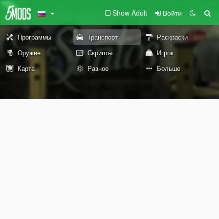
Show Adult
Войти
Программы
Транспорт
Раскраски
Оружие
Скрипты
Игрок
Карта
Разное
Больше