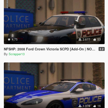
4.75
3 677
53
NFSHP: 2008 Ford Crown Victoria SCPD [Add-On | NON ELS | Sound | Template]
2.2
By
Scrapper13
1 378
16