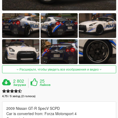
Расширьте, чтобы увидеть все изображения и видео
2 802
25
Загрузки
Лайков
4.75 / 5 звёзд (2 голоса)
2009 Nissan GT-R SpecV SCPD
Car is converted from: Forza Motorsport 4