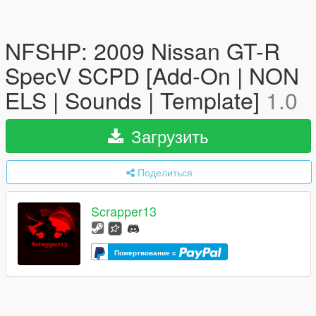
NFSHP: 2009 Nissan GT-R
SpecV SCPD [Add-On | NON
ELS | Sounds | Template]
1.0
Загрузить
Поделиться
Scrapper13
Пожертвование с