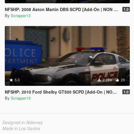
NFSHP: 2008 Aston Martin DBS SCPD [Add-On | NON ELS | Sounds | Template]
1.0
By
Scrapper13
5.0
2 289
29
NFSHP: 2010 Ford Shelby GT500 SCPD [Add-On | NON ELS | Sounds | Template]
1.0
By
Scrapper13
Designed in Alderney
Made in Los Santos