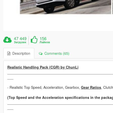
47 449
156
Загрузок
Лайков
Description
Comments (65)
Realistic Handling Pack (CGR) by ChunLi
____________________________________________________
___
- Realistic Top Speed, Acceleration, Gearbox,
Gear Ratios
, Clutc
(Top Speed and the Acceleration specifications in the packa
____________________________________________________
___