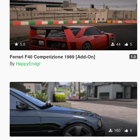
5.0
44
5
Ferrari F40 Competizione 1989 [Add-On]
1.0
By
HappyEndgr
160
6