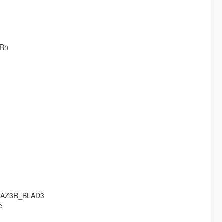
oRn
RAZ3R_BLAD3
e