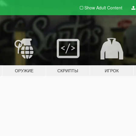
Show Adult
Content
ОРУЖИЕ
СКРИПТЫ
ИГРОК