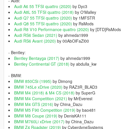
- Audi:
Audi A6 55 TFSI quattro (2020)
by Dyc3
Audi A8L 55 TFSI quattro (2018)
by O'Malley
Audi Q7 55 TFSI quattro (2020)
by 1MFSTR
Audi Q8 55 TFSI quattro (2020)
by RsMods
Audi R8 V10 Performance quattro (2020)
by [DTD]RsMods
Audi RS6 Sedan (2021)
by ahmeda1999
Audi RS6 Avant (2020)
by 00AbOlFaZl00
- Bentley:
Bentley Bentayga (2017)
by ahmeda1999
Bentley Continental GT (2018)
by abdulla_kw
- BMW:
BMW 850CSi (1995)
by Dimong
BMW 745Le xDrive (2020)
by RAZ3R_BLAD3
BMW M4 (2018) & M4 CS (2018)
by SuperG
BMW M4 Competition (2021)
by MrEverest
BMW M4 GTS (2016)
by China_Dazu
BMW M5 F90 Competition (2019)
by bao481
BMW M8 Coupe (2019)
by DenisKA111
BMW M760Li xDrive (2017)
by China_Dazu
BMW Z4 Roadster (2019)
by CyberdyneSystems