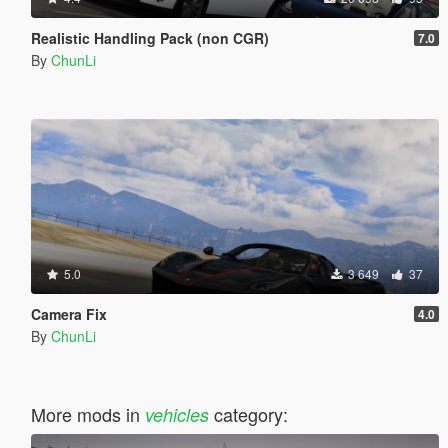
Realistic Handling Pack (non CGR)
7.0
By
ChunLi
5.0
3 649
37
Camera Fix
4.0
By
ChunLi
More mods in
category:
vehicles