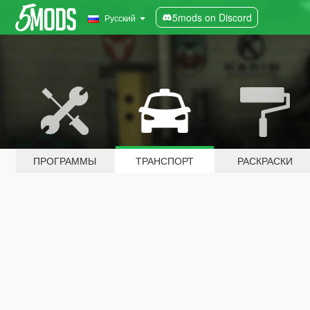
5mods on Discord
Русский
ПРОГРАММЫ
ТРАНСПОРТ
РАСКРАСКИ