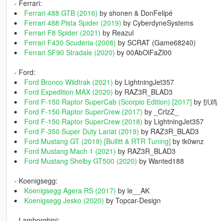
- Ferrari:
Ferrari 488 GTB (2016)
by shonen & DonFelipé
Ferrari 488 Pista Spider (2019)
by CyberdyneSystems
Ferrari F8 Spider (2021)
by Reazul
Ferrari F430 Scuderia (2008)
by SCRAT (Game68240)
Ferrari SF90 Stradale (2020)
by 00AbOlFaZl00
- Ford:
Ford Bronco Wildtrak (2021)
by LightningJet357
Ford Expedition MAX (2020)
by RAZ3R_BLAD3
Ford F-150 Raptor SuperCab (Scorpio Edition) [2017]
by 扒鸡
Ford F-150 Raptor SuperCrew (2017)
by _CrlzZ_
Ford F-150 Raptor SuperCrew (2018)
by LightningJet357
Ford F-350 Super Duty Lariat (2019)
by RAZ3R_BLAD3
Ford Mustang GT (2019) [Bullitt & RTR Tuning]
by tk0wnz
Ford Mustang Mach 1 (2021)
by RAZ3R_BLAD3
Ford Mustang Shelby GT500 (2020)
by Wanted188
- Koenigsegg:
Koenigsegg Agera RS (2017)
by le__AK
Koenigsegg Jesko (2020)
by Topcar-Design
- Lamborghini: