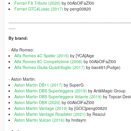
Ferrari F8 Tributo (2020)
by 00AbOlFaZl00
Ferrari GTC4Lusso (2017)
by peng00820
____________________________________________________
___
By brand:
- Alfa Romeo:
Alfa Romeo 4C Spider (2015)
by [YCA]Aige
Alfa Romeo 8C Competizione (2008)
by 00AbOlFaZl00
Alfa Romeo Giulia Quadrifoglio (2017)
by bao481(Pudge)
- Aston Martin:
Aston Martin DB11 (2017)
by SuperG
Aston Martin DBS Superleggera (2019)
by Art&Magic Group
Aston Martin DBS Superleggera Volante (2019)
by Topcar-Des
Aston Martin DBX (2020)
by 00AbOlFaZl00
Aston Martin Vantage (2019)
by [GOC]peng00820
Aston Martin Vantage Roadster (2021)
by Reazul
Aston Martin Vulcan (2016)
by hndsyrn