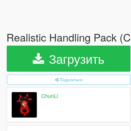
Realistic Handling Pack 
Загрузить
Поделиться
ChunLi