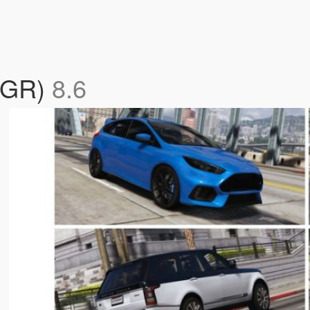
(CGR)
8.6