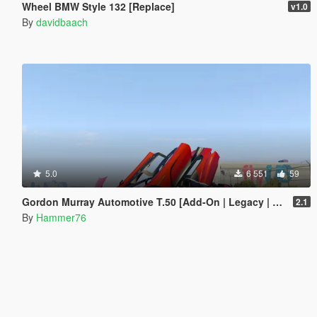
Wheel BMW Style 132 [Replace]
v1.0
By
davidbaach
5.0
6 551
59
Gordon Murray Automotive T.50 [Add-On | Legacy | Enhanced]
2.1
By
Hammer76