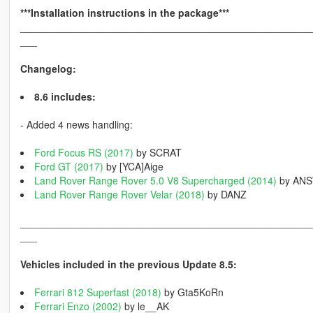
***Installation instructions in the package***
____________________________________________________
___
Changelog:
8.6 includes:
- Added 4 news handling:
Ford Focus RS (2017)
by SCRAT
Ford GT (2017)
by [YCA]Aige
Land Rover Range Rover 5.0 V8 Supercharged (2014)
by AN
Land Rover Range Rover Velar (2018)
by DANZ
____________________________________________________
___
Vehicles included in the previous Update 8.5:
Ferrari 812 Superfast (2018)
by Gta5KoRn
Ferrari Enzo (2002)
by le__AK