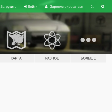
Загрузить
Войти
Зарегистрироваться
КАРТА
РАЗНОЕ
БОЛЬШЕ