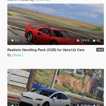
5.0
18 616
55
Realistic Handling Pack (CGR) for Vans123 Cars
10.0
By
ChunLi
4.4
20 698
95