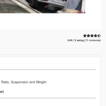
4.64 / 5 звёзд (11 голосов)
___________________________________________________
h Ratio, Suspension and Weight
ge)
___________________________________________________