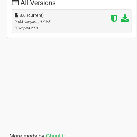
All Versions
8.6
(current)
9 153 загрузки
, 4,4 МБ
30 марта 2021
More mods by
ChunLi
: