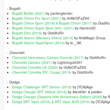
- Bugatti:
Bugatti Bolide (2021)
by yanfenglenfan
Bugatti Chiron Pur Sport (2021)
by 00AbOlFaZl00
Bugatti Chiron Sport (2019) & Bugatti Chiron (2017)
by Gta5K
Bugatti Chiron Super Sport 300+ (2021)
by HarvinoiiD
Bugatti Divo (2019)
by Gta5KoRn
Bugatti Veyron (Mansory Vivere) [2013]
by Art&Magic Group
Bugatti Veyron SuperSport (2014)
by le__AK
- Chevrolet:
Chervolet-Hennessey Camaro Exorcist (2017)
by Gta5KoRn
Chevrolet Camaro (2021)
by LightningJet357
Chevrolet Corvette C8 (2020)
by 00AbOlFaZl00
Chevrolet Corvette ZR1 Coupé (2019)
by Gta5KoRn
- Dodge:
Dodge Challenger SRT Demon (2018)
by [YCA]Aige
Dodge Charger SRT Hellcat (2016)
by Alex9581 & p4elkin
Dodge Charger (Daytona 50th Anniversary Edition) [2020]
by 
Dodge SRT Viper (2016) & SRT Viper ACR (2016)
by [YCA]Aig