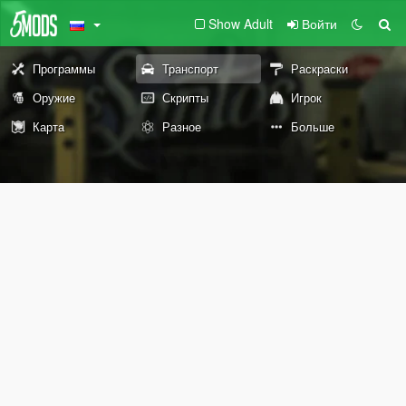
Show Adult
Войти
Программы
Транспорт
Раскраски
Оружие
Скрипты
Игрок
Карта
Разное
Больше