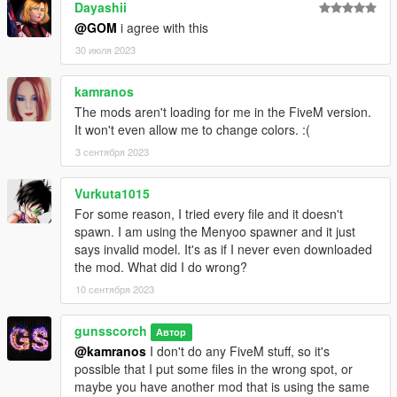
Dayashii
@GOM
i agree with this
30 июля 2023
kamranos
The mods aren't loading for me in the FiveM version.
It won't even allow me to change colors. :(
3 сентября 2023
Vurkuta1015
For some reason, I tried every file and it doesn't
spawn. I am using the Menyoo spawner and it just
says invalid model. It's as if I never even downloaded
the mod. What did I do wrong?
10 сентября 2023
gunsscorch
Автор
@kamranos
I don't do any FiveM stuff, so it's
possible that I put some files in the wrong spot, or
maybe you have another mod that is using the same