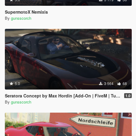
SupermotoX Nemixis
By
gunsscorch
5.0
3 564
68
Seratora Concept by Max Hordin [Add-On | FiveM | Tuning]
1.0
By
gunsscorch