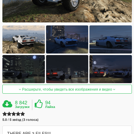
Расширьте, чтобы увидеть все изображения и видео
8 842
94
Загрузки
Лайка
5.0 / 5 звёзд (3 голоса)
THERE ARE 3 FILES!!!