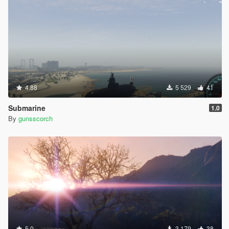
4.88
5 529
41
Submarine
1.0
By
gunsscorch
5.0
3 179
38