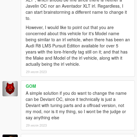
Javelin OC nor an Aventador XLT irl. Regardless, I
can start brainstorming a different name to change it
to.
However, I would like to point out that you are
concerned about this vehicle for it's Model name
being similar to an irl vehicle, when there has been an
Audi R8 LMS Pursuit Edition available for over 5
years with the lore-friendly tag still on it; and that has
the Make and Model of the irl vehicle, along with it
actually being the irl vehicle.
29 июля 2023
GOM
A simple solution if you do want to change the name
can be Deviant OC, since it technically is just a
Deviant with tuning parts and a offroad version, not
my mod, nor is it my thing, so I wont be the judge or
say anything else
29 июля 2023