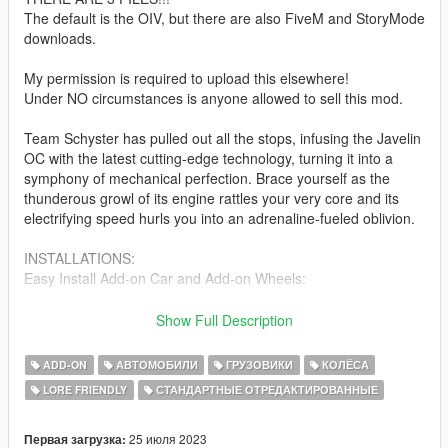
The default is the OIV, but there are also FiveM and StoryMode
downloads.
My permission is required to upload this elsewhere!
Under NO circumstances is anyone allowed to sell this mod.
Team Schyster has pulled out all the stops, infusing the Javelin
OC with the latest cutting-edge technology, turning it into a
symphony of mechanical perfection. Brace yourself as the
thunderous growl of its engine rattles your very core and its
electrifying speed hurls you into an adrenaline-fueled oblivion.
INSTALLATIONS:
Easy Install Add-on Car and Add-on Wheels:
Use the "Open Package Installer" to install the car and wheels
Show Full Description
super fast and easy.
--------------------------------------------------------------------------------
ADD-ON
АВТОМОБИЛИ
ГРУЗОВИКИ
КОЛЁСА
------------------------------
LORE FRIENDLY
СТАНДАРТНЫЕ ОТРЕДАКТИРОВАННЫЕ
Install Car:
Place the folder "javelinoc" into:
25 июля 2023
Первая загрузка: