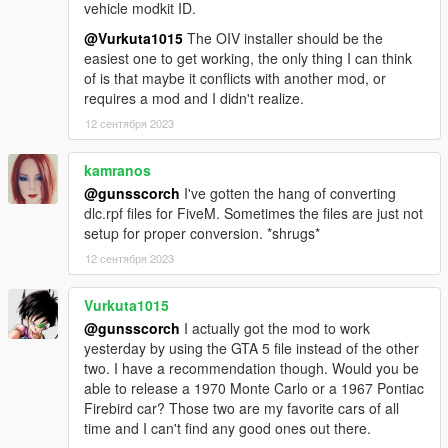
vehicle modkit ID.
@Vurkuta1015
The OIV installer should be the
easiest one to get working, the only thing I can think
of is that maybe it conflicts with another mod, or
requires a mod and I didn't realize.
12 сентября 2023
kamranos
@gunsscorch
I've gotten the hang of converting
dlc.rpf files for FiveM. Sometimes the files are just not
setup for proper conversion. *shrugs*
12 сентября 2023
Vurkuta1015
@gunsscorch
I actually got the mod to work
yesterday by using the GTA 5 file instead of the other
two. I have a recommendation though. Would you be
able to release a 1970 Monte Carlo or a 1967 Pontiac
Firebird car? Those two are my favorite cars of all
time and I can't find any good ones out there.