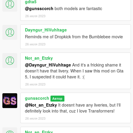
gdta5
Helped fix exhaust nodes not being in the right spot
@gunsscorch
both models are fantastic
Helped fix spoilers glitching out
Fully helped get headlight and taillight tuning working
26 июля 2023
--SpookieJade--
Dayngur_HiVuhltage
Inspiration and Promotion
Reminds me of Dropkick from the Bumblebee movie
26 июля 2023
--eJukes--
Inspiration and Promotion
Not_an_Etzky
--SonyProud--
@Dayngur_HiVuhltage
And it's a fricking shame it
Inspiration and Promotion
doesn't have that livery. When I saw this mod on Gta
5, I suspected it could have it. :(
--NakedBarbie--
26 июля 2023
Inspiration and Promotion
gunsscorch
--NicoHeisei--
Автор
@Not_an_Etzky
It doesnt have any liveries, but I'll
Inspiration and Promotion
definitely look into that, cuz I love Transformers!
--Spiderman--
26 июля 2023
Promotion
Not_an_Etzky