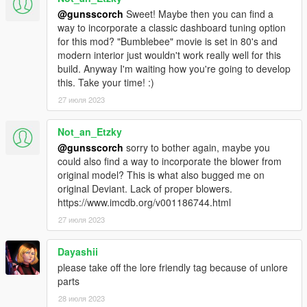
Links:
@gunsscorch
Sweet! Maybe then you can find a
way to incorporate a classic dashboard tuning option
--GunsScorch--
for this mod? "Bumblebee" movie is set in 80's and
https://www.twitch.tv/gunsscorch
modern interior just wouldn't work really well for this
https://www.youtube.com/@gunsscorch6642
build. Anyway I'm waiting how you're going to develop
https://www.gta5-mods.com/users/gunsscorch
this. Take your time! :)
https://www.facebook.com/guns.scorch.940
Discord:
https://discord.gg/CPfjy62
27 июля 2023
--Gx_Lover--
Not_an_Etzky
https://www.gta5-mods.com/users/Gx_Lover
@gunsscorch
sorry to bother again, maybe you
Discord:
https://discord.gg/9eE7QVTB6n
could also find a way to incorporate the blower from
original model? This is what also bugged me on
--SpookieJade--
original Deviant. Lack of proper blowers.
https://www.twitch.tv/spookiejade
https://www.imcdb.org/v001186744.html
https://twitter.com/SpookieJadee
27 июля 2023
https://www.tiktok.com/@spookiejade
https://www.youtube.com/@spookiejade651
Discord:
https://discord.gg/q2Z5sTqPgB
Dayashii
please take off the lore friendly tag because of unlore
--eJukes--
parts
https://www.twitch.tv/ejukes
28 июля 2023
https://www.tiktok.com/@itsjukes_