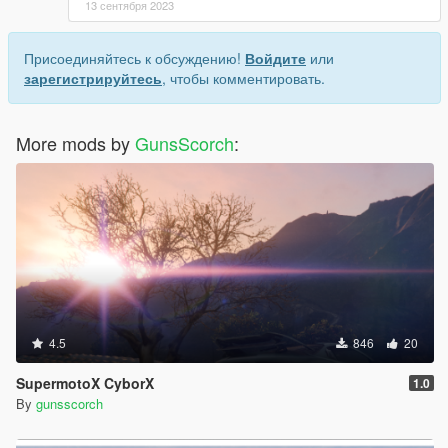
13 сентября 2023
Присоединяйтесь к обсуждению!
Войдите
или
зарегистрируйтесь
, чтобы комментировать.
More mods by
GunsScorch
:
4.5
846
20
SupermotoX CyborX
1.0
By
gunsscorch