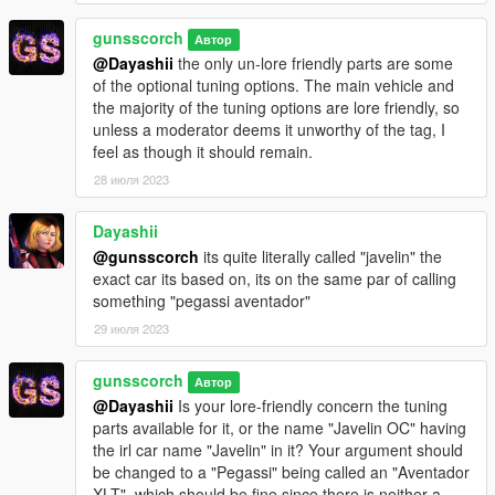
https://www.youtube.com/@itsJukes
gunsscorch
Discord:
https://discord.gg/FM4Ggb8b
Автор
@Dayashii
the only un-lore friendly parts are some
of the optional tuning options. The main vehicle and
--SonyProud--
the majority of the tuning options are lore friendly, so
https://www.twitch.tv/sonyproud
unless a moderator deems it unworthy of the tag, I
feel as though it should remain.
--NakedBarbie--
https://www.twitch.tv/nakedbarbie
28 июля 2023
https://twitter.com/NakedBarbieee
https://www.tiktok.com/@nakedbarbie1
Dayashii
Discord:
https://discord.gg/G3nSuUTSMq
@gunsscorch
its quite literally called "javelin" the
exact car its based on, its on the same par of calling
--NicoHeisei--
something "pegassi aventador"
https://kick.com/nicoheisei
https://www.twitch.tv/nicoheisei
29 июля 2023
https://twitter.com/NicoHeisei
https://www.tiktok.com/@nicoheisei
gunsscorch
Автор
https://www.youtube.com/@NicoHeisei
@Dayashii
Is your lore-friendly concern the tuning
Discord:
https://discord.gg/mt2cnBkXzt
parts available for it, or the name "Javelin OC" having
the irl car name "Javelin" in it? Your argument should
--Spiderman--
be changed to a "Pegassi" being called an "Aventador
https://en.wikipedia.org/wiki/Spider-Man
XLT", which should be fine since there is neither a