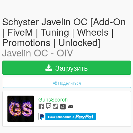
Schyster Javelin OC [Add-On
| FiveM | Tuning | Wheels |
Promotions | Unlocked]
Javelin OC - OIV
Загрузить
Поделиться
GunsScorch
Пожертвование с