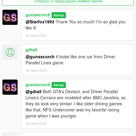
Показать 5 предыдущих комментариев
All 6 wheels are of type "muscle", and can only be applied
using a menu.
gunsscorch
Автор
(They don't show up in LSC for some reason)
@Starfox1993
Thank You so much! I'm so glad you
like it!
Known Bugs:
26 июля 2023
- The hood will disappear if you swap engines and then toggle
the Promotion for SpookieJade. Just toggle the engine swap
and it fixes it.
gdta5
- Los Santos Customs names/labels don't work.
@gunsscorch
it looks like one car from Driver
Parallel Lines game
Credits:
26 июля 2023
This is a list of those who helped with this mod. This is not
listed in any
gunsscorch
specific order as to not express favoritism over anyone listed.
Автор
@gdta5
Both GTA's Deviant, and Driver Parallel
Lines's Cerrano are modeled after AMC Javelins, so
--GunsScorch--
they do look very similar. I like older driving games
Movement of script nodes
like that, NFS Undercover was my favorite racing
Overall creator of mod
game when I was younger.
Custom UV-mapping
Custom combining of various 'vanilla' vehicle models
26 июля 2023
--Gx_Lover--