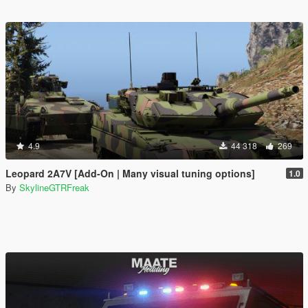
4.9
44 318
269
Leopard 2A7V [Add-On | Many visual tuning options]
1.0
By
SkylineGTRFreak