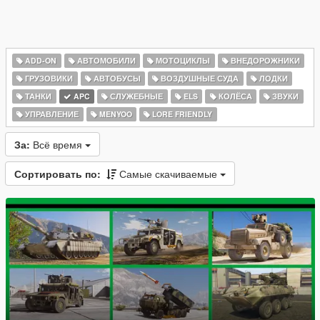
ADD-ON
АВТОМОБИЛИ
МОТОЦИКЛЫ
ВНЕДОРОЖНИКИ
ГРУЗОВИКИ
АВТОБУСЫ
ВОЗДУШНЫЕ СУДА
ЛОДКИ
ТАНКИ
APC
СЛУЖЕБНЫЕ
ELS
КОЛЁСА
ЗВУКИ
УПРАВЛЕНИЕ
MENYOO
LORE FRIENDLY
За:
Всё время
Сортировать по:
Самые скачиваемые