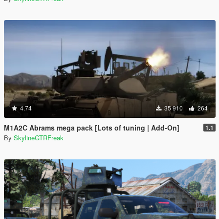
4.74
35 910
264
M1A2C Abrams mega pack [Lots of tuning | Add-On]
1.1
By
SkylineGTRFreak