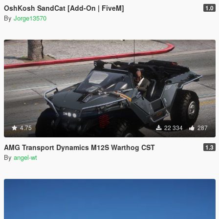
OshKosh SandCat [Add-On | FiveM]
1.0
By
Jorge13570
4.75
22 334
287
AMG Transport Dynamics M12S Warthog CST
1.3
By
angel-wt