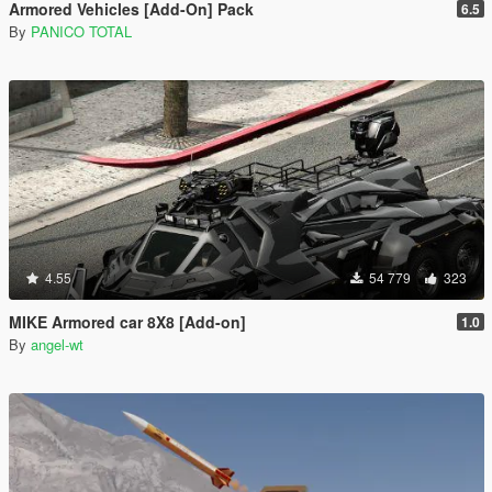
Armored Vehicles [Add-On] Pack
6.5
By
PANICO TOTAL
4.55
54 779
323
MIKE Armored car 8X8 [Add-on]
1.0
By
angel-wt