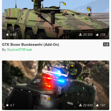
4.89
23 325
172
GTK Boxer Bundeswehr (Add-On)
1.0
By
SkylineGTRFreak
4.7
22 633
137