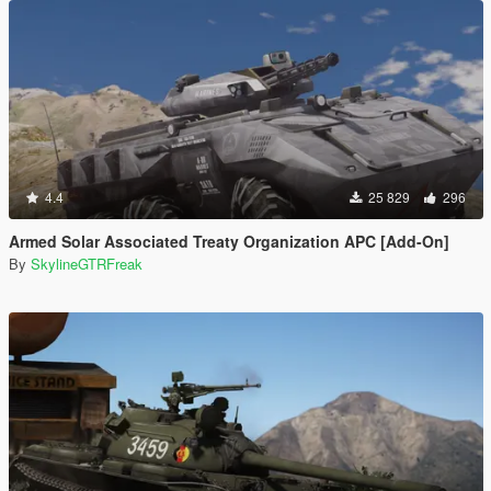
4.4
25 829
296
Armed Solar Associated Treaty Organization APC [Add-On]
By
SkylineGTRFreak