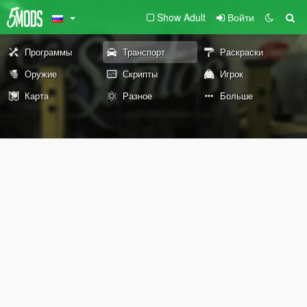
Show Adult
Войти
Программы
Транспорт
Раскраски
Оружие
Скрипты
Игрок
Карта
Разное
Больше