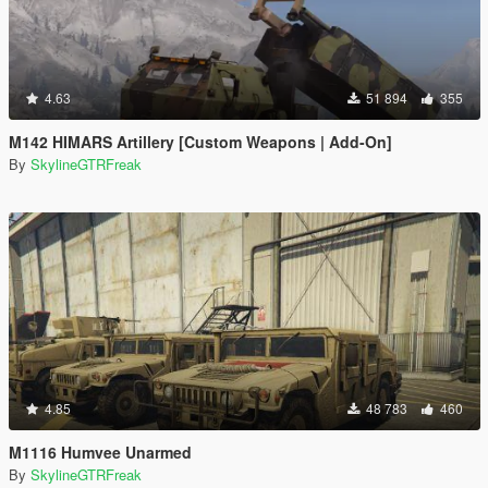
4.63
51 894
355
M142 HIMARS Artillery [Custom Weapons | Add-On]
By
SkylineGTRFreak
4.85
48 783
460
M1116 Humvee Unarmed
By
SkylineGTRFreak