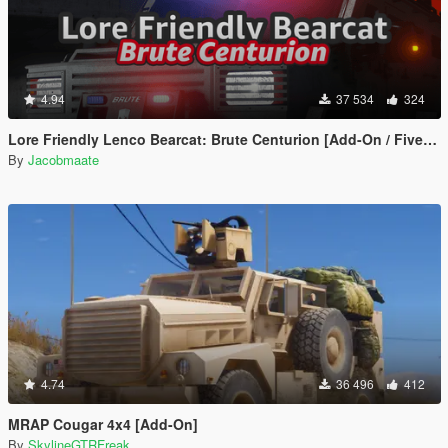
4.94
37 534
324
Lore Friendly Lenco Bearcat: Brute Centurion [Add-On / FiveM | Template]
By
Jacobmaate
4.74
36 496
412
MRAP Cougar 4x4 [Add-On]
By
SkylineGTRFreak