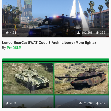
4.54
102 268
356
Lenco BearCat SWAT Code 3 Arch, Liberty (More lights)
By
PimDSLR
4.63
71 632
402