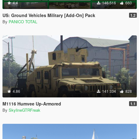
4.4
146 516
660
US: Ground Vehicles Military [Add-On] Pack
1.2
By
PANICO TOTAL
4.86
141 334
828
M1116 Humvee Up-Armored
1.1
By
SkylineGTRFreak