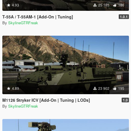
4.93
25 185
186
T-55A / T-55AM-1 [Add-On | Tuning]
1.0.1
By
SkylineGTRFreak
4.89
23 902
195
M1126 Stryker ICV [Add-On | Tuning | LODs]
1.0
By
SkylineGTRFreak