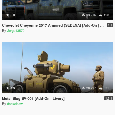
5.0
33 716
198
Chevrolet Cheyenne 2017 Armored (SEDENA) [Add-On | FiveM]
1.1
By
Jorge13570
4.9
28 297
331
Metal Slug SV-001 [Add-On | Livery]
1.3.1
By
dsawdsaw