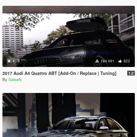
4.73
184 991
822
2017 Audi A4 Quattro ABT [Add-On / Replace | Tuning]
1.2
By
SaleeN