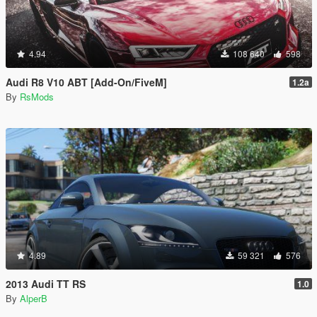
4.94
108 640
598
Audi R8 V10 ABT [Add-On/FiveM]
1.2a
By
RsMods
4.89
59 321
576
2013 Audi TT RS
1.0
By
AlperB