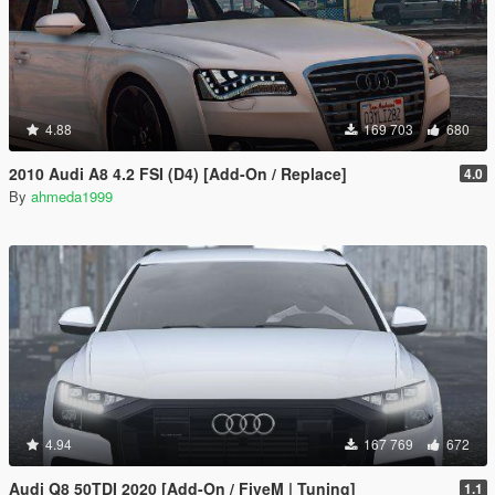
4.88
169 703
680
2010 Audi A8 4.2 FSI (D4) [Add-On / Replace]
4.0
By
ahmeda1999
4.94
167 769
672
Audi Q8 50TDI 2020 [Add-On / FiveM | Tuning]
1.1