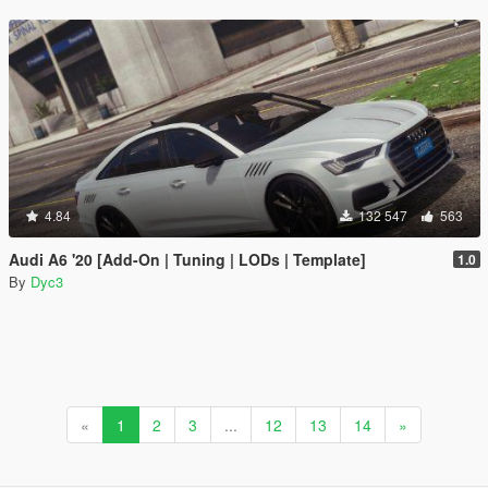
4.84
132 547
563
Audi A6 '20 [Add-On | Tuning | LODs | Template]
1.0
By
Dyc3
«
1
2
3
...
12
13
14
»