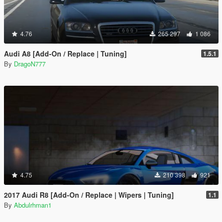
4.76
265 297
1 086
Audi A8 [Add-On / Replace | Tuning]
1.5.1
By
DragoN777
4.75
210 398
921
2017 Audi R8 [Add-On / Replace | Wipers | Tuning]
1.1
By
Abdulrhman1