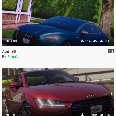
4.83
114 545
722
Audi S5
1.2
By
SaleeN
4.87
111 659
719