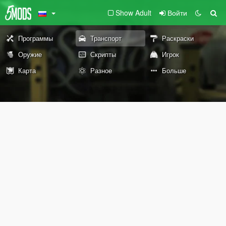
Show Adult
Войти
Программы
Транспорт
Раскраски
Оружие
Скрипты
Игрок
Карта
Разное
Больше