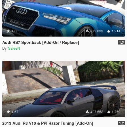
4.66
772 833
1 914
Audi RS7 Sportback [Add-On / Replace]
1.3
By
SaleeN
4.67
427 552
1 769
2013 Audi R8 V10 & PPI Razor Tuning [Add-On]
1.2