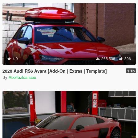
4.9
265 538
896
2020 Audi RS6 Avant [Add-On | Extras | Template]
1.1b
By
Abolfazldanaee