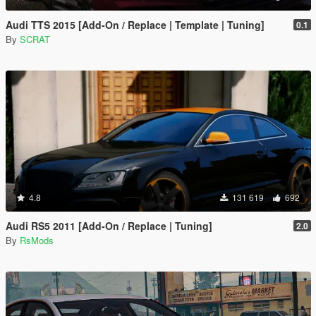
Audi TTS 2015 [Add-On / Replace | Template | Tuning]
0.1
By
SCRAT
4.8
131 619
692
Audi RS5 2011 [Add-On / Replace | Tuning]
2.0
By
RsMods