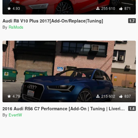
4.93
255 610
871
Audi R8 V10 Plus 2017[Add-On/Replace|Tuning]
1.7
By
RsMods
4.79
215 602
837
2016 Audi RS6 C7 Performance [Add-On | Tuning | Liveries]
1.4
By
EvertW