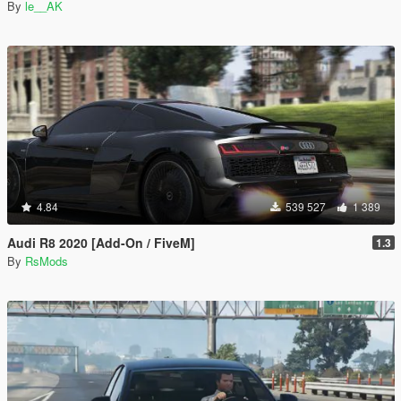
By
le__AK
4.84
539 527
1 389
Audi R8 2020 [Add-On / FiveM]
1.3
By
RsMods