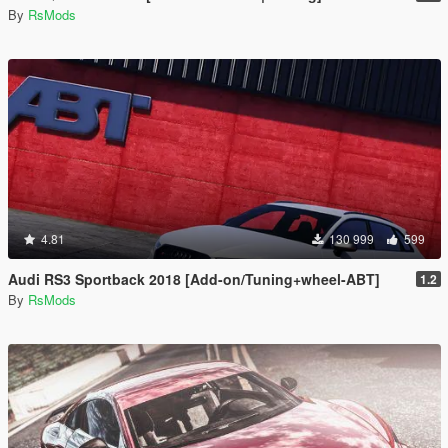
By
RsMods
4.81
130 999
599
Audi RS3 Sportback 2018 [Add-on/Tuning+wheel-ABT]
1.2
By
RsMods