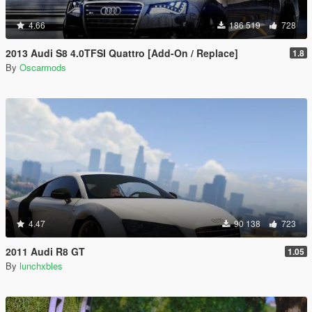
4.66
186 519
728
2013 Audi S8 4.0TFSI Quattro [Add-On / Replace]
1.8
By
Oscarmods
4.47
90 138
723
2011 Audi R8 GT
1.05
By
lunchxbles