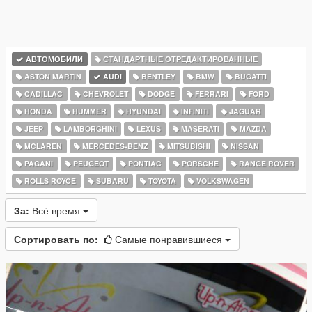
АВТОМОБИЛИ
СТАНДАРТНЫЕ ОТРЕДАКТИРОВАННЫЕ
ASTON MARTIN
AUDI
BENTLEY
BMW
BUGATTI
CADILLAC
CHEVROLET
DODGE
FERRARI
FORD
HONDA
HUMMER
HYUNDAI
INFINITI
JAGUAR
JEEP
LAMBORGHINI
LEXUS
MASERATI
MAZDA
MCLAREN
MERCEDES-BENZ
MITSUBISHI
NISSAN
PAGANI
PEUGEOT
PONTIAC
PORSCHE
RANGE ROVER
ROLLS ROYCE
SUBARU
TOYOTA
VOLKSWAGEN
За:
Всё время
Сортировать по:
Самые понравившиеся