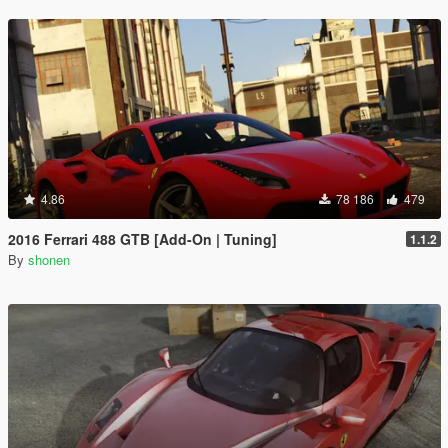
4.86
78 186
479
2016 Ferrari 488 GTB [Add-On | Tuning]
1.1.2
By
shonen