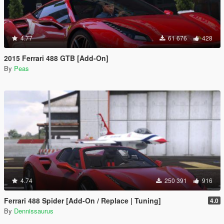
4.77
61 676
428
2015 Ferrari 488 GTB [Add-On]
By
Peas
4.74
250 391
916
Ferrari 488 Spider [Add-On / Replace | Tuning]
4.0
By
Dennissaurus