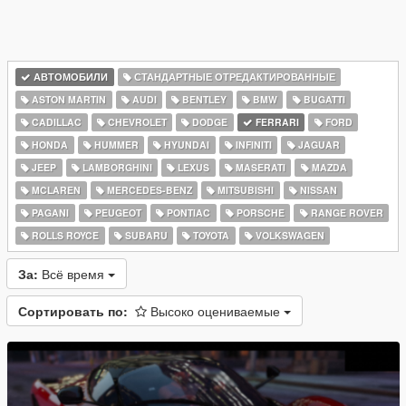
АВТОМОБИЛИ
СТАНДАРТНЫЕ ОТРЕДАКТИРОВАННЫЕ
ASTON MARTIN
AUDI
BENTLEY
BMW
BUGATTI
CADILLAC
CHEVROLET
DODGE
FERRARI
FORD
HONDA
HUMMER
HYUNDAI
INFINITI
JAGUAR
JEEP
LAMBORGHINI
LEXUS
MASERATI
MAZDA
MCLAREN
MERCEDES-BENZ
MITSUBISHI
NISSAN
PAGANI
PEUGEOT
PONTIAC
PORSCHE
RANGE ROVER
ROLLS ROYCE
SUBARU
TOYOTA
VOLKSWAGEN
За:
Всё время
Сортировать по:
Высоко оцениваемые