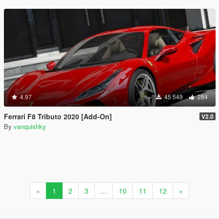
4.97
45 549
284
Ferrari F8 Tributo 2020 [Add-On]
V2.0
By
vanquishky
«
1
2
3
...
10
11
12
»