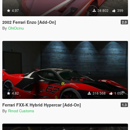
4.97
34 802
399
2002 Ferrari Enzo [Add-On]
2.0
By
OhiOcinu
4.82
316 568
1 050
Ferrari FXX-K Hybrid Hypercar [Add-On]
1.3
By
Rmod Customs