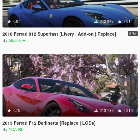
4.87
242 943
1 014
2018 Ferrari 812 Superfast [Livery | Add-on | Replace]
2.7a
By
Gta5KoRn
4.75
213 782
1 210
2013 Ferrari F12 Berlinetta [Replace | LODs]
By
YCA-RE