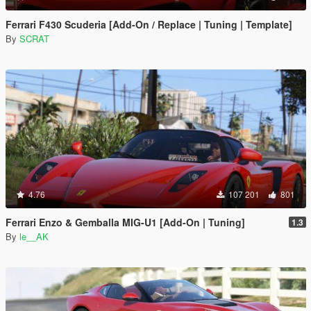
Ferrari F430 Scuderia [Add-On / Replace | Tuning | Template]
By
SCRAT
4.76
107 201
801
Ferrari Enzo & Gemballa MIG-U1 [Add-On | Tuning]
1.3
By
le__AK