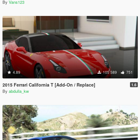
By
Vans123
4.89
105 589
751
2015 Ferrari California T [Add-On / Replace]
1.6
By
abdulla_kw