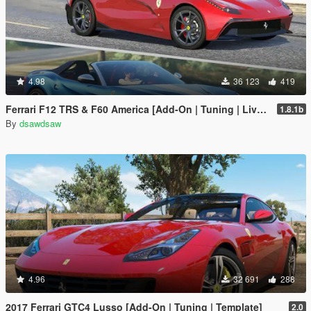
4.98
36 123
419
Ferrari F12 TRS & F60 America [Add-On | Tuning | Livery]
1.8.1b
By
dsawdsaw
4.96
32 691
288
2017 Ferrari GTC4 Lusso [Add-On | Tuning | Template]
2.0