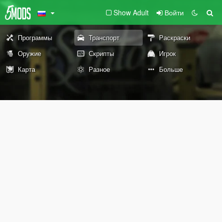
Show Adult
Войти
Программы
Транспорт
Раскраски
Оружие
Скрипты
Игрок
Карта
Разное
Больше