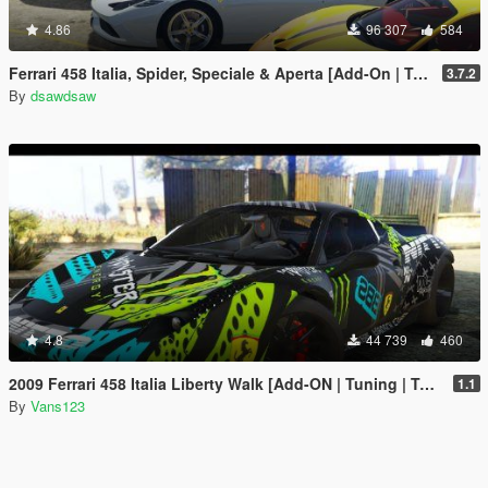
4.86
96 307
584
Ferrari 458 Italia, Spider, Speciale & Aperta [Add-On | Tuning | Animated Roof | Livery]
3.7.2
By
dsawdsaw
4.8
44 739
460
2009 Ferrari 458 Italia Liberty Walk [Add-ON | Tuning | Template]
1.1
By
Vans123