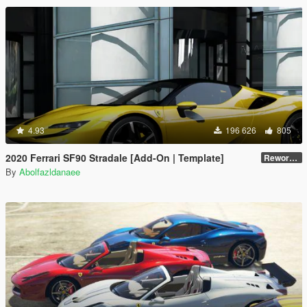
4.93
196 626
805
2020 Ferrari SF90 Stradale [Add-On | Template]
Reworked 1.0
By
Abolfazldanaee