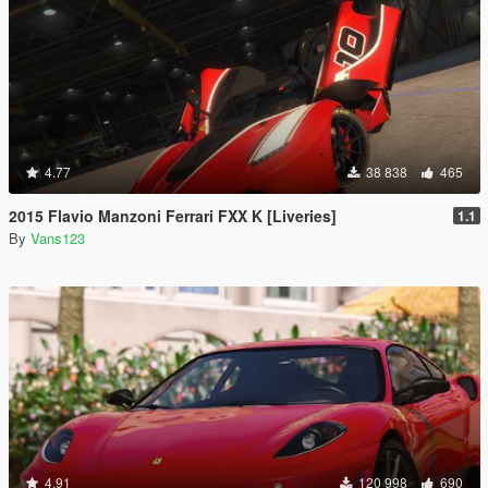
4.77
38 838
465
2015 Flavio Manzoni Ferrari FXX K [Liveries]
1.1
By
Vans123
4.91
120 998
690