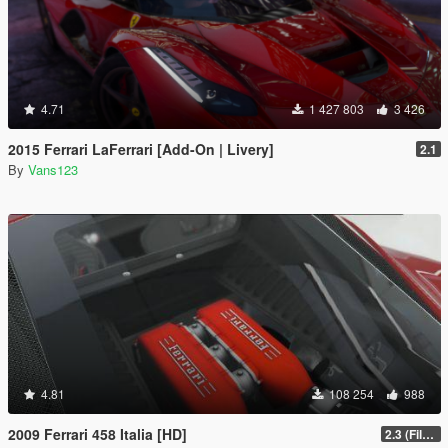
4.71
1 427 803
3 426
2015 Ferrari LaFerrari [Add-On | Livery]
2.1
By
Vans123
4.81
108 254
988
2009 Ferrari 458 Italia [HD]
2.3 (Files Fix)