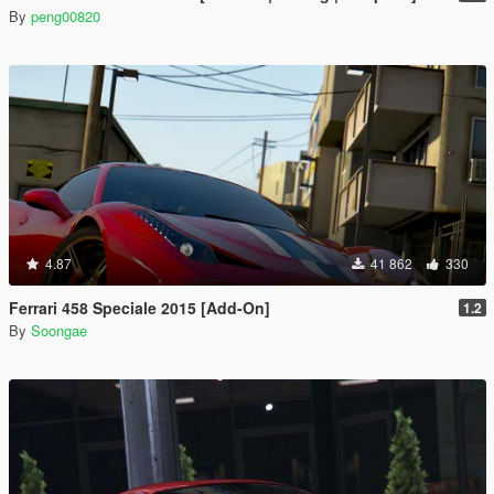
By
peng00820
4.87
41 862
330
Ferrari 458 Speciale 2015 [Add-On]
1.2
By
Soongae