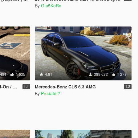
By
Gta5KoRn
 481
1 635
4.81
389 622
1 278
eplace]
Mercedes-Benz CLS 6.3 AMG
1.1
1.2
By
Predator7