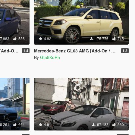
7 983
586
4.92
175 776
745
 Replace]
Mercedes-Benz GL63 AMG [Add-On / Replace]
1.4
1.3
By
Gta5KoRn
8 261
664
4.9
67 183
530