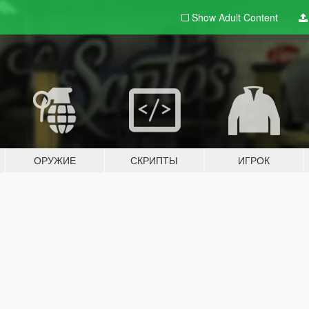
Show Adult
Content
ОРУЖИЕ
СКРИПТЫ
ИГРОК