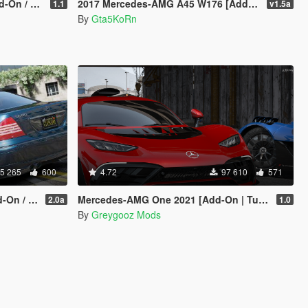
Replace]
2017 Mercedes-AMG A45 W176 [Add-On / Replace | Template]
1.1
v1.5a
By
Gta5KoRn
5 265
600
4.72
97 610
571
eplace]
Mercedes-AMG One 2021 [Add-On | Tuning]
2.0a
1.0
By
Greygooz Mods