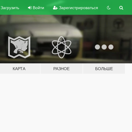
Загрузить
Войти
Зарегистрироваться
КАРТА
РАЗНОЕ
БОЛЬШЕ