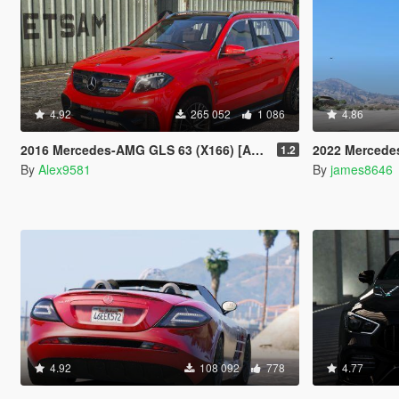
4.92
265 052
1 086
4.86
2016 Mercedes-AMG GLS 63 (X166) [Add-On /Template]
2022 Mercedes-Benz S-class S500 W
1.2
By
Alex9581
By
james8646
4.92
108 092
778
4.77