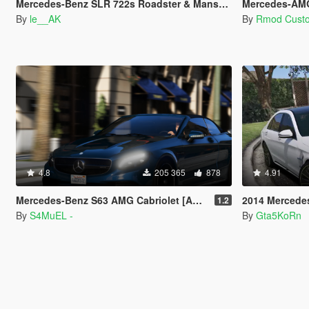
Mercedes-Benz SLR 722s Roadster & Mansory [Add-On | AUTOVISTA]
Mercedes-AMG GT63 
By
le__AK
By
Rmod Cust
4.8
205 365
878
4.91
Mercedes-Benz S63 AMG Cabriolet [Add-On / Replace]
2014 Mercedes S-Class 
1.2
By
S4MuEL -
By
Gta5KoRn