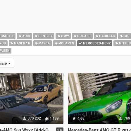
 MARTIN
AUDI
BENTLEY
BMW
BUGATTI
CADILLAC
CHE
XUS
MASERATI
MAZDA
MCLAREN
MERCEDES-BENZ
MITSUB
WAGEN
емые
370 202
1 189
4.83
769
63 W222 [Add-On / Replace | Wipers]
Mercedes-Benz AMG GT R 2017 [Replac
2.6