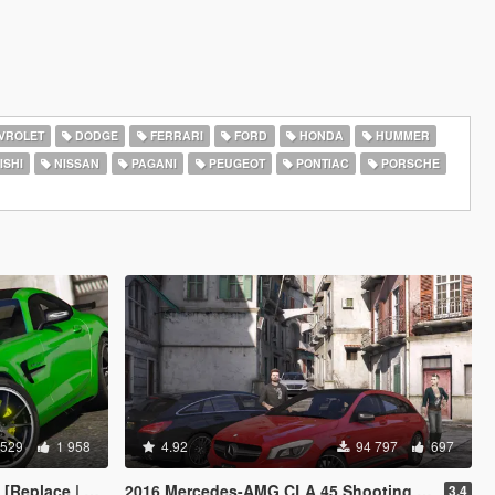
VROLET
DODGE
FERRARI
FORD
HONDA
HUMMER
ISHI
NISSAN
PAGANI
PEUGEOT
PONTIAC
PORSCHE
 529
1 958
4.92
94 797
697
e | Template]
2016 Mercedes-AMG CLA 45 Shooting Brake [Add-On | LODs | Chromed-& Blacked out]
3.4