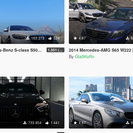
163 273
524
4.87
8
223 AMG Line 1.35 [4 wheel steering] [Add-on]
2014 Mercedes-AMG S65 W222 [Add-On /
1.351 (ONLY US licence plates)
By
Gta5KoRn
733 854
1 441
4.87
9