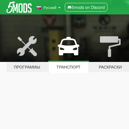
5mods on Discord
Русский
ПРОГРАММЫ
ТРАНСПОРТ
РАСКРАСКИ