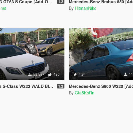
S Coupe [Add-On / OIV | Tuning]
Mercedes-Benz Brabus 850 [Add-On / 
1.2
oms
By
HitmanNiko
58 587
480
4.94
11
W222 WALD Black Bison [Add-On / Replace]
Mercedes-Benz S600 W220 [Add-On / R
1.2
By
Gta5KoRn