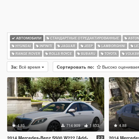
АВТОМОБИЛИ
СТАНДАРТНЫЕ ОТРЕДАКТИРОВАННЫЕ
ASTON
HYUNDAI
INFINITI
JAGUAR
JEEP
LAMBORGHINI
LE
RANGE ROVER
ROLLS ROYCE
SUBARU
TOYOTA
VOLKS
За:
Всё время
Сортировать по:
Высоко оценива
4.85
714 909
1 833
4.88
2014 Mercedes-Benz S500 W222 [Add-On / Replace]
2014 Mercedes-AMG S
2.2