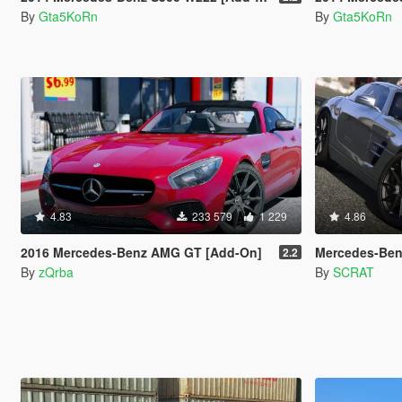
By
Gta5KoRn
By
Gta5KoRn
4.83
233 579
1 229
4.86
2016 Mercedes-Benz AMG GT [Add-On]
Mercedes-Benz SLS AM
2.2
By
zQrba
By
SCRAT