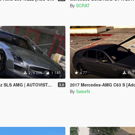
By
SCRAT
279 006
1 140
4.77
617
G | AUTOVISTA [Replace | Template]
2017 Mercedes-AMG C63 S [Add-On / R
3.0
By
SaleeN