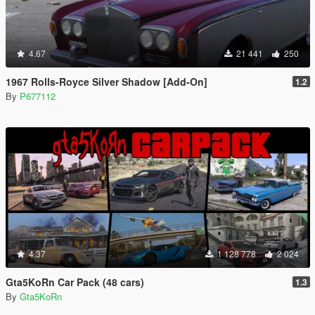
4.67
21 441
250
1967 Rolls-Royce Silver Shadow [Add-On]
1.2
By
P677112
4.37
1 128 778
2 024
Gta5KoRn Car Pack (48 cars)
1.3
By
Gta5KoRn