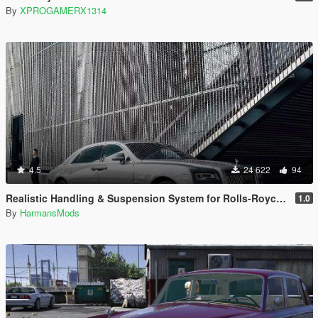
By
XPROGAMERX1314
4.5
24 622
94
Realistic Handling & Suspension System for Rolls-Royce Ghost LHD
1.0
By
HarmansMods