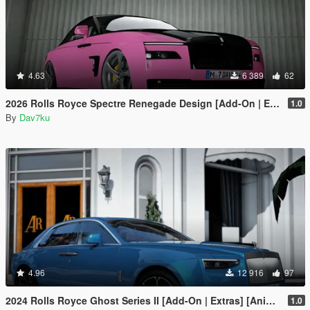
4.63
6 389
62
2026 Rolls Royce Spectre Renegade Design [Add-On | Extras] [Animated Statue]
1.0
By
Dav7ku
4.96
12 916
97
2024 Rolls Royce Ghost Series II [Add-On | Extras] [Animated statue]
1.0