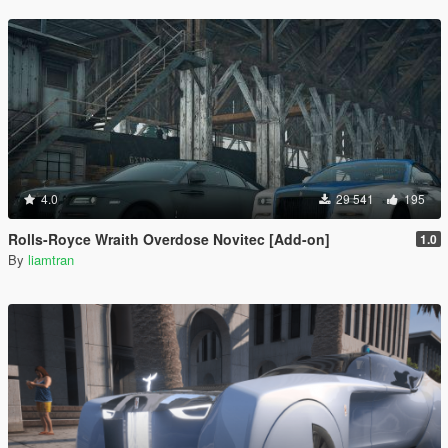
4.0
29 541
195
Rolls-Royce Wraith Overdose Novitec [Add-on]
1.0
By
liamtran