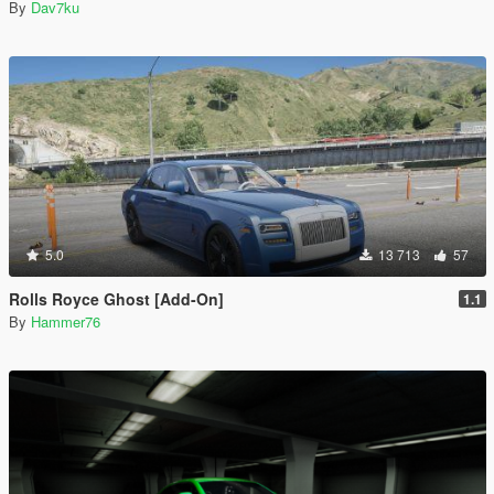
By
Dav7ku
5.0
13 713
57
Rolls Royce Ghost [Add-On]
1.1
By
Hammer76