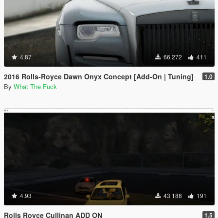
4.87
66 272
411
2016 Rolls-Royce Dawn Onyx Concept [Add-On | Tuning]
1.0
By
What The Fuck
4.93
43 188
191
Rolls Royce Cullinan ADD ON
1.5