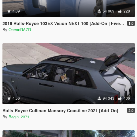
4.09
54 069
228
2016 Rolls-Royce 103EX Vision NEXT 100 [Add-On | FiveM | AltV]
1.0
By
OceanRAZR
4.56
94 343
406
Rolls-Royce Cullinan Mansory Coastline 2021 [Add-On]
2.0
By
Begin_2371