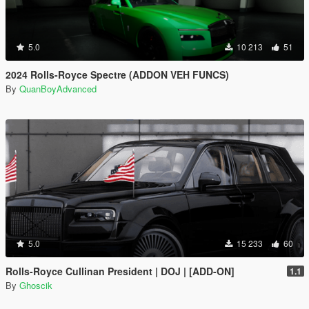
5.0
10 213
51
2024 Rolls-Royce Spectre (ADDON VEH FUNCS)
By
QuanBoyAdvanced
5.0
15 233
60
Rolls-Royce Cullinan President | DOJ | [ADD-ON]
1.1
By
Ghoscik