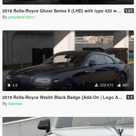
2018 Rolls-Royce Ghost Series II (LHD) with type 420 wheels by Xperia
1.01
By
president12011
4.8
258 670
881
2019 Rolls-Royce Wraith Black Badge [Add-On | Logo Animated]
1.1
By
liamtran