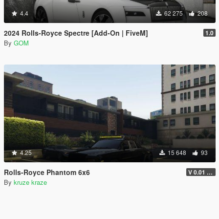
4.4
62 275
208
2024 Rolls-Royce Spectre [Add-On | FiveM]
1.0
By
GOM
4.25
15 648
93
Rolls-Royce Phantom 6x6
V 0.01 ADDON VERSION
By
kruze kraze