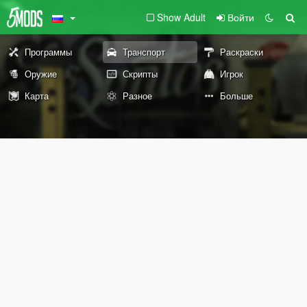
Show Adult
Войти
Программы
Транспорт
Раскраски
Оружие
Скрипты
Игрок
Карта
Разное
Больше