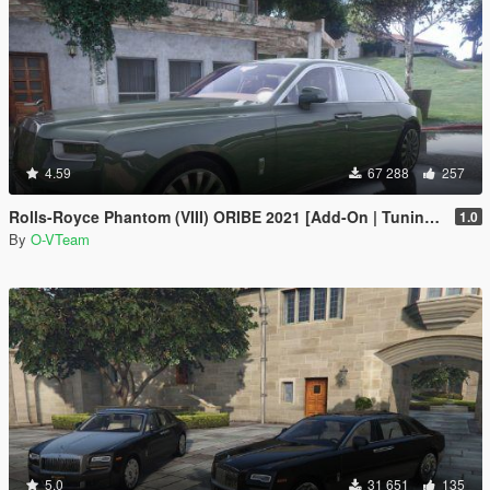
4.59
67 288
257
Rolls-Royce Phantom (VIII) ORIBE 2021 [Add-On | Tuning] Beta
1.0
By
O-VTeam
5.0
31 651
135