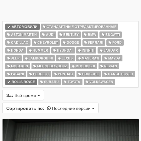
АВТОМОБИЛИ
СТАНДАРТНЫЕ ОТРЕДАКТИРОВАННЫЕ
ASTON MARTIN
AUDI
BENTLEY
BMW
BUGATTI
CADILLAC
CHEVROLET
DODGE
FERRARI
FORD
HONDA
HUMMER
HYUNDAI
INFINITI
JAGUAR
JEEP
LAMBORGHINI
LEXUS
MASERATI
MAZDA
MCLAREN
MERCEDES-BENZ
MITSUBISHI
NISSAN
PAGANI
PEUGEOT
PONTIAC
PORSCHE
RANGE ROVER
ROLLS ROYCE
SUBARU
TOYOTA
VOLKSWAGEN
За:
Всё время
Сортировать по:
Последние версии