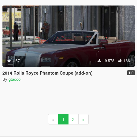
4.67
19 578
166
2014 Rolls Royce Phantom Coupe (add-on)
1.0
By
gtacool
«
1
2
»