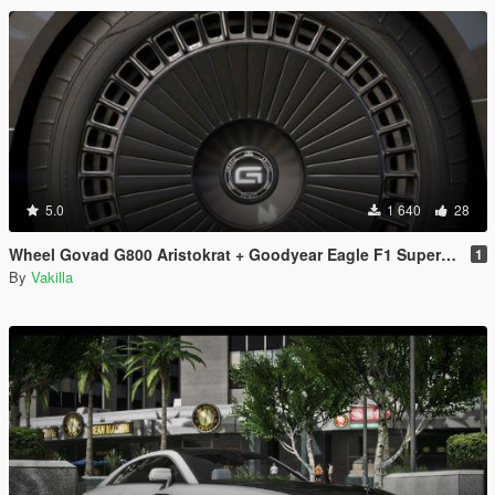
5.0
1 640
28
Wheel Govad G800 Aristokrat + Goodyear Eagle F1 SuperCar-3 [Replace]
1
By
Vakilla