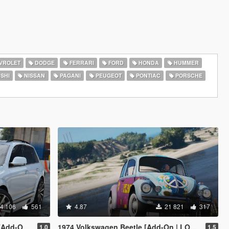
VROLET
DODGE
FERRARI
FORD
HONDA
HUMMER
SHI
NISSAN
PAGANI
PEUGEOT
PONTIAC
PORSCHE
4 106
561
4.87
21 821
317
 | Tuning]
1974 Volkswagen Beetle [Add-On | LODs | Template]
1.0
1.5