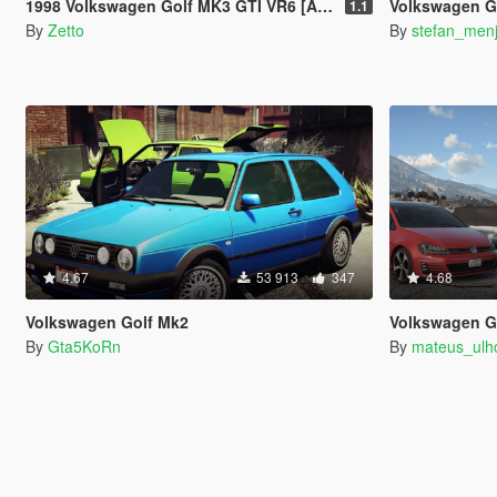
1998 Volkswagen Golf MK3 GTI VR6 [Add-On]
Volkswagen G
1.1
By
Zetto
By
stefan_men
4.67
53 913
347
4.68
Volkswagen Golf Mk2
Volkswagen Golf GTI MK7
By
Gta5KoRn
By
mateus_ul