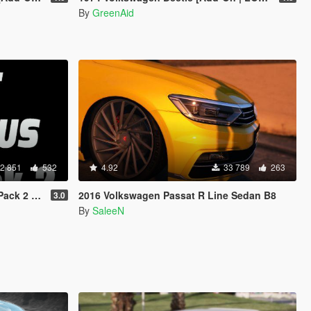
By
GreenAid
2 851
532
4.92
33 789
263
 Animated]
2016 Volkswagen Passat R Line Sedan B8
3.0
By
SaleeN