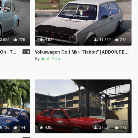
3 655
225
4.92
41 352
245
te | LODs]
Volkswagen Golf Mk1 ''Rabbit'' [ADDON/REPLACE]
1.0
By
Just_Riko
6 735
144
4.85
27 581
172