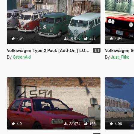
4.91
16 676
263
4.94
Volkswagen Type 2 Pack [Add-On | LODs]
Volkswagen Sciro
1.1
By
GreenAid
By
Just_Riko
4.9
22 974
165
4.98