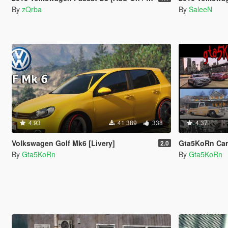
By
zQrba
By
SaleeN
4.93
41 389
338
4.37
Volkswagen Golf Mk6 [Livery]
Gta5KoRn Car 
2.0
By
Gta5KoRn
By
Gta5KoRn