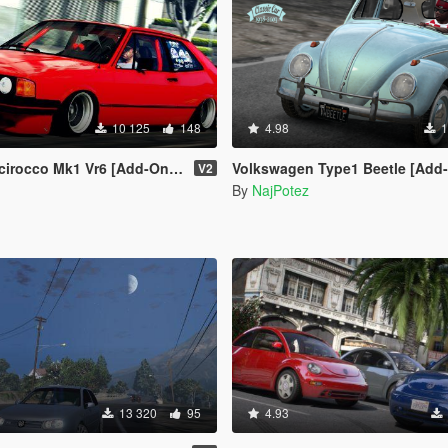
10 125
148
4.98
1
cco Mk1 Vr6 [Add-On / Replace]
Volkswagen Type1 Beetle [Add-On | Tuning | Templa
V2
By
NajPotez
13 320
95
4.93