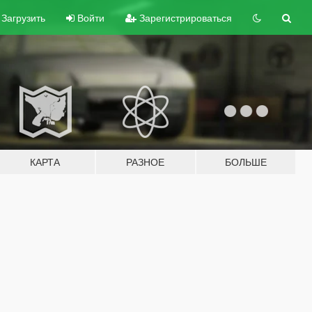
Загрузить
Войти
Зарегистрироваться
КАРТА
РАЗНОЕ
БОЛЬШЕ