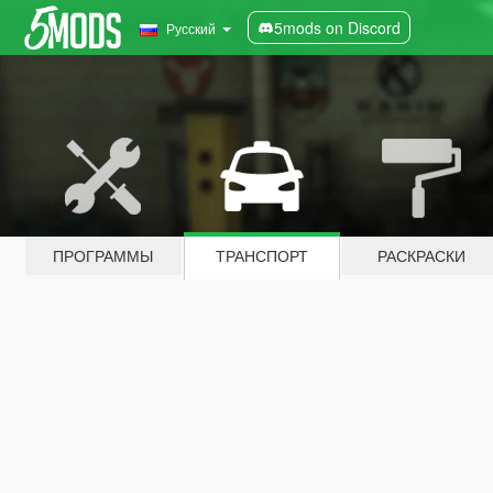
5mods on Discord
Русский
ПРОГРАММЫ
ТРАНСПОРТ
РАСКРАСКИ