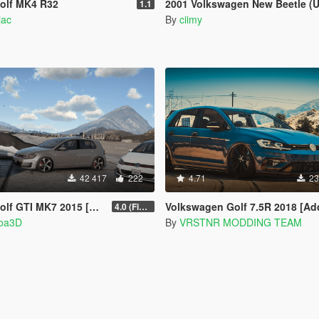
olf MK4 R32
2001 Volkswagen New Beetle (US-Spec) [Add-On | 200+ Tuning | Temp
1.1
jac
By
ciimy
42 417
222
4.71
23
 2015 [Add-On | Tuning | Wipers]
Volkswagen Golf 7.5R 2018 [Add-On | Tuning | 
4.0 (Final)
hoa3D
By
VRSTNR MODDING TEAM