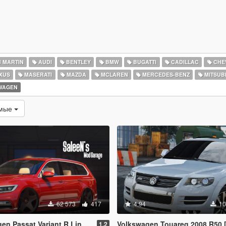
 MARTIN
AUDI
BENTLEY
BMW
BUGATTI
CADILLAC
CHE
XUS
MASERATI
MAZDA
MCLAREN
MERCEDES-BENZ
MITSUBI
WAGEN
емые
62 573
417
4.94
10
 Variant R Line B8 [Add-On / Replace]
Volkswagen Touareg 2008 R50 [Add-On / Replace
1.2