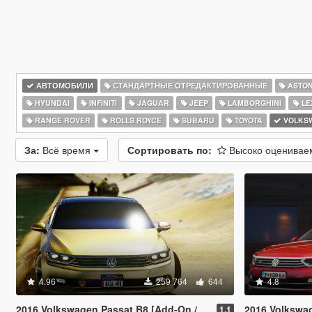
АВТОМОБИЛИ
СТАНДАРТНЫЕ ОТРЕДАКТИРОВАННЫЕ
ASTON
HYUNDAI
INFINITI
JAGUAR
JEEP
LAMBORGHINI
LE
RANGE ROVER
ROLLS ROYCE
SUBARU
TOYOTA
VOLKS
За:
Всё время
Сортировать по:
Высоко оценива
4.96
259 764
644
4.8
2016 Volkswagen Passat B8 [Add-On / Replace | Wipers]
2016 Volkswagen Passat
1.1