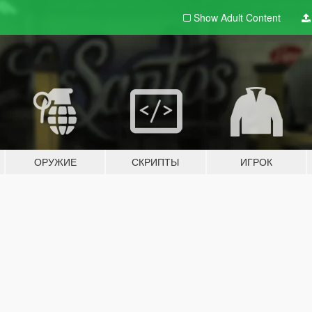
Show Adult
Content
ОРУЖИЕ
СКРИПТЫ
ИГРОК