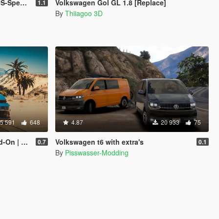
late | Sound]
Volkswagen Gol GL 1.8 [Replace]
1.1
By
Thiiagoo 3D
5 591
648
4.87
20 933
75
Template]
Volkswagen t6 with extra's
0.7
0.1
By
Pisswasser-Modding