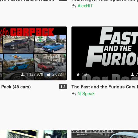
By
AlexHIT
1 127 978
2 023
4.9
7
Pack (48 cars)
The Fast and the Furious Cars Pack 2 [Add-On |
1.3
By
N-Speak