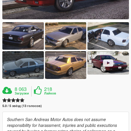
8 063
218
Загрузки
Лайков
5.0 / 5 звёзд (13 голосов)
Southern San Andreas Motor Autos does not assume
responsibility for harassment, injuries and public executions
caused by buying a former prime choice of policemen as a