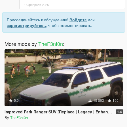
15 февраля 2025
Присоединяйтесь к обсуждению!
Войдите
или
зарегистрируйтесь
, чтобы комментировать.
More mods by
TheF3nt0n
:
5.0
15 803
195
Improved Park Ranger SUV [Replace | Legacy | Enhanced]
1.4
By
TheF3nt0n