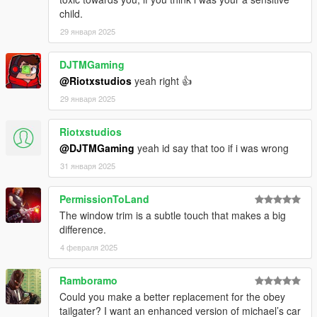
child.
29 января 2025
DJTMGaming
@Riotxstudios
yeah right 👍
29 января 2025
Riotxstudios
@DJTMGaming
yeah id say that too if i was wrong
31 января 2025
PermissionToLand
The window trim is a subtle touch that makes a big
difference.
4 февраля 2025
Ramboramo
Could you make a better replacement for the obey
tailgater? I want an enhanced version of michael’s car