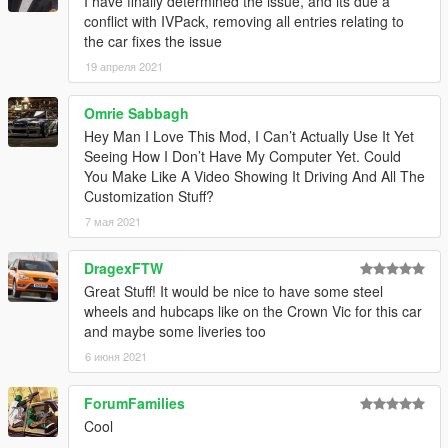
I have finally determined the issue, and its due a
1.3
– Changed the installation method using the OpenIV
conflict with IVPack, removing all entries relating to
Package Installer
the car fixes the issue
1.4
– Added Enhanced support
1.5
– Fixed an issue with the Legacy OIV regarding popgroups
19 апреля 2021
edits
Omrie Sabbagh
Hey Man I Love This Mod, I Can’t Actually Use It Yet
Seeing How I Don’t Have My Computer Yet. Could
You Make Like A Video Showing It Driving And All The
Customization Stuff?
7 мая 2021
DragexFTW
Great Stuff! It would be nice to have some steel
wheels and hubcaps like on the Crown Vic for this car
and maybe some liveries too
6 июня 2021
ForumFamilies
Cool