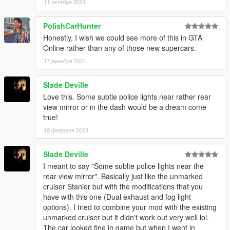
11 октября 2021
PolishCarHunter
Honestly, I wish we could see more of this in GTA
Online rather than any of those new supercars.
17 декабря 2021
Slade Deville
Love this. Some subtle police lights near rather rear
view mirror or in the dash would be a dream come
true!
19 февраля 2023
Slade Deville
I meant to say "Some sublte police lights near the
rear view mirror". Basically just like the unmarked
cruiser Stanier but with the modifications that you
have with this one (Dual exhaust and fog light
options). I tried to combine your mod with the existing
unmarked cruiser but it didn't work out very well lol.
The car looked fine in game but when I went in