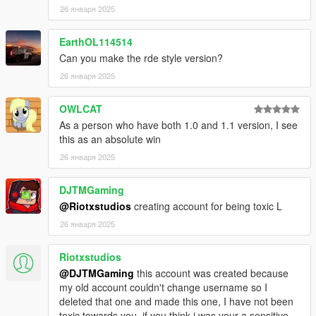
26 января 2025
EarthOL114514
Can you make the rde style version?
26 января 2025
OWLCAT
As a person who have both 1.0 and 1.1 version, I see
this as an absolute win
26 января 2025
DJTMGaming
@Riotxstudios
creating account for being toxic L
26 января 2025
Riotxstudios
@DJTMGaming
this account was created because
my old account couldn't change username so I
deleted that one and made this one, I have not been
toxic towards you, if you think i was your a sensitive