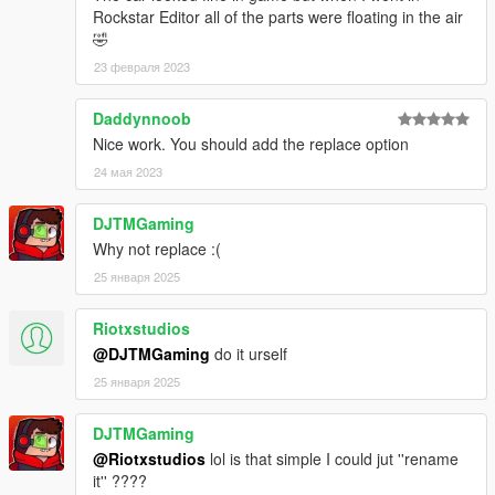
Rockstar Editor all of the parts were floating in the air
🤣
23 февраля 2023
Daddynnoob
Nice work. You should add the replace option
24 мая 2023
DJTMGaming
Why not replace :(
25 января 2025
Riotxstudios
@DJTMGaming
do it urself
25 января 2025
DJTMGaming
@Riotxstudios
lol is that simple I could jut ''rename
it'' ????