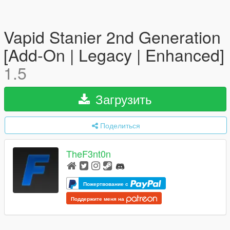
Vapid Stanier 2nd Generation
[Add-On | Legacy | Enhanced]
1.5
Загрузить
Поделиться
TheF3nt0n
Пожертвование с
Поддержите меня на