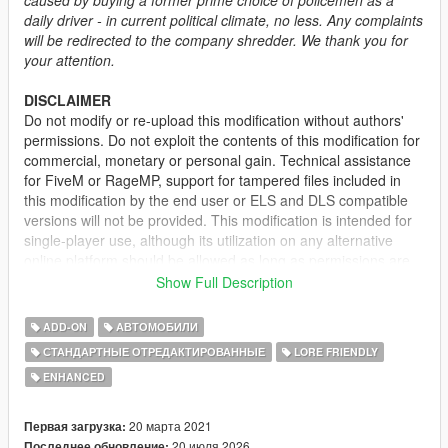
daily driver - in current political climate, no less. Any complaints
will be redirected to the company shredder. We thank you for
your attention.
DISCLAIMER
Do not modify or re-upload this modification without authors'
permissions. Do not exploit the contents of this modification for
commercial, monetary or personal gain. Technical assistance
for FiveM or RageMP, support for tampered files included in
this modification by the end user or ELS and DLS compatible
versions will not be provided. This modification is intended for
single-player use, although its utilization on any alternative
online platform should be allowed as long as permissions are
requested and full credits given. A FiveM-ready version may be
Show Full Description
provided and made available on Tebex for some modifications.
ADD-ON
АВТОМОБИЛИ
DESCRIPTION
СТАНДАРТНЫЕ ОТРЕДАКТИРОВАННЫЕ
LORE FRIENDLY
This mod adds the civilian version of the 2nd generation of the
ENHANCED
Vapid Stanier. It features several quality of life improvements
including functional fog lights on the front bumper, additional
door trims, new engine and wheel models.
20 марта 2021
Первая загрузка:
20 июля 2026
Последнее обновление: