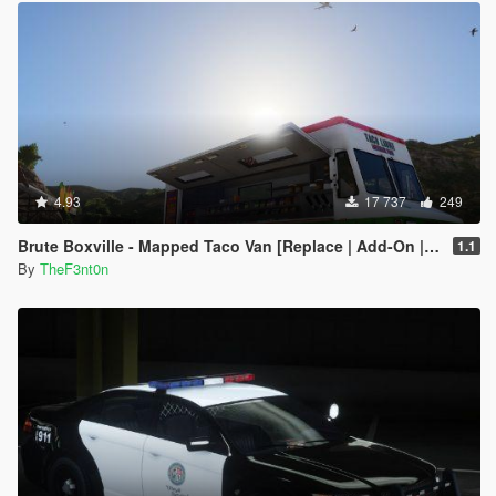
4.93
17 737
249
Brute Boxville - Mapped Taco Van [Replace | Add-On | Liveries]
1.1
By
TheF3nt0n