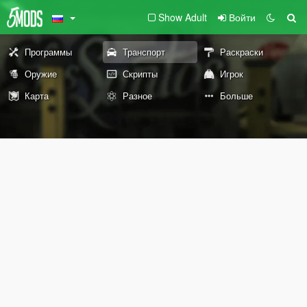
Show Adult
Войти
Программы
Транспорт
Раскраски
Оружие
Скрипты
Игрок
Карта
Разное
Больше