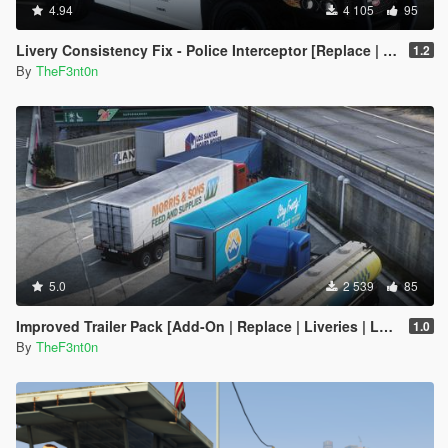
4.94
4 105
95
Livery Consistency Fix - Police Interceptor [Replace | Legacy | Enhanced]
1.2
By
TheF3nt0n
5.0
2 539
85
Improved Trailer Pack [Add-On | Replace | Liveries | Legacy]
1.0
By
TheF3nt0n