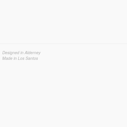
Designed in Alderney
Made in Los Santos