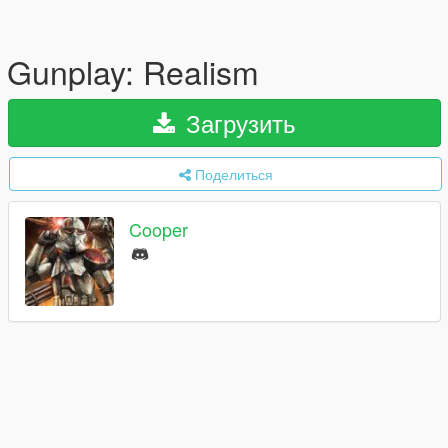
Gunplay: Realism
Загрузить
Поделиться
Cooper