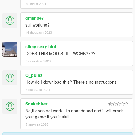
13 июня 2021
gman847
still working?
16 февраля 2023
slimy sexy bird
DOES THIS MOD STILL WORK????
9 сентября 2023
O_pulnz
How do I download this? There's no instructions
3 февраля 2024
Snakebiter
No,it does not work. It's abandoned and it will break
your game if you install it.
7 августа 2025