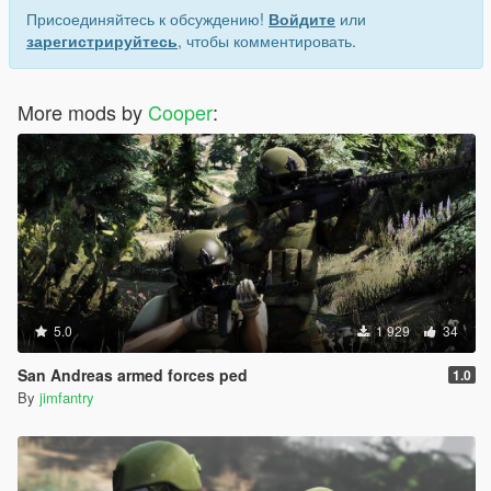
Присоединяйтесь к обсуждению!
Войдите
или
зарегистрируйтесь
, чтобы комментировать.
More mods by
Cooper
:
5.0
1 929
34
San Andreas armed forces ped
1.0
By
jimfantry