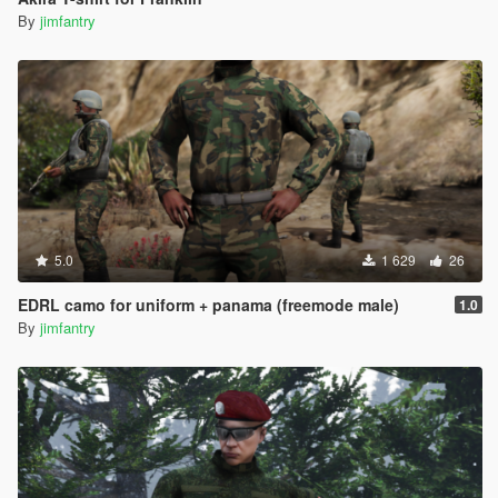
By
jimfantry
5.0
1 629
26
EDRL camo for uniform + panama (freemode male)
1.0
By
jimfantry