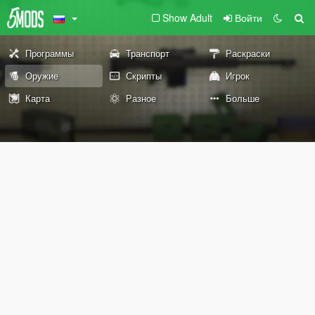
Show Adult
Войти
Программы
Транспорт
Раскраски
Оружие
Скрипты
Игрок
Карта
Разное
Больше