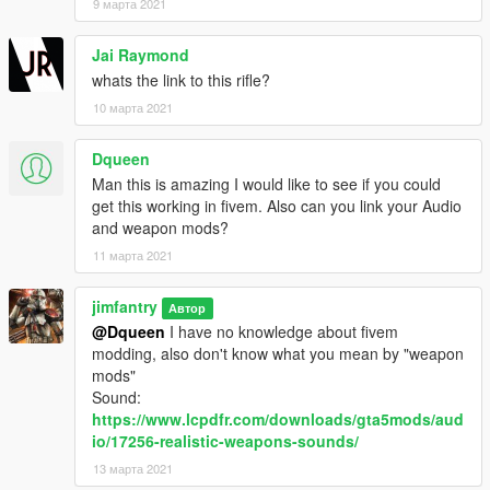
9 марта 2021
Jai Raymond
whats the link to this rifle?
10 марта 2021
Dqueen
Man this is amazing I would like to see if you could
get this working in fivem. Also can you link your Audio
and weapon mods?
11 марта 2021
jimfantry
Автор
@Dqueen
I have no knowledge about fivem
modding, also don't know what you mean by "weapon
mods"
Sound:
https://www.lcpdfr.com/downloads/gta5mods/aud
io/17256-realistic-weapons-sounds/
13 марта 2021