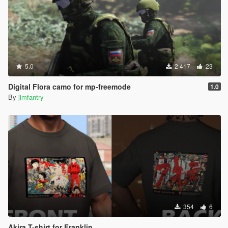
5.0
2 417
23
Digital Flora camo for mp-freemode
1.0
By
jimfantry
354
6
Akira T-shirt for Franklin