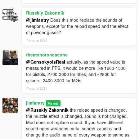
mag to match Beratta-92
Combat pistol mag capacity increased to 17, 24 for extended
Russkiy Zakonnik
mag to match Glock-17
@jimfantry
Does this mod replace the sounds of
APpistol standard mag capacity increased to 19 to match
weapons, except for the reload speed and the effect
Glock-18
of powder gases?
SMG extended mag reduced to 45
MG standard mag capacity upgraded to 100 round, 200 for
7 марта 2021
extended mag
Assaultshotgun standard mag capacity increased to 12,
themonotonescone
extended mag reduced to 28 rounds to match the real-life
@GensokyoIsReal
actually, as the speed value is
USAS-12
measured in FPS, it would be more like 1200-1500
Heavysniper mag capacity upgraded to 10 to match the Barret
for pistols, 2700-3000 for rifles, and ~2800 for
M107
snipers, 2400-3000 for MGs
7 марта 2021
jimfantry
Автор
@Russkiy Zakonnik
the reload speed is changed,
the muzzle effect is changed, sound is not changed.
Mod does not replace sound. If you have different
sound open weapons.meta, search <audio> and
change the audio name of every weapon to same as