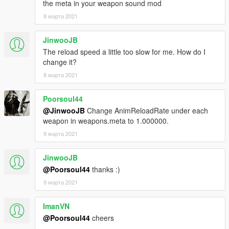
the meta in your weapon sound mod
8 марта 2021
JinwooJB
The reload speed a little too slow for me. How do I
change it?
8 марта 2021
Poorsoul44
@JinwooJB
Change AnimReloadRate under each
weapon in weapons.meta to 1.000000.
9 марта 2021
JinwooJB
@Poorsoul44
thanks :)
9 марта 2021
ImanVN
@Poorsoul44
cheers