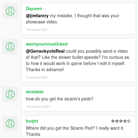
Dqueen
@jimfantry
my mistake. I thought that was your
showcase video.
16 марта 2021
wantyourntuslicked
@GensokyoIsReal
could you possibly send a video
of that? Like the slower bullet speeds? I'm curious as
to how it would work in game before I edit it myself.
Thanks in advance!
5 апреля 2021
mcslater
how do you get the sicario's peds?
18 апреля 2021
bvqht
Where did you get the Sicario Ped? I really want it,
Thanks