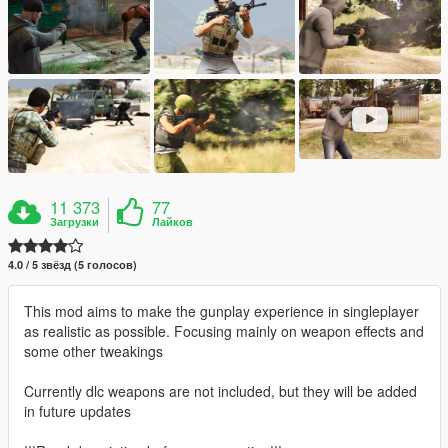
11 373
77
Загрузки
Лайков
4.0 / 5 звёзд (5 голосов)
This mod aims to make the gunplay experience in singleplayer
as realistic as possible. Focusing mainly on weapon effects and
some other tweakings
Currently dlc weapons are not included, but they will be added
in future updates