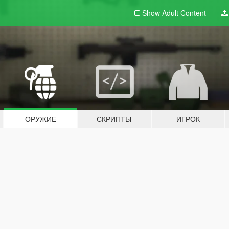
Show Adult
Content
ОРУЖИЕ
СКРИПТЫ
ИГРОК