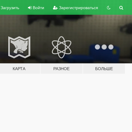
Загрузить
Войти
Зарегистрироваться
КАРТА
РАЗНОЕ
БОЛЬШЕ