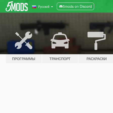
5mods on Discord
Русский
ПРОГРАММЫ
ТРАНСПОРТ
РАСКРАСКИ