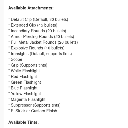
Available Attachments:
* Default Clip (Default, 30 bullets)
* Extended Clip (45 bullets)
* Incendiary Rounds (20 bullets)
* Armor Piercing Rounds (20 bullets)
* Full Metal Jacket Rounds (20 bullets)
* Explosive Rounds (10 bullets)
* Ironsights (Default, supports tints)
* Scope
* Grip (Supports tints)
* White Flashlight
* Red Flashlight
* Green Flashlight
* Blue Flashlight
* Yellow Flashlight
* Magenta Flashlight
* Suppressor (Supports tints)
* El Strickler Custom Finish
Available Tints: