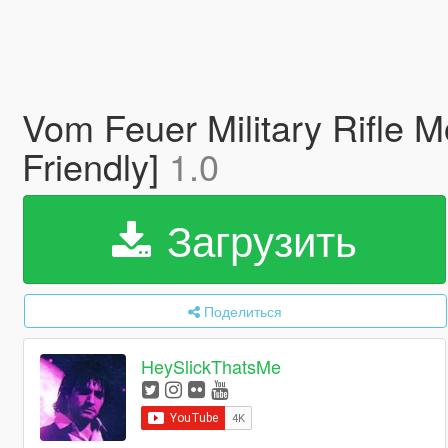
Vom Feuer Military Rifle M
Friendly]
1.0
Загрузить
Поделиться
HeySlickThatsMe