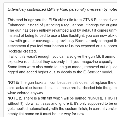
Extensively customized Military Rifle, personally overseen by noted 
This mod brings you the El Strickler rifle from GTA 5 Enhanced ve
Enhanced" instead of just being a regular port. It brings the original
The gun has been entirely revamped and by default it comes unmod
Instead of being forced to use a blue flashlight, you can now pick
now with greater coverage as previously Rockstar only changed the
attachment if you feel your bottom rail is too exposed or a suppre
Rockstar created.
If all of this wasn't enough, you can also give the gun Mk II ammo
explosive rounds but they severely limit your magazine capacity.
Some fixes were also made to the gun model, removed out of place d
rigged and added higher quality decals to the El Strickler model.
NOTE:
The gun lacks an icon because this does not replace the origi
also lacks blue tracers because those are hardcoded into the game
white colored anyway.
NOTE 2:
There is a 9th tint which will be named "IGNORE THIS TIN
without it), do what it says and ignore it. It's only supposed to be
gets applied automatically with the custom finish, in current ver
empty tint name so it must be this way for now...