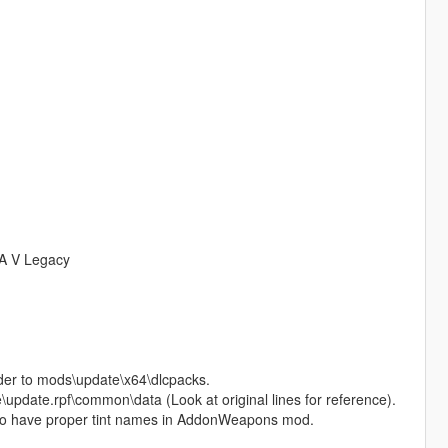
TA V Legacy
older to mods\update\x64\dlcpacks.
te\update.rpf\common\data (Look at original lines for reference).
r to have proper tint names in AddonWeapons mod.