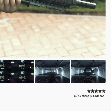
4.5 / 5 звёзд (6 голосов)