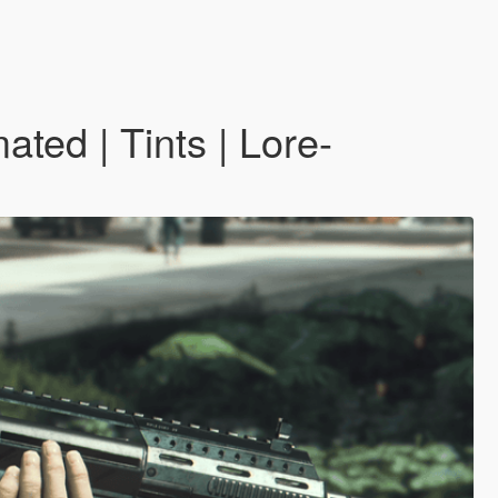
ted | Tints | Lore-