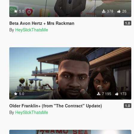
5.0
378
26
Beta Avon Hertz + Mrs Rackman
1.0
By
HeySlickThatsMe
5.0
7 195
173
Older Franklin+ (from "The Contract" Update)
1.0
By
HeySlickThatsMe