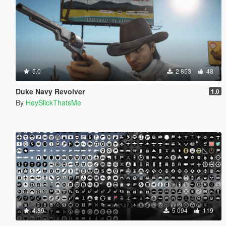
5.0
2 853
48
Duke Navy Revolver
1.0
By
HeySlickThatsMe
4.89
5 094
119