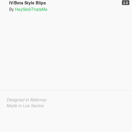
IV/Beta Style Blips
2.0
By
HeySlickThatsMe
Designed in Alderney
Made in Los Santos