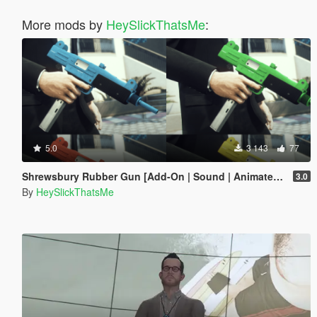
More mods by
HeySlickThatsMe
:
5.0
3 143
77
Shrewsbury Rubber Gun [Add-On | Sound | Animated | Tints | Lore-Friendly]
3.0
By
HeySlickThatsMe