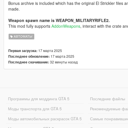
Bonus archive is included which has the original El Strickler files a
made.
Weapon spawn name is WEAPON_MILITARYRIFLE2.
This mod fully supports
AddonWeapons
, interact with the crate a
АВТОМАТЫ
17 марта 2025
Первая загрузка:
17 марта 2025
Последнее обновление:
32 минуты назад
Последнее скачивание:
Программы для моддинга GTA 5
Последние файлы
Моды транспорта для GTA 5
Рекомендуемые фа
Моды автомобильных раскрасок GTA 5
Самые понравивши