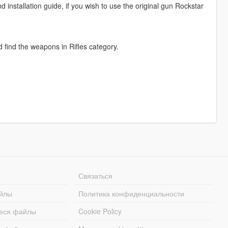
nd installation guide, if you wish to use the original gun Rockstar
nd find the weapons in Rifles category.
Связаться
йлы
Политика конфиденциальности
еся файлы
Cookie Policy