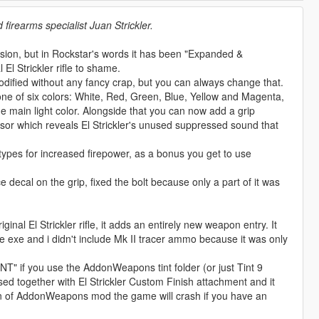
firearms specialist Juan Strickler.
rsion, but in Rockstar's words it has been "Expanded &
 El Strickler rifle to shame.
ified without any fancy crap, but you can always change that.
 one of six colors: White, Red, Green, Blue, Yellow and Magenta,
 main light color. Alongside that you can now add a grip
ssor which reveals El Strickler's unused suppressed sound that
 types for increased firepower, as a bonus you get to use
ecal on the grip, fixed the bolt because only a part of it was
nal El Strickler rifle, it adds an entirely new weapon entry. It
 exe and i didn't include Mk II tracer ammo because it was only
T" if you use the AddonWeapons tint folder (or just Tint 9
 used together with El Strickler Custom Finish attachment and it
sion of AddonWeapons mod the game will crash if you have an