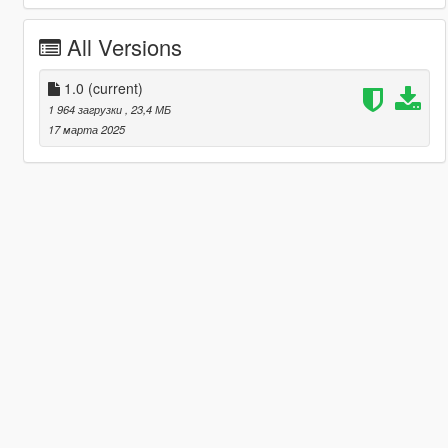
All Versions
1.0
(current)
1 964 загрузки
, 23,4 МБ
17 марта 2025