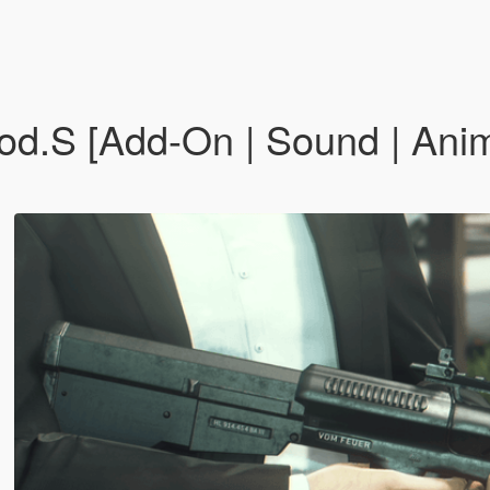
od.S [Add-On | Sound | Anima