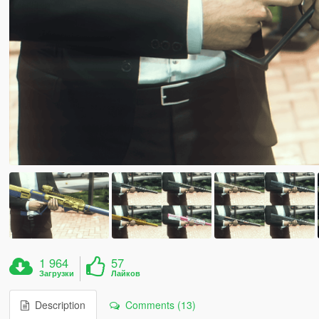
1 964
57
Загрузки
Лайков
Description
Comments (13)