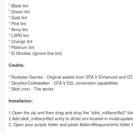
* Black tint
* Green tint
* Gold tint
* Pink tint
* Army tint
* LSPD tint
* Orange tint
* Platinum tint
* El Strickler (Ignore this tint)
Credits:
* Rockstar Games - Original assets from GTA V Enhanced and G
* Dexyfex/Codewalker - GTA V E2L conversion capabilities
* Slick (me) - The works
Installation:
1.Open the zip and then drag and drop the "slick_militaryrifle2" f
2.Add slick_militaryrifle2 entry to dlclist.xml located in mods\upda
3. Open your scripts folder and paste AddonWeapons\tints folde