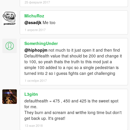
25 февраля 2017
MichuRoz
@asadjk
Me too
1 апреля 2017
SomethingUnder
@hiphopjm
not much to it just open it and then find
DefaultHealth value that should be 200 and change it
to 100, so yeah thats the truth to this mod just a
simple 100 added to a npc so a single pedestrian is
turned into 2 so i guess fights can get challenging
1 октября 2017
L3gi0n
defaulthealth = 475 , 450 and 425 is the sweet spot
for me.
They burn and scream and writhe long time but don't
get back up. It's great!
13 мая 2018