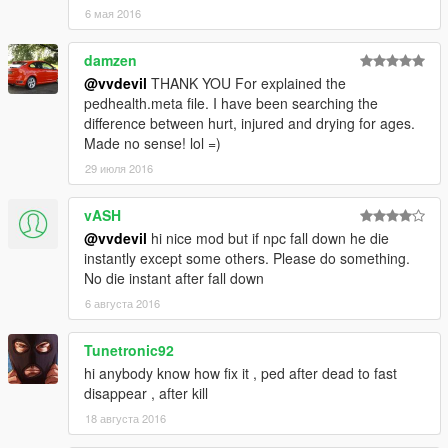
6 мая 2016
damzen
@vvdevil
THANK YOU For explained the
pedhealth.meta file. I have been searching the
difference between hurt, injured and drying for ages.
Made no sense! lol =)
29 июля 2016
vASH
@vvdevil
hi nice mod but if npc fall down he die
instantly except some others. Please do something.
No die instant after fall down
6 августа 2016
Tunetronic92
hi anybody know how fix it , ped after dead to fast
disappear , after kill
18 августа 2016