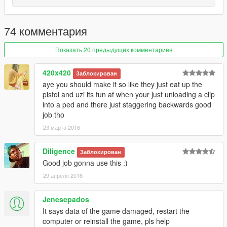
74 комментария
Показать 20 предыдущих комментариев
420x420
Заблокирован
aye you should make it so like they just eat up the
pistol and uzi its fun af when your just unloading a clip
into a ped and there just staggering backwards good
job tho
23 марта 2016
Diligence
Заблокирован
Good job gonna use this :)
29 апреля 2016
Jenesepados
It says data of the game damaged, restart the
computer or reinstall the game, pls help