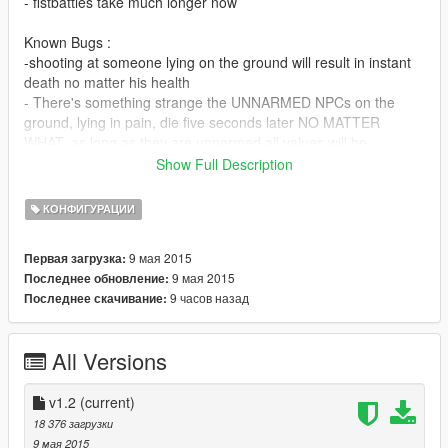
- fistbattles take much longer now
Known Bugs :
-shooting at someone lying on the ground will result in instant
death no matter his health
- There's something strange the UNNARMED NPCs on the
ground, lying in pain, die five seconds later NO MATTER
WHAT, as long as they are unnarmed all values will be
bypassed and they will die after 3 to 5 second.
Show Full Description
How to install:
КОНФИГУРАЦИИ
1. Extract the archive.
2. Run OpenIV and open "common.rpf" in the main Gta V
9 мая 2015
Первая загрузка:
Folder (where the GTAV.exe is located)
9 мая 2015
Последнее обновление:
3. Open the "data" folder.
9 часов назад
Последнее скачивание:
4. Enter "Edit Mode" and add/overwrite the pedhealth.meta
5. Start and enjoy
All Versions
This mod is very helpfull for my tweak (shows healthbars when
aiming at someone):
https://www.gta5-mods.com/scripts/simple-healthbar
v1.2
(current)
18 376 загрузки
9 мая 2015