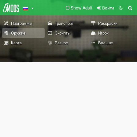
Show Adult
Войти
Программы
Транспорт
Раскраски
Оружие
Скрипты
Игрок
Карта
Разное
Больше