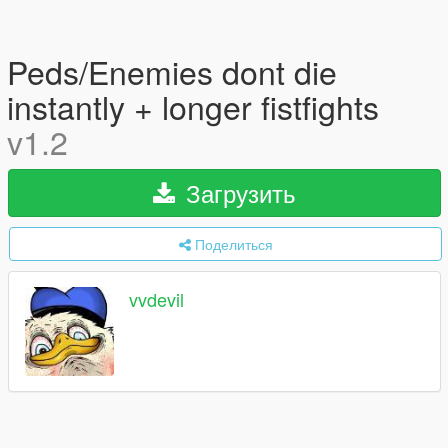
Peds/Enemies dont die
instantly + longer fistfights
v1.2
Загрузить
Поделиться
vvdevil