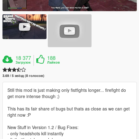
18 377
188
Загрузок
Лайков
3.69 / 5 звёзд (8 голосов)
Still this mod is just making only fistfights longer... firefight do
get more intense though ;)
This has its fair share of bugs but thats as close as we can get
right now :P
New Stuff in Version 1.2 / Bug Fixes:
- only headshots kill instantly