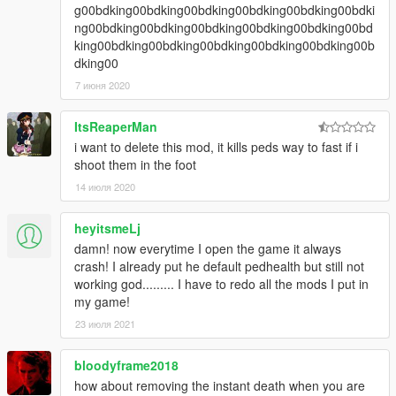
g00bdking00bdking00bdking00bdking00bdking00bdki
ng00bdking00bdking00bdking00bdking00bdking00bd
king00bdking00bdking00bdking00bdking00bdking00b
dking00
7 июня 2020
ItsReaperMan
i want to delete this mod, it kills peds way to fast if i
shoot them in the foot
14 июля 2020
heyitsmeLj
damn! now everytime I open the game it always
crash! I already put he default pedhealth but still not
working god......... I have to redo all the mods I put in
my game!
23 июля 2021
bloodyframe2018
how about removing the instant death when you are