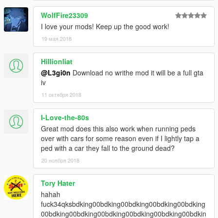
WolfFire23309
I love your mods! Keep up the good work!
19 мая 2018
Hillionliat
@L3gi0n
Download no writhe mod it will be a full gta
iv
11 октября 2018
I-Love-the-80s
Great mod does this also work when running peds
over with cars for some reason even if I lightly tap a
ped with a car they fall to the ground dead?
20 ноября 2018
Tory Hater
hahah
fuck34qksbdking00bdking00bdking00bdking00bdking
00bdking00bdking00bdking00bdking00bdking00bdkin