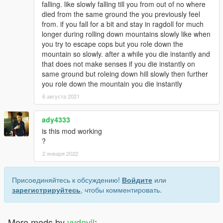
falling. like slowly falling till you from out of no where
died from the same ground the you previously feel
from. if you fall for a bit and stay in ragdoll for much
longer during rolling down mountains slowly like when
you try to escape cops but you role down the
mountain so slowly. after a while you die instantly and
that does not make senses if you die instantly on
same ground but roleing down hill slowly then further
you role down the mountain you die instantly
6 августа 2021
ady4333
is this mod working
?
2 января 2022
Присоединяйтесь к обсуждению!
Войдите
или
зарегистрируйтесь
, чтобы комментировать.
More mods by
vvdevil
: