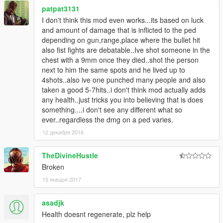
patpat3131
I don't think this mod even works...its based on luck
and amount of damage that is inflicted to the ped
depending on gun,range,place where the bullet hit
also fist fights are debatable..Ive shot someone in the
chest with a 9mm once they died..shot the person
next to him the same spots and he lived up to
4shots..also ive one punched many people and also
taken a good 5-7hits..i don't think mod actually adds
any health..just tricks you into believing that is does
something....i don't see any different what so
ever..regardless the dmg on a ped varies.
12 декабря 2016
TheDivineHustle
Broken
15 января 2017
asadjk
Health doesnt regenerate, plz help