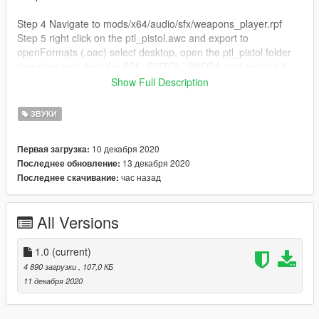
Step 4 Navigate to mods/x64/audio/sfx/weapons_player.rpf
Step 5 right click on the ptl_pistol.awc and export to
openFormats (.oac) select desktop, open the ptl_pistol folder
now drag and drop the PTL_PISTOL_SHOT.L and replace it.
Step 6 Drag and drop the ptl_pistol.oac file into OpenIV
Show Full Description
ptl_pistol.awc. You're all set! Enjoy!!
ЗВУКИ
Feel free to leave a review this is my very first mod! you may
not upload my mod without permission
10 декабря 2020
Первая загрузка:
13 декабря 2020
Последнее обновление:
час назад
Последнее скачивание:
All Versions
1.0
(current)
4 890 загрузки
, 107,0 КБ
11 декабря 2020