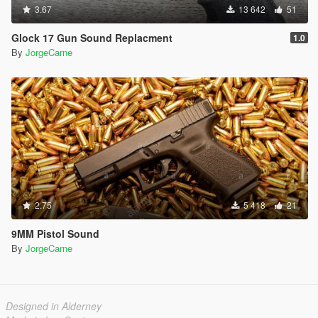
3.67
13 642
51
Glock 17 Gun Sound Replacment
1.0
By
JorgeCarne
2.75
5 418
21
9MM Pistol Sound
By
JorgeCarne
Designed in Alderney