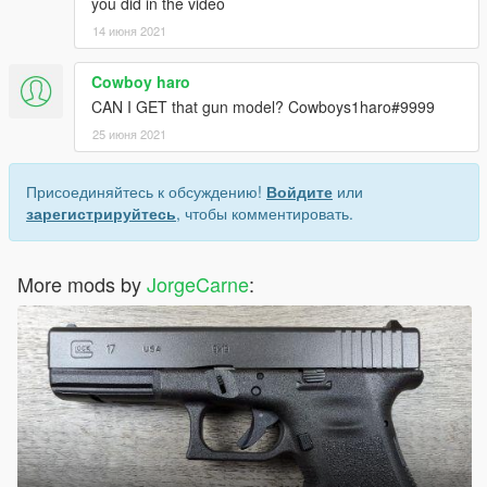
you did in the video
14 июня 2021
Cowboy haro
CAN I GET that gun model? Cowboys1haro#9999
25 июня 2021
Присоединяйтесь к обсуждению!
Войдите
или
зарегистрируйтесь
, чтобы комментировать.
More mods by
JorgeCarne
: