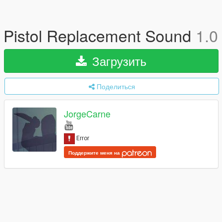
Pistol Replacement Sound
1.0
Загрузить
Поделиться
JorgeCarne
Поддержите меня на