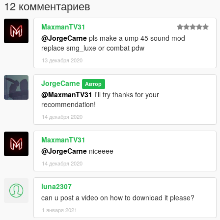
12 комментариев
MaxmanTV31
@JorgeCarne
pls make a ump 45 sound mod
replace smg_luxe or combat pdw
13 декабря 2020
JorgeCarne
Автор
@MaxmanTV31
I'll try thanks for your
recommendation!
14 декабря 2020
MaxmanTV31
@JorgeCarne
niceeee
14 декабря 2020
luna2307
can u post a video on how to download it please?
1 января 2021