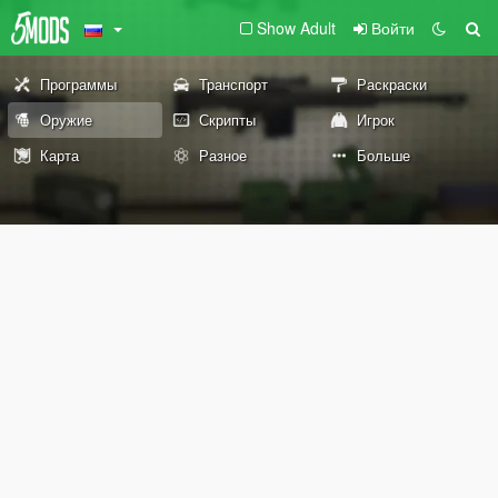
Show Adult
Войти
Программы
Транспорт
Раскраски
Оружие
Скрипты
Игрок
Карта
Разное
Больше