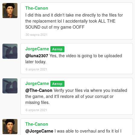
The-Canon
I did this and it didn't take me directly to the files for
the replacement lol I accidentally took ALL THE
SOUND out of my game OOFF
30 марта 2021
JorgeCarne
Автор
@luna2307
Yes, the video is going to be uploaded
later today.
6 апреля 2021
JorgeCarne
Автор
@The-Canon
Verify your files via where you installed
the game, and it'll restore all of your corrupt or
missing files.
6 апреля 2021
The-Canon
@JorgeCarne
I was able to overhaul and fix it lol I