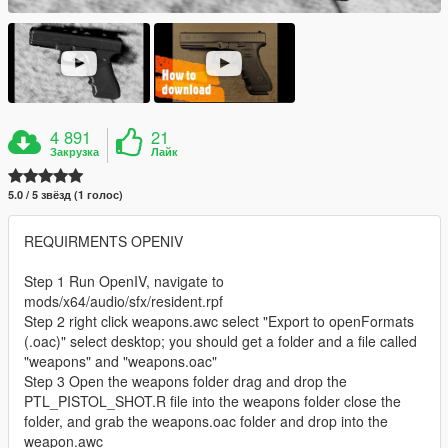
4 891
21
Закрузка
Лайк
5.0 / 5 звёзд (1 голос)
REQUIRMENTS OPENIV
Step 1 Run OpenIV, navigate to
mods/x64/audio/sfx/resident.rpf
Step 2 right click weapons.awc select "Export to openFormats
(.oac)" select desktop; you should get a folder and a file called
"weapons" and "weapons.oac"
Step 3 Open the weapons folder drag and drop the
PTL_PISTOL_SHOT.R file into the weapons folder close the
folder, and grab the weapons.oac folder and drop into the
weapon.awc