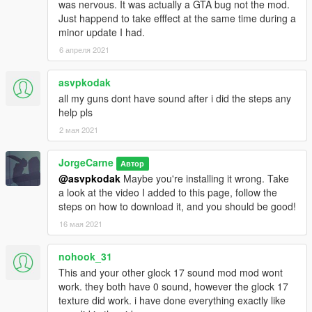
was nervous. It was actually a GTA bug not the mod.
Just happend to take efffect at the same time during a
minor update I had.
6 апреля 2021
asvpkodak
all my guns dont have sound after i did the steps any
help pls
2 мая 2021
JorgeCarne
Автор
@asvpkodak
Maybe you're installing it wrong. Take
a look at the video I added to this page, follow the
steps on how to download it, and you should be good!
16 мая 2021
nohook_31
This and your other glock 17 sound mod mod wont
work. they both have 0 sound, however the glock 17
texture did work. i have done everything exactly like