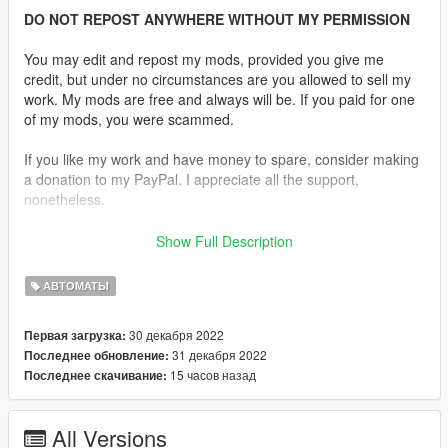
DO NOT REPOST ANYWHERE WITHOUT MY PERMISSION
You may edit and repost my mods, provided you give me
credit, but under no circumstances are you allowed to sell my
work. My mods are free and always will be. If you paid for one
of my mods, you were scammed.
If you like my work and have money to spare, consider making
a donation to my PayPal. I appreciate all the support,
nonetheless.
Replaces the Assault Rifle.
Show Full Description
Description:
АВТОМАТЫ
The SG 550 is an assault rifle manufactured by Swiss Arms AG
in Switzerland. "SG" is an abbreviation for Sturmgewehr. The
30 декабря 2022
Первая загрузка:
rifle is based on the earlier 5.56×45mm NATO SIG SG 540.
31 декабря 2022
Последнее обновление:
15 часов назад
Последнее скачивание:
Features:
•
Fully Animated
•
Working Collision Data
All Versions
•
2K Textures