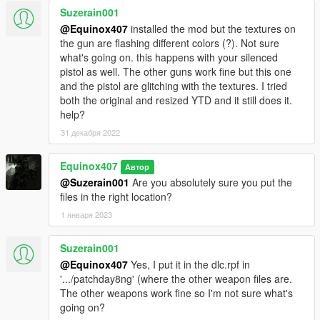
Suzerain001
@Equinox407
installed the mod but the textures on
the gun are flashing different colors (?). Not sure
what's going on. this happens with your silenced
pistol as well. The other guns work fine but this one
and the pistol are glitching with the textures. I tried
both the original and resized YTD and it still does it.
help?
31 декабря 2022
Equinox407
Автор
@Suzerain001
Are you absolutely sure you put the
files in the right location?
1 января 2023
Suzerain001
@Equinox407
Yes, I put it in the dlc.rpf in
'.../patchday8ng' (where the other weapon files are.
The other weapons work fine so I'm not sure what's
going on?