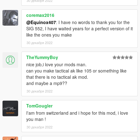
If you are experiencing any texture loss, make a copy of the
30 декабря 2022
low texture and rename it to +hi. The low textures should be
1024x1024 or 1024x512. Anything lower does not matter. If the
coremax2016
textures aren't, you need to downscale them to that resolution.
@Equinox407
: I have no words to thank you for the
If you are still experiencing issues, try changing the pixel format
SIG 552, I have waited years for a perfect version of it
to DXT5 or DXT1.
like the ones you make
30 декабря 2022
Make Sure You Have These Mods Installed:
Heap Adjuster
by Dilapidated
Packfile Limit Adjuster
TheYummyBoy
by alloc8or
Fwboxstreamervariablepatch
by Tanuki
nice job,i love your mods man.
Resource Adjuster
by zombieguy
can you make tactical ak like 105 or something like
that there is no tactical ak mod.
and maybe a mp9??
30 декабря 2022
TomGougler
I'am from switzerland and i hope for this mod, i love
you man !
30 декабря 2022