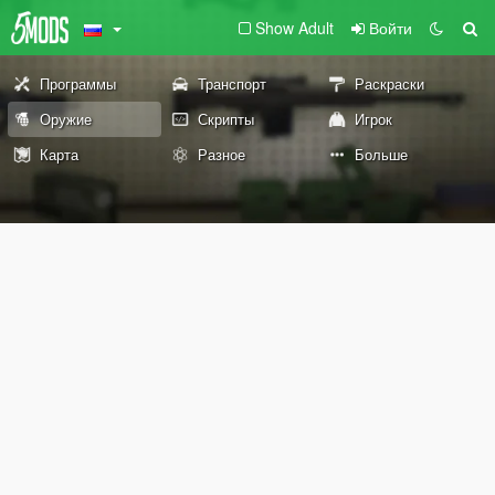
Show Adult
Войти
Программы
Транспорт
Раскраски
Оружие
Скрипты
Игрок
Карта
Разное
Больше