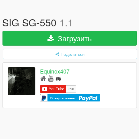
SIG SG-550
1.1
Загрузить
Поделиться
Equinox407
Пожертвование с