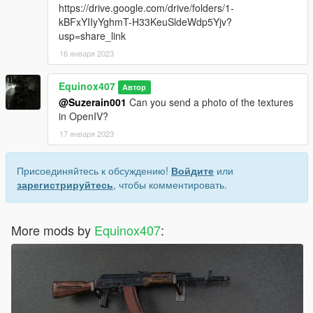
https://drive.google.com/drive/folders/1-
kBFxYIIyYghmT-H33KeuSldeWdp5Yjv?
usp=share_link
16 января 2023
Equinox407
Автор
@Suzerain001
Can you send a photo of the textures
in OpenIV?
17 января 2023
Присоединяйтесь к обсуждению!
Войдите
или
зарегистрируйтесь
, чтобы комментировать.
More mods by
Equinox407
: