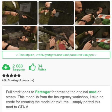
Расширьте, чтобы увидеть все изображения и видео
2 683
34
Загрузки
Лайка
4.9 / 5 звёзд (5 голосов)
Full credit goes to
Farengar
for creating the original
mod
on
steam. This model is from the Insurgency workshop, I take no
credit for creating the model or textures. I simply ported this
mod to GTA V.