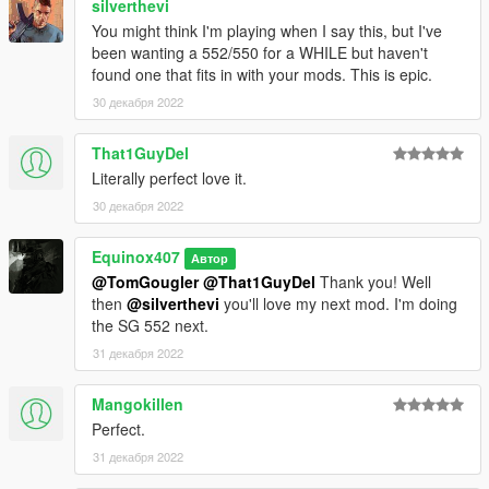
silverthevi
You might think I'm playing when I say this, but I've
been wanting a 552/550 for a WHILE but haven't
found one that fits in with your mods. This is epic.
30 декабря 2022
That1GuyDel
Literally perfect love it.
30 декабря 2022
Equinox407
Автор
@TomGougler
@That1GuyDel
Thank you! Well
then
@silverthevi
you'll love my next mod. I'm doing
the SG 552 next.
31 декабря 2022
Mangokillen
Perfect.
31 декабря 2022