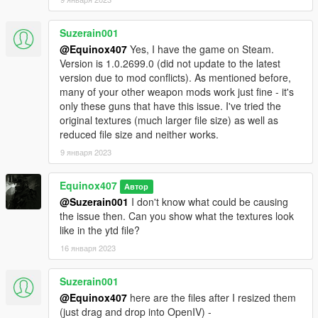
Suzerain001
@Equinox407
Yes, I have the game on Steam.
Version is 1.0.2699.0 (did not update to the latest
version due to mod conflicts). As mentioned before,
many of your other weapon mods work just fine - it's
only these guns that have this issue. I've tried the
original textures (much larger file size) as well as
reduced file size and neither works.
9 января 2023
Equinox407
Автор
@Suzerain001
I don't know what could be causing
the issue then. Can you show what the textures look
like in the ytd file?
16 января 2023
Suzerain001
@Equinox407
here are the files after I resized them
(just drag and drop into OpenIV) -