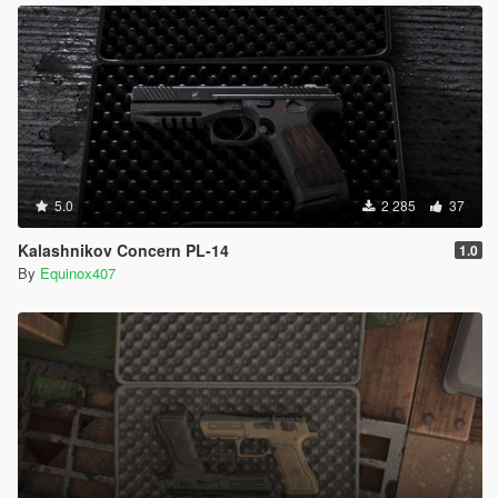
5.0
2 285
37
Kalashnikov Concern PL-14
1.0
By
Equinox407