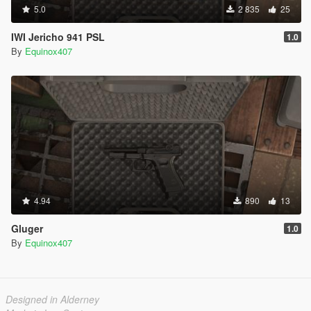
5.0
2 835
25
IWI Jericho 941 PSL
1.0
By
Equinox407
4.94
890
13
Gluger
1.0
By
Equinox407
Designed in Alderney