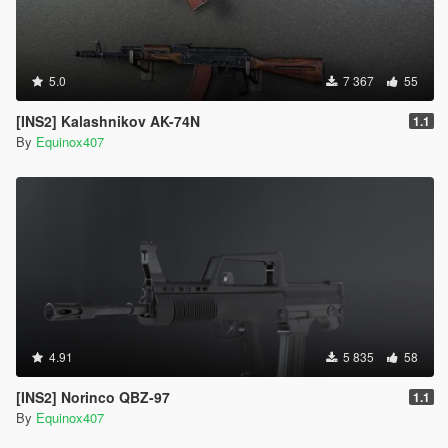
5.0
7 367
55
[INS2] Kalashnikov AK-74N
1.1
By
Equinox407
4.91
5 835
58
[INS2] Norinco QBZ-97
1.1
By
Equinox407