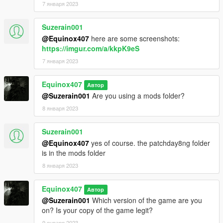
7 января 2023
Suzerain001
@Equinox407
here are some screenshots:
https://imgur.com/a/kkpK9eS
7 января 2023
Equinox407
Автор
@Suzerain001
Are you using a mods folder?
8 января 2023
Suzerain001
@Equinox407
yes of course. the patchday8ng folder
is in the mods folder
8 января 2023
Equinox407
Автор
@Suzerain001
Which version of the game are you
on? Is your copy of the game legit?
9 января 2023