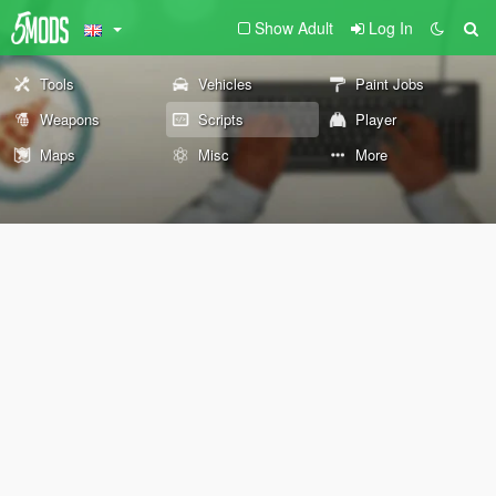
Show Adult
Log In
Tools
Vehicles
Paint Jobs
Weapons
Scripts
Player
Maps
Misc
More