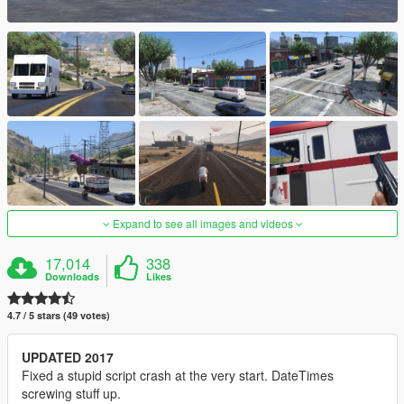
Expand to see all images and videos
17,014
338
Downloads
Likes
4.7 / 5 stars (49 votes)
UPDATED 2017
Fixed a stupid script crash at the very start. DateTimes
screwing stuff up.