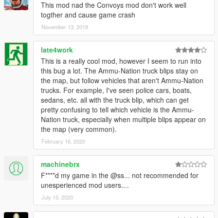
This mod nad the Convoys mod don't work well
togther and cause game crash
November 13, 2019
late4work
This is a really cool mod, however I seem to run into
this bug a lot. The Ammu-Nation truck blips stay on
the map, but follow vehicles that aren't Ammu-Nation
trucks. For example, I've seen police cars, boats,
sedans, etc. all with the truck blip, which can get
pretty confusing to tell which vehicle is the Ammu-
Nation truck, especially when multiple blips appear on
the map (very common).
February 16, 2020
machinebrx
F****d my game in the @ss... not recommended for
unesperienced mod users....
July 15, 2020