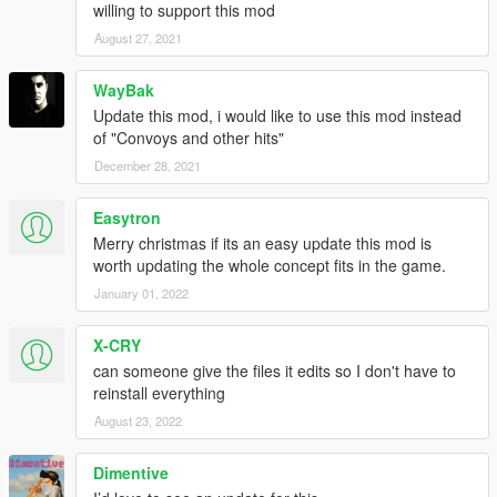
willing to support this mod
August 27, 2021
WayBak
Update this mod, i would like to use this mod instead
of "Convoys and other hits"
December 28, 2021
Easytron
Merry christmas if its an easy update this mod is
worth updating the whole concept fits in the game.
January 01, 2022
X-CRY
can someone give the files it edits so I don't have to
reinstall everything
August 23, 2022
Dimentive