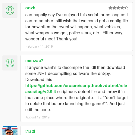
oozh
can happily say I've enjoyed this script for as long as I
can remember! still wish that we could get a config file
for how often the event will happen, what vehicles,
what weapons we get, police stars, etc.. Either way,
wonderful mod! Thank you!
February 11, 2019
menzac7
If anyone want's to decompile the .dll then download
some .NET decompilling software like dnSpy.
Download this
https://github.com/crosire/scripthookvdotnet/rele
ases/tag/v2.9.4
scripthook dotnet file and throw it in
the same place where the original .dll is. **don't forget
to delete that before launching the game!**. And just
edit the code.
August 12, 2019
t1a2l