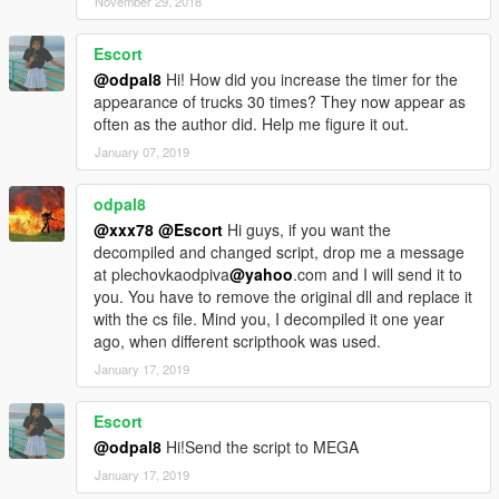
November 29, 2018
Ammu-Nation Stores)
Escort
@odpal8
Hi! How did you increase the timer for the
Credits
appearance of trucks 30 times? They now appear as
Alex Von Shep
: Vehicle models & Idea
often as the author did. Help me figure it out.
Eddlm
: Script
January 07, 2019
odpal8
@xxx78
@Escort
Hi guys, if you want the
decompiled and changed script, drop me a message
at plechovkaodpiva
@yahoo
.com and I will send it to
you. You have to remove the original dll and replace it
with the cs file. Mind you, I decompiled it one year
ago, when different scripthook was used.
January 17, 2019
Escort
@odpal8
Hi!Send the script to MEGA
January 17, 2019