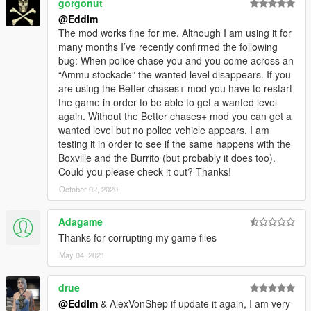
gorgonut
@Eddlm
The mod works fine for me. Although I am using it for
many months I’ve recently confirmed the following
bug: When police chase you and you come across an
“Ammu stockade” the wanted level disappears. If you
are using the Better chases+ mod you have to restart
the game in order to be able to get a wanted level
again. Without the Better chases+ mod you can get a
wanted level but no police vehicle appears. I am
testing it in order to see if the same happens with the
Boxville and the Burrito (but probably it does too).
Could you please check it out? Thanks!
October 02, 2020
Adagame
Thanks for corrupting my game files
May 04, 2021
drue
@Eddlm
& AlexVonShep if update it again, I am very