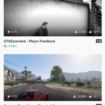
4.75
3,928
121
GTAExtended - Player Feedback
1.0
By
Eddlm
4.76
10,665
181