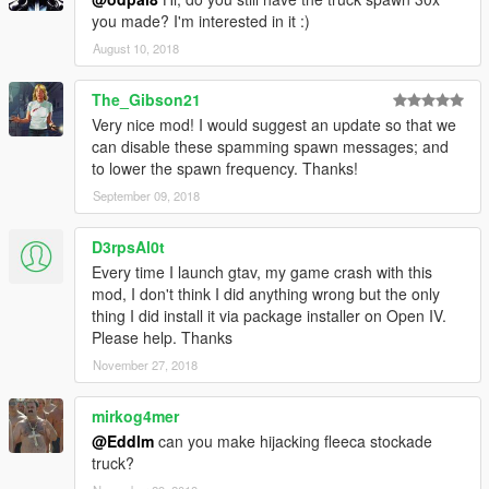
Look for Ammu-Nation themed vans. The game will
you made? I'm interested in it :)
inform you if there is any van nearby.
August 10, 2018
When attacking a van,make sure you kill the driver, or at
least get it out the van. You cannot steal the van's
The_Gibson21
weapons if the driver is still in it.
If you're after an armored truck, know that you have a 30
Very nice mod! I would suggest an update so that we
second window until Merryweather Security arrives.
can disable these spamming spawn messages; and
While its under attack, the van won't vanish, no matter
to lower the spawn frequency. Thanks!
how far you are from it.
September 09, 2018
Dying allows the van to escape.
D3rpsAl0t
Every time I launch gtav, my game crash with this
REQUIREMENTS
mod, I don't think I did anything wrong but the only
.NET Framework
4.5.2
thing I did install it via package installer on Open IV.
Visual C++
2015
Please help. Thanks
ScriptHookV
Latest
November 27, 2018
ScriptHookVDotNet
Latest
mirkog4mer
Changelog
1.1
@Eddlm
can you make hijacking fleeca stockade
Added a blip for the Ammu-Nation vans
truck?
Removed unnecesary notifications (Manual spawns near