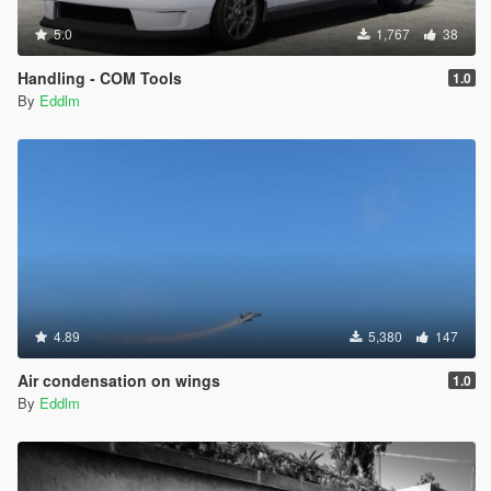
5.0
1,767
38
Handling - COM Tools
1.0
By
Eddlm
4.89
5,380
147
Air condensation on wings
1.0
By
Eddlm