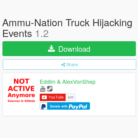
Ammu-Nation Truck Hijacking
Events
1.2
Download
Share
Eddlm & AlexVonShep
Donate with