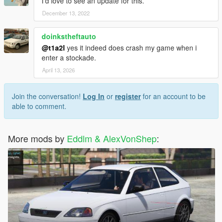
I’d love to see an update for this.
December 13, 2022
doinkstheftauto
@t1a2l
yes it indeed does crash my game when i
enter a stockade.
April 13, 2026
Join the conversation!
Log In
or
register
for an account to be
able to comment.
More mods by
Eddlm & AlexVonShep
: