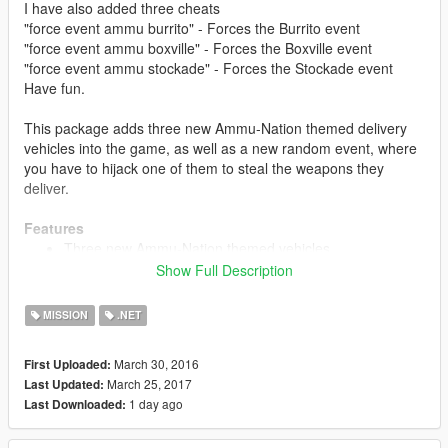
I have also added three cheats
"force event ammu burrito" - Forces the Burrito event
"force event ammu boxville" - Forces the Boxville event
"force event ammu stockade" - Forces the Stockade event
Have fun.
This package adds three new Ammu-Nation themed delivery
vehicles into the game, as well as a new random event, where
you have to hijack one of them to steal the weapons they
deliver.
Features
Three new Ammu-Nation themed vehicles
Random Events where these vehicles go out for delivery
Show Full Description
- you can try to hijack these vehicles to steal their goods
Three different difficulties with three different sets of
MISSION
.NET
rewards
March 30, 2016
First Uploaded:
March 25, 2017
Last Updated:
Installation
1 day ago
Last Downloaded:
Open the ammu.oiv file with OpenIV Package Installer
(Tools>PackageInstaller). Then, follow the instructions.