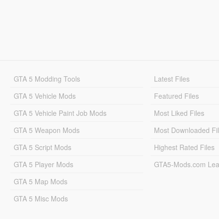
GTA 5 Modding Tools
Latest Files
GTA 5 Vehicle Mods
Featured Files
GTA 5 Vehicle Paint Job Mods
Most Liked Files
GTA 5 Weapon Mods
Most Downloaded Fi
GTA 5 Script Mods
Highest Rated Files
GTA 5 Player Mods
GTA5-Mods.com Lea
GTA 5 Map Mods
GTA 5 Misc Mods