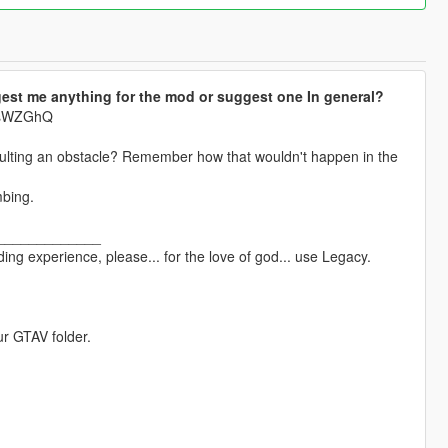
est me anything for the mod or suggest one In general?
krsWZGhQ
aulting an obstacle? Remember how that wouldn't happen in the
mbing.
_____________
ng experience, please... for the love of god... use Legacy.
ur GTAV folder.