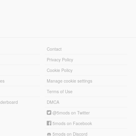
Contact
Privacy Policy
Cookie Policy
les
Manage cookie settings
Terms of Use
derboard
DMCA
@5mods on Twitter
5mods on Facebook
5mods on Discord