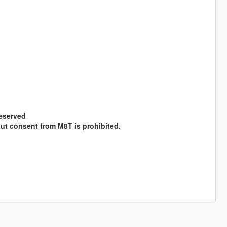
Reserved
hout consent from M8T is prohibited.