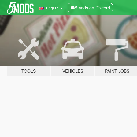
5mods on Discord
English
TOOLS
VEHICLES
PAINT JOBS