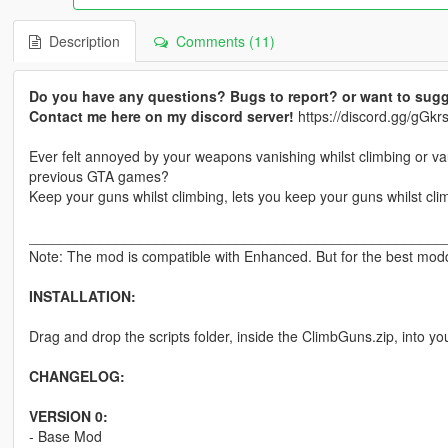
Description
Comments (11)
Do you have any questions? Bugs to report? or want to sugg
Contact me here on my discord server!
https://discord.gg/gG
Ever felt annoyed by your weapons vanishing whilst climbing or v
previous GTA games?
Keep your guns whilst climbing, lets you keep your guns whilst cli
____________________________________________________
Note: The mod is compatible with Enhanced. But for the best moddi
INSTALLATION:
Drag and drop the scripts folder, inside the ClimbGuns.zip, into yo
CHANGELOG:
VERSION 0:
- Base Mod