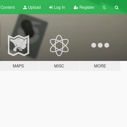
t
Content
Upload
Log In
Register
MAPS
MISC
MORE