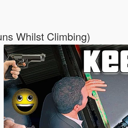
ns Whilst Climbing)