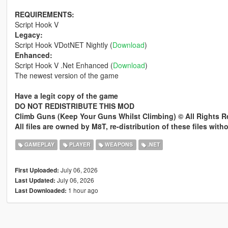
REQUIREMENTS:
Script Hook V
Legacy:
Script Hook VDotNET Nightly (
Download
)
Enhanced:
Script Hook V .Net Enhanced (
Download
)
The newest version of the game
Have a legit copy of the game
DO NOT REDISTRIBUTE THIS MOD
Climb Guns (Keep Your Guns Whilst Climbing) © All Rights 
All files are owned by M8T, re-distribution of these files wit
GAMEPLAY
PLAYER
WEAPONS
.NET
July 06, 2026
First Uploaded:
July 06, 2026
Last Updated:
1 hour ago
Last Downloaded: