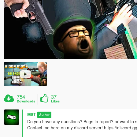
754
37
Downloads
Likes
M8T
Author
Do you have any questions? Bugs to report? or want to 
Contact me here on my discord server! https://discord