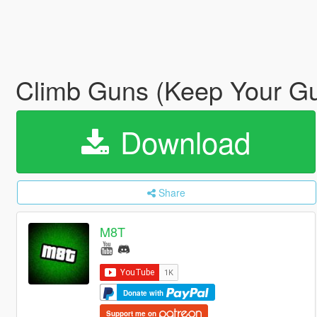
Climb Guns (Keep Your Gu
Download
Share
M8T
Donate with
Support me on