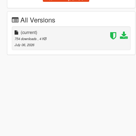
All Versions
(current)
754 downloads
, 4 KB
July 06, 2026