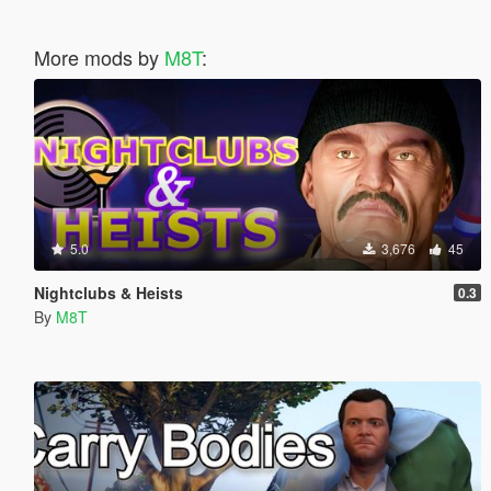
More mods by
M8T
:
5.0
3,676
45
Nightclubs & Heists
0.3
By
M8T