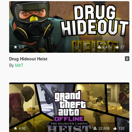
5.0
2,476
27
Drug Hideout Heist
0
By
M8T
4.92
22,608
132