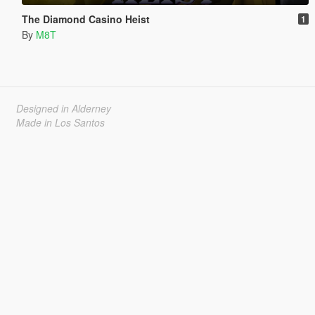
The Diamond Casino Heist
1
By
M8T
Designed in Alderney
Made in Los Santos