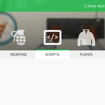
Show Adul
WEAPONS
SCRIPTS
PLAYER