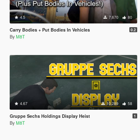
4.5
7,670
80
Carry Bodies + Put Bodies In Vehicles
0.2
By
M8T
4.67
10,289
58
Gruppe Sechs Holdings Display Heist
1
By
M8T