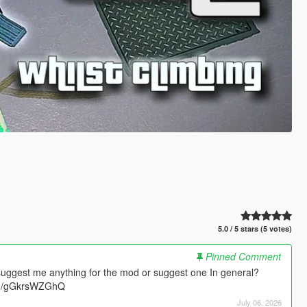
5.0 / 5 stars (5 votes)
Pinned Comment
suggest me anything for the mod or suggest one In general?
.gg/gGkrsWZGhQ
July 06, 2026