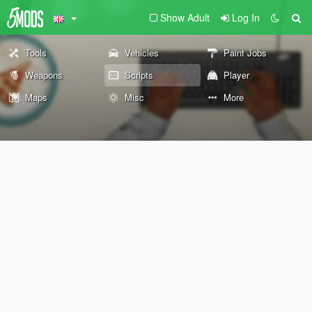
Show Adult
Log In
Tools
Vehicles
Paint Jobs
Weapons
Scripts
Player
Maps
Misc
More