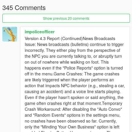
This is not an illusion where an NPC says "I am aiming at him"
345 Comments
while physically standing idle.
Show previous 20 comments
This is a city where a pedestrian can remember that you shot
at them two weeks ago, tell their friends about it, and then hear
your name on the news.
impoliceofficer
Version 4.3 Report (Continued)News Broadcasts
-
Issue: News broadcasts (bulletins) continue to trigger
==================================================
incorrectly. They either play from the perspective of
=========-
the NPC you are currently talking to, or abruptly turn
on out of nowhere while walking on foot. This
THE BIG v4.3 IDEA: THE CITY TALKS BACK
happens even if the "Police Reports" option is turned
off in the menu.Game Crashes: The game crashes
-
are likely triggered when the player performs an
==================================================
action that impacts NPC behavior (e.g., stealing a car,
=========-
causing an accident) and a voice line starts playing.
Even if the player hasn't spoken or said anything, the
Earlier versions made individual pedestrians intelligent.
game often crashes right at that moment.Temporary
Crash Workaround: After disabling the "Auto Convo"
v4.3 makes the city itself a participant.
and "Random Events" options in the settings menu,
no crashes have been observed so far. Currently,
Previously, everything the AI produced was aimed at you: an
only the "Minding Your Own Business" option is left
NPC spoke to you, a scene played out in front of you, an