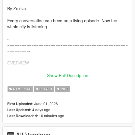
By Zexiva
Every conversation can become a living episode. Now the
whole city is listening.
-
==================================================
=========-
OVERVIEW
-
Show Full Description
==================================================
=========-
GAMEPLAY
PLAYER
.NET
Living LS AIs is a full open-world AI overhaul for Grand Theft
June 01, 2026
First Uploaded:
Auto V that turns normal pedestrians into reactive, memory-
4 days ago
Last Updated:
driven, voice-enabled AI characters capable of speaking,
16 minutes ago
Last Downloaded:
remembering, negotiating, travelling, fighting, surrendering,
helping, refusing, creating trouble, holding grudges, spreading
rumours about you, and interacting physically with each other.
All Versions