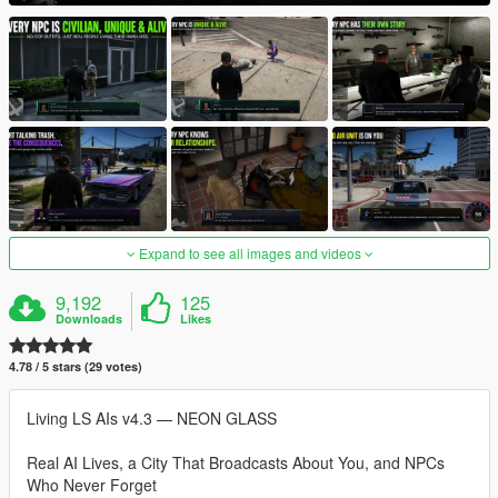
Expand to see all images and videos
9,192
125
Downloads
Likes
4.78 / 5 stars (29 votes)
Living LS AIs v4.3 — NEON GLASS
Real AI Lives, a City That Broadcasts About You, and NPCs
Who Never Forget