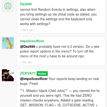
Daz999
- Roughly eight percent of them are allowed to bring it up
cannot find Random Events in settings, also when
naturally, but only from the second conversational turn onward,
you bring settings up via cheat code as stated, you
and only three per broadcast, so it stays a rare surprise instead
cannot close the settings and the keyboard only
of a citywide chant.
works with settings?
2 days ago
- If you were busted or killed, your identity became public, and
around half of nearby pedestrians can recognise your face and
react: flee, insult you, or call 911.
impoliceofficer
@Daz999
u probably have not 4.3 version. Do u see
- Every NPC who has already told you the story is locked out
police report options in the menu? To turn off the
forever, so nobody repeats the same news at you twice.
menu of the mod u have to be around npc.
1 day ago
That is a full loop: you act, the world records it, the world
broadcasts it, and the world remembers it.
ZEXIVA77
Author
-
@impoliceofficer
Your reports keep landing on real
==================================================
bugs. Fixed:
=========-
**1. Mission hijack (Odd Jobs)** — you named the fix
yourself and you were right. This file had ZERO
WHAT MAKES v4.3 DIFFERENT FROM v4.2
mission checks anywhere. Added a gate reading
GET_MISSION_FLAG + IS_CUTSCENE_ACTIVE +