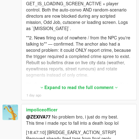
-
GET_IS_LOADING_SCREEN_ACTIVE + player
==================================================
control. Both the auto-convo AND random-scenario
=========-
directors are now blocked during any scripted
mission, Odd Job, cutscene or loading screen. Logs
v4.2 was about conversations becoming episodes.
as `[MISSION_GATE]`.
v4.3 is about consequence, presentation, and reliability.
**2. News firing out of nowhere / from the NPC you're
talking to** — confirmed. The anchor also had a
The three headline changes:
second problem: it could ONLY report crime, because
the trigger required a completed crime spree to exist.
CONSEQUENCE
Rebuilt so bulletins draw on live city data (weather,
eyewitness reports, street rumours) and rotate
Crime spree recording, police dispatch, Weazel News, air unit,
segments instead of only crime.
city awareness, grudge decay, debts and gossip mean your
**3. Crashes when a voice line starts after you affect
actions now leave a trail through the world that outlives the
Expand to read the full comment
an NPC** — this crash class is GTA natives called
conversation that started it.
1 day ago
from an async thread. Your
`GetCityAwarenessZoneFlavour` AccessViolation
PRESENTATION
stack was exactly that. The whole context/prompt
impoliceofficer
build now happens on the game thread; the async
@ZEXIVA77
No problem bro, i just do my best.
The Neon Glass renderer replaces a panel that used to
path only reads a pre-built string.
This time i made npc to fall into a death loop lol
despawn and respawn up to four times in a single turn. It is
now one persistent panel that changes its own contents, with a
**4. Your log flood** — `[DISPATCH_ARMED]` fired
[18:47:10] [BRIDGE_EARLY_ACTION_STRIP]
real dual waveform, a transcript of what your microphone
130+ times in three seconds. The guard tested a
Removed already-fired tags from final reply.