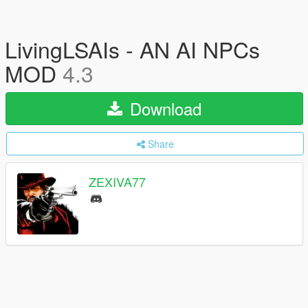
LivingLSAIs - AN AI NPCs
MOD
4.3
Download
Share
ZEXIVA77