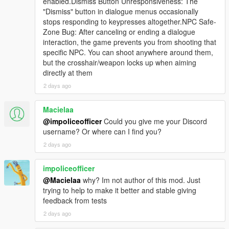
enabled.Dismiss Button Unresponsiveness: The
episode involved people standing near you.
"Dismiss" button in dialogue menus occasionally
stops responding to keypresses altogether.NPC Safe-
In v4.3 there are now systems that talk about you instead of to
Zone Bug: After canceling or ending a dialogue
you.
interaction, the game prevents you from shooting that
specific NPC. You can shoot anywhere around them,
Cause a serious crime spree and the following can happen
but the crosshair/weapon locks up when aiming
without you speaking to a single person:
directly at them
2 days ago
- A police dispatcher reads your crime, your street, your zone
and your last known direction over the scanner in a clipped
Macielaa
radio cadence.
@impoliceofficer
Could you give me your Discord
- A helicopter unit with its own separate personality calls your
username? Or where can I find you?
position from above.
2 days ago
- After you escape and stay clean, a completed dossier of
impoliceofficer
everything you did becomes one real Weazel News bulletin that
@Macielaa
why? Im not author of this mod. Just
interrupts your car radio and then restores the station volume
trying to help to make it better and stable giving
afterwards.
feedback from tests
- Every pedestrian in the city now silently knows that story for
2 days ago
roughly twenty real minutes.