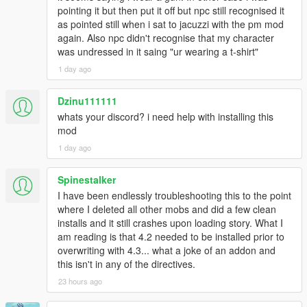
drop any half-finished mic turn.
pointing it but then put it off but npc still recognised it
- Neon Glass UI engine with 15 render layers,
[18:47:21] [AUTO_CONVO_PRE_QUIET] armed 12s
as pointed still when i sat to jacuzzi with the pm mod
global / 30s per-ped before release.
again. Also npc didn't recognise that my character
- 5 panel presets: Cinematic, Compact, Minimal, Ghost,
[18:47:21] [POST_CHAT_AUTO_QUIET]
was undressed in it saing "ur wearing a t-shirt"
Custom,
ped=5542156 npcCooldown=30000ms
1 day ago
globalQuiet=12000ms
- 7 colour themes including Mood Auto and a live Rainbow HSV
[18:47:21] Chat ended. NPC: Kayla | History turns: 10
cycle,
Dzinu111111
[18:47:21] [MEMORY_V2] Queued save for Kayla |
turns:10 | special:False
whats your discord? i need help with installing this
- 4 anchor positions and adjustable scale and opacity,
[18:47:21] [BRIDGE_WARM_HOLD] Keeping Gemini
mod
session warm for 30000ms. session=4 npc=5542156
1 day ago
- live preview while you scroll the settings menu,
[18:47:21] [LIPSYNC_STOPPED] ped=5542156
bufferMs=0
Spinestalker
- automatic aspect-ratio correction for ultrawide and super-
[18:47:21] [MEMORY_V2] Saved:
ultrawide monitors,
I have been endlessly troubleshooting this to the point
E:\Steam\steamapps\common\Grand Theft Auto
where I deleted all other mobs and did a few clean
V\scripts\LLAI
- auto-fit panel height measured from real text width,
installs and it still crashes upon loading story. What I
SERVER\NPC_MEMORIES\1148419850.json |
am reading is that 4.2 needed to be installed prior to
score=0 friend=False convos=2
- zero-flicker single-panel state machine,
overwriting with 4.3... what a joke of an addon and
[18:47:29]
this isn't in any of the directives.
[DIRECT_NEGOTIATION_LEDGER_RESET] New
- dual 14-bar rolling waveform showing your microphone and
direct chat; mission chronology and target roster will
23 hours ago
the NPC voice separately,
lock independently.