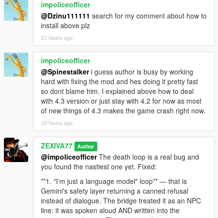
[18:47:29] [MEMORY_ROLLOVER] Kayla score=0
impoliceofficer
- an in-panel dimmed transcript row showing what your
friend=False convos=3 memoryChars=363
@Dzinu111111
search for my comment about how to
microphone actually heard,
[18:47:29] [BRIDGE_PREWARM_HIT] Reusing ready
install above plz
Gemini session for Kayla (5542156).
- lock-free volatile audio mirror that removed a 30-times-per-
21 hours ago
[18:47:29] [VISION_CAPTURE_OK]
second lock fight,
trigger=chat_open_initial src=2560x1440
scaled=512x512 jpegBytes=15580
impoliceofficer
- 29 faction skins mapped from 186 pedestrian models,
base64Chars=20776
@Spinestalker
i guess author is busy by working
[18:47:29] [VISION_SEND_REQUEST]
hard with fixing the mod and hes doing it pretty fast
- dedicated broadcast styling for police, news and air unit
trigger=chat_open_initial visionId=31
so dont blame him. I explained above how to deal
transmissions,
base64Chars=20776 session=4/0
with 4.3 version or just stay with 4.2 for now as most
[18:47:29] [VISION_CAPTURE_OK] trigger=mic_start
of new things of 4.3 makes the game crash right now.
- AI police dispatch engine reading live wanted level, crime,
src=2560x1440 scaled=512x512 jpegBytes=15580
20 hours ago
street and direction,
base64Chars=20776
[18:47:29] [VISION_SEND_REQUEST]
- Weazel News crime spree recorder and automatic bulletin,
ZEXIVA77
trigger=mic_start visionId=32 base64Chars=20776
Author
session=4/0
@impoliceofficer
The death loop is a real bug and
- LSPD air unit helicopter loudspeaker with its own voice and
[18:47:29] [GEMINI_MIC_STREAM_START] turn=26
you found the nastiest one yet. Fixed:
personality,
contextChars=1462
**1. "I'm just a language model" loop** — that is
[18:47:29] [GEMINI_MIC_CAPTURE_START] turn=26
Gemini's safety layer returning a canned refusal
- a four-lane audio arbiter so NPC, News, Dispatch and Heli
live 40ms streaming active.
instead of dialogue. The bridge treated it as an NPC
can never overlap,
[18:47:29] [DIRECT_CHAT_QUEUE] Mic recording
line: it was spoken aloud AND written into the
started immediately for NPC 5542156; Gemini may