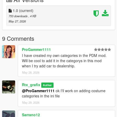
1.0
(current)
753 downloads
, 4 KB
May 27, 2026
9 Comments
ProGammer1111
I have created my own categories in the PDM mod.
Will be cool to add it in the categorys in this mod
when I try add car to dealership.
May 28, 2026
Rtx_grafix
Author
@ProGammer1111
ok I'll work on adding costume
categories in the ini file
May 29, 2026
Sarrano12