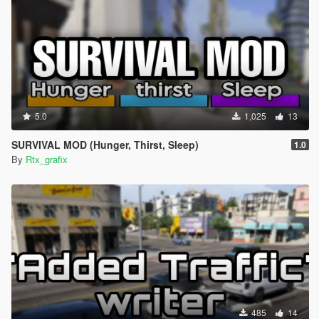
5.0
1,025
13
SURVIVAL MOD (Hunger, Thirst, Sleep)
1.0
By
Rtx_grafix
485
14