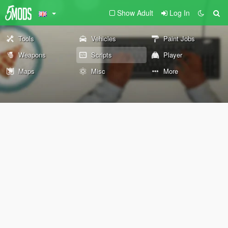
Show Adult
Log In
Tools
Vehicles
Paint Jobs
Weapons
Scripts
Player
Maps
Misc
More