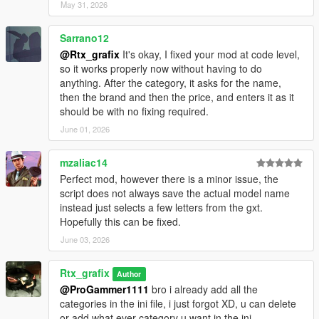
May 31, 2026
Sarrano12
@Rtx_grafix
It's okay, I fixed your mod at code level,
so it works properly now without having to do
anything. After the category, it asks for the name,
then the brand and then the price, and enters it as it
should be with no fixing required.
June 01, 2026
mzaliac14
Perfect mod, however there is a minor issue, the
script does not always save the actual model name
instead just selects a few letters from the gxt.
Hopefully this can be fixed.
June 03, 2026
Rtx_grafix
Author
@ProGammer1111
bro i already add all the
categories in the ini file, i just forgot XD, u can delete
or add what ever category u want in the ini