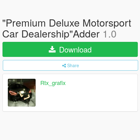
"Premium Deluxe Motorsport
Car Dealership"Adder
1.0
Download
Share
Rtx_grafix