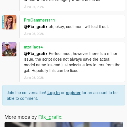
June 04, 2026
ProGammer1111
@Rtx_grafix
oh, okey, cool men, will test it out.
June 05, 2026
mzaliac14
@Rtx_grafix
Perfect mod, however there is a minor
issue, the script does not always save the actual
model name instead just selects a few letters from the
gxt. Hopefully this can be fixed.
June 08, 2026
Join the conversation!
Log In
or
register
for an account to be
able to comment.
More mods by
Rtx_grafix
: