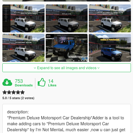
Expand to see all images and videos
753
14
Downloads
Likes
5.0 / 5 stars (2 votes)
description:
"Premium Deluxe Motorsport Car Dealership"Adder is a tool to
make adding cars to "Premium Deluxe Motorsport Car
Dealership" by I'm Not MentaL much easier ,now u can just get