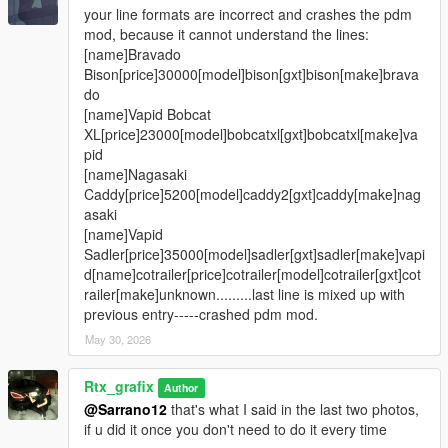
your line formats are incorrect and crashes the pdm
mod, because it cannot understand the lines:
[name]Bravado
Bison[price]30000[model]bison[gxt]bison[make]brava
do
[name]Vapid Bobcat
XL[price]23000[model]bobcatxl[gxt]bobcatxl[make]va
pid
[name]Nagasaki
Caddy[price]5200[model]caddy2[gxt]caddy[make]nag
asaki
[name]Vapid
Sadler[price]35000[model]sadler[gxt]sadler[make]vapi
d[name]cotrailer[price]cotrailer[model]cotrailer[gxt]cot
railer[make]unknown.........last line is mixed up with
previous entry-----crashed pdm mod.
May 30, 2026
Rtx_grafix
Author
@Sarrano12
that's what I said in the last two photos,
if u did it once you don't need to do it every time