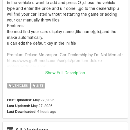
in the vehicle u want to add and press O ,chose the vehicle
type and enter the price and u r done! ,go to the dealership u
will find your car listed without restarting the game or adding
your car manually throw files.
Features:
the mod find your cars display name ,file name(gtx),and the
make automatically.
u can edit the default key in the ini file
Premium Deluxe Motorsport Car Dealership by I'm Not MentaL:
https://www.gta5-mods.com/scripts/premium-deluxe-
motorsports-car-shop
Show Full Description
Requirements:
- Latest ScriptHookV
VEHICLES
.NET
- Latest Community Script Hook V .NET
-Premium Deluxe Motorsport Car Dealership by I'm Not
May 27, 2026
First Uploaded:
MentaL
May 27, 2026
Last Updated:
6 hours ago
Last Downloaded:
installation:
put PDMDealershipAdder.dll and PDMDealershipAdder.ini in
your scripts folder
All Versions