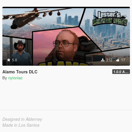
5.0
312
17
Alamo Tours DLC
1.0.0 Alpha
By
nytoniaz
Designed in Alderney
Made in Los Santos