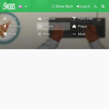
Show Adult
Log In
Tools
Vehicles
Paint Jobs
Weapons
Scripts
Player
Maps
Misc
More