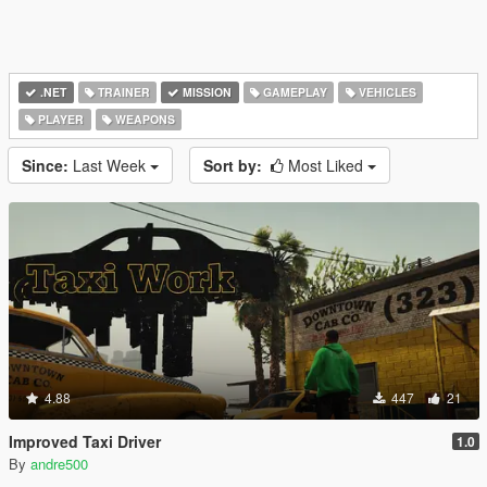
.NET
TRAINER
MISSION
GAMEPLAY
VEHICLES
PLAYER
WEAPONS
Since:
Last Week
Sort by:
Most Liked
4.88
447
21
Improved Taxi Driver
1.0
By
andre500