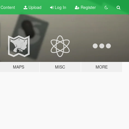
t
Content
Upload
Log In
Register
MAPS
MISC
MORE