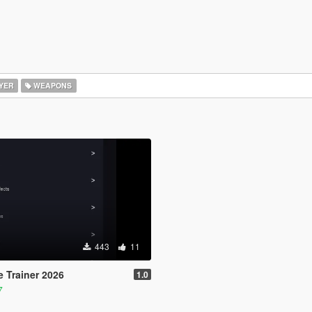
YER
WEAPONS
443
11
e Trainer 2026
1.0
7