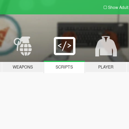
Show Adul
WEAPONS
SCRIPTS
PLAYER