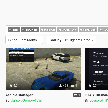
.NET
TRAINER
MISSION
GAMEPLAY
VEHICLES
PLA
Since:
Last Month
Sort by:
Highest Rated
5.0
463
9
5.0
Vehicle Manager
GTA V Ultimat
v1.1
By
abrisolaGameroficial
By
Loosekid18