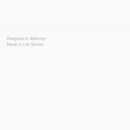
Designed in Alderney
Made in Los Santos