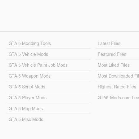
GTA 5 Modding Tools
Latest Files
GTA 5 Vehicle Mods
Featured Files
GTA 5 Vehicle Paint Job Mods
Most Liked Files
GTA 5 Weapon Mods
Most Downloaded Fi
GTA 5 Script Mods
Highest Rated Files
GTA 5 Player Mods
GTA5-Mods.com Lea
GTA 5 Map Mods
GTA 5 Misc Mods