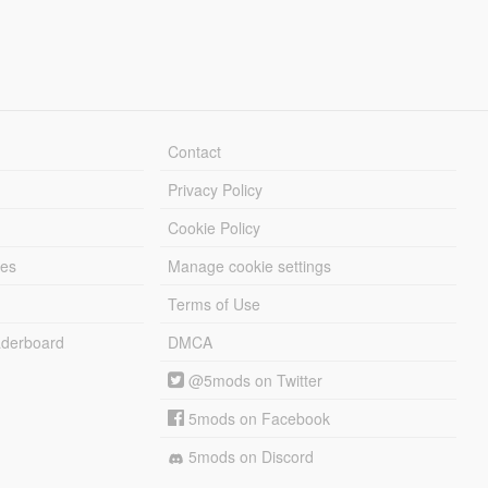
Contact
Privacy Policy
Cookie Policy
les
Manage cookie settings
Terms of Use
derboard
DMCA
@5mods on Twitter
5mods on Facebook
5mods on Discord