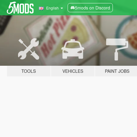
5mods on Discord
English
TOOLS
VEHICLES
PAINT JOBS