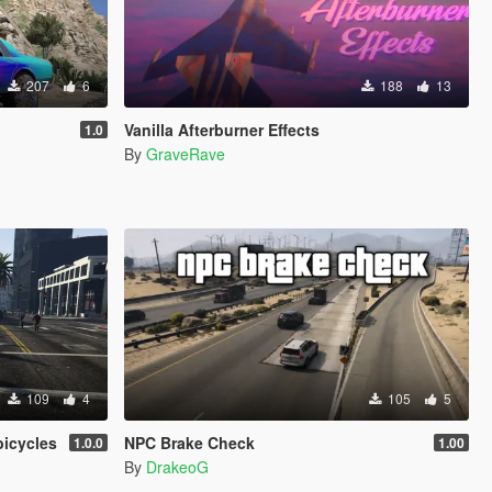
207
6
188
13
Vanilla Afterburner Effects
1.0
By
GraveRave
109
4
105
5
bicycles
NPC Brake Check
1.0.0
1.00
By
DrakeoG