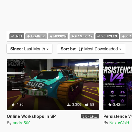
.NET
TRAINER
MISSION
GAMEPLAY
VEHICLES
PLA
Since:
Last Month
Sort by:
Most Downloaded
4.86
3,306
58
3.42
Online Workshops in SP
Persistence V4
3.0 (Legacy & Enhanced)
By
andre500
By
NexusVoid