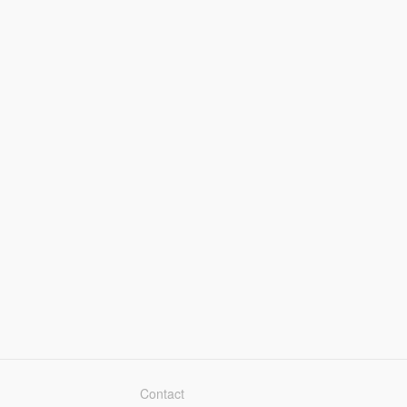
Contact