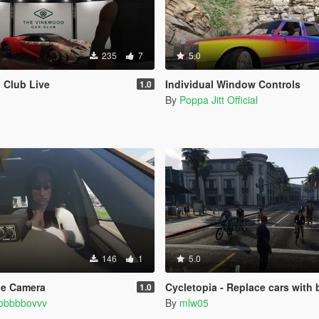
235
7
5.0
 Club Live
Individual Window Controls
1.0
By
Poppa Jitt Official
146
1
5.0
le Camera
Cycletopia - Replace cars with 
1.0
bbbbbovvv
By
mlw05