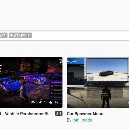
YER
WEAPONS
2,457
36
 - Vehicle Persistence MOD
Car Spawner Menu
5.1
By
tom_mods