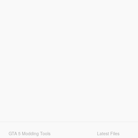
GTA 5 Modding Tools
Latest Files