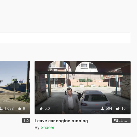
1,093
6
5.0
504
10
Leave car engine running
1.0
FULL VEHICLE SHUTDOWN IV FEATURE
By
Snacer