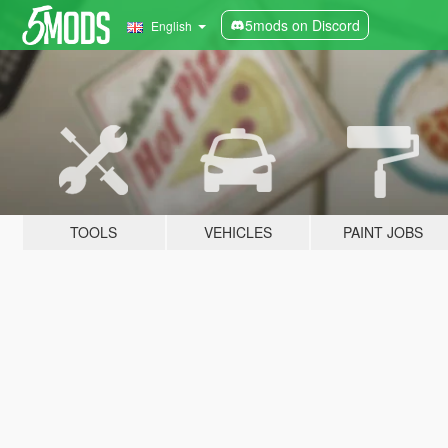
5mods on Discord
English
TOOLS
VEHICLES
PAINT JOBS