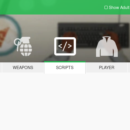
Show Adul
WEAPONS
SCRIPTS
PLAYER