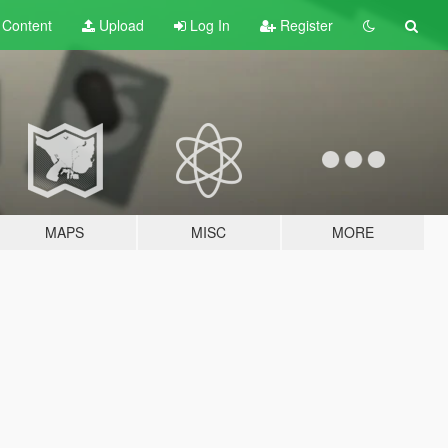
t
Content
Upload
Log In
Register
MAPS
MISC
MORE