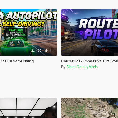
405
11
t / Full Self-Driving
RoutePilot - Immersive GPS Voice Na
By
BlaineCountyMods