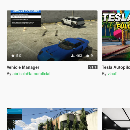
5.0
463
9
Vehicle Manager
Tesla Autopilo
v1.1
By
abrisolaGameroficial
By
vlaati