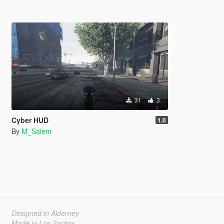
31
3
Cyber HUD
1.0
By
M_Salem
Designed in Alderney
Made in Los Santos