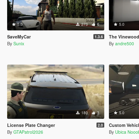
5.0
273
6
5.0
SaveMyCar
The Vinewood
1.3.6
By
Sunix
By
andre500
180
3
5.0
License Plate Changer
Custom Vehic
2.0
By
GTAPatrol2026
By
Ubica Nooo