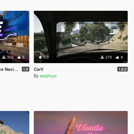
309
6
5.0
279
8
vigation
CarV
1.0
1.0.0
By
stelphyyt