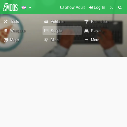
Show Adult
Log In
Tools
Vehicles
Paint Jobs
Weapons
Scripts
Player
Maps
Misc
More