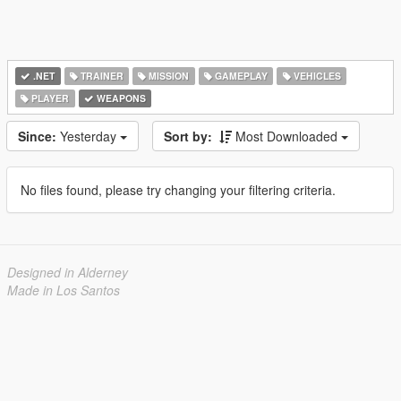
.NET
TRAINER
MISSION
GAMEPLAY
VEHICLES
PLAYER
WEAPONS
Since:
Yesterday
Sort by:
Most Downloaded
No files found, please try changing your filtering criteria.
Designed in Alderney
Made in Los Santos