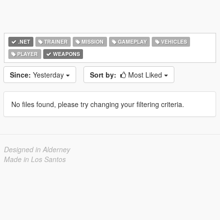
.NET
TRAINER
MISSION
GAMEPLAY
VEHICLES
PLAYER
WEAPONS
Since:
Yesterday
Sort by:
Most Liked
No files found, please try changing your filtering criteria.
Designed in Alderney
Made in Los Santos