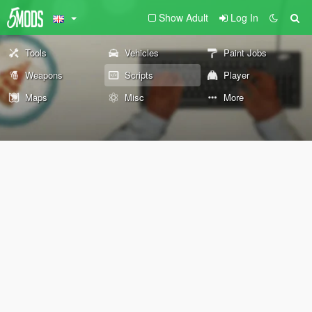
Show Adult
Log In
Tools
Vehicles
Paint Jobs
Weapons
Scripts
Player
Maps
Misc
More