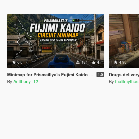
5.0
184
4
4.98
Minimap for Prismaillya's Fujimi Kaido Overhaul
Drugs delivery (IV
1.0
By
Antthony_12
By
thalilmythos