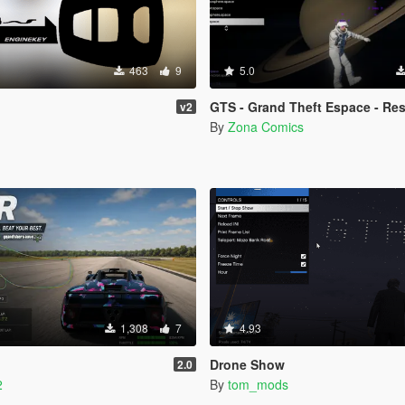
463
9
5.0
GTS - Grand Theft Espace - Rescued by
v2
By
Zona Comics
1,308
7
4.93
Drone Show
2.0
2
By
tom_mods