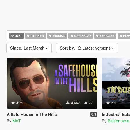
.NET
TRAINER
MISSION
GAMEPLAY
VEHICLES
PLA
Since:
Last Month
Sort by:
Latest Versions
4.79
4,662
77
5.0
A Safe House In The Hills
Industrial Est
0.3
By
M8T
By
Battlemani