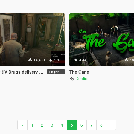
14,480
176
4.44
18
 Drugs delivery missions)
The Gang
1.6 (ifruitaddon2 update)
By
Dealien
«
1
2
3
4
5
6
7
8
»