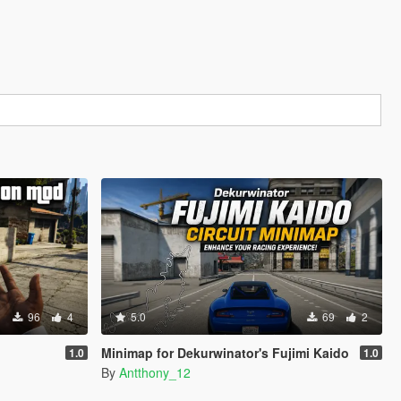
96
4
5.0
69
2
Minimap for Dekurwinator's Fujimi Kaido
1.0
1.0
By
Antthony_12