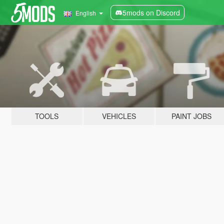
5mods on Discord
English
TOOLS
VEHICLES
PAINT JOBS