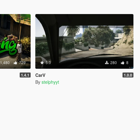
1,480
729
5.0
280
8
CarV
1.4.1
1.0.0
By
stelphyyt