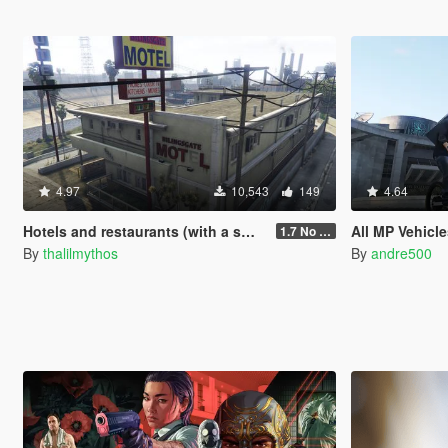
4.97
10,543
149
4.64
Hotels and restaurants (with a small cutscene)
All MP Vehicle
1.7 No phone contact
By
thalilmythos
By
andre500