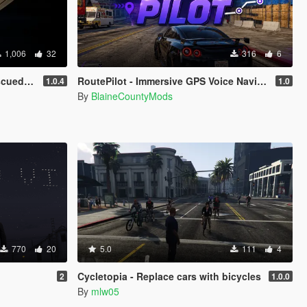
1,006
32
316
6
 a fan
RoutePilot - Immersive GPS Voice Navigation
1.0.4
1.0
By
BlaineCountyMods
770
20
5.0
111
4
Cycletopia - Replace cars with bicycles
2
1.0.0
By
mlw05