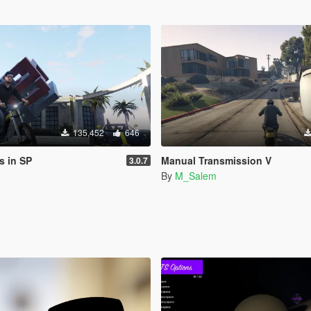
135,452
646
s in SP
Manual Transmission V
3.0.7
By
M_Salem