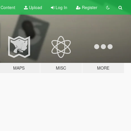
t
Content
Upload
Log In
Register
MAPS
MISC
MORE