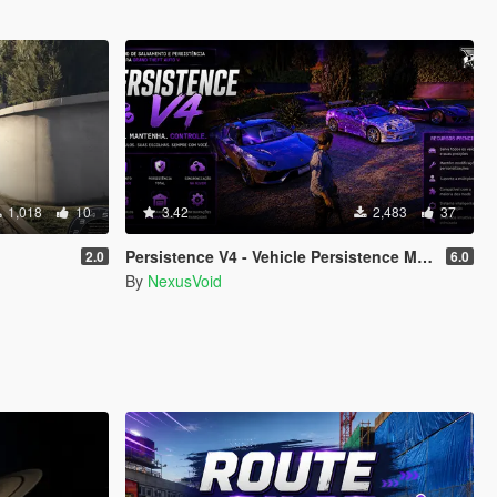
1,018
10
3.42
2,483
37
Persistence V4 - Vehicle Persistence MOD
2.0
6.0
By
NexusVoid