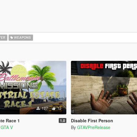
YER
WEAPONS
127
12
ate Race 1
Disable First Person
1.0
a GTA V
By
GTAVPreRelease