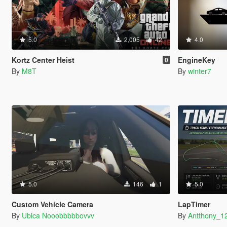
5.0
2,005
42
4.0
Kortz Center Heist
EngineKey
0
By
M8T
By
winter7
5.0
146
1
5.0
Custom Vehicle Camera
LapTimer
By
Ubica Nooobbbbbovvv
By
Antthony_1