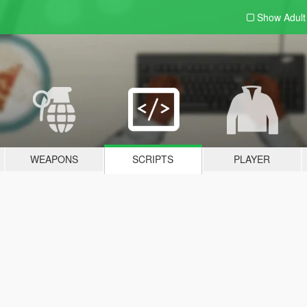
Show Adul
WEAPONS
SCRIPTS
PLAYER