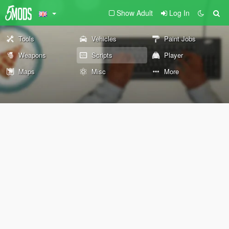
Show Adult
Log In
Tools
Vehicles
Paint Jobs
Weapons
Scripts
Player
Maps
Misc
More