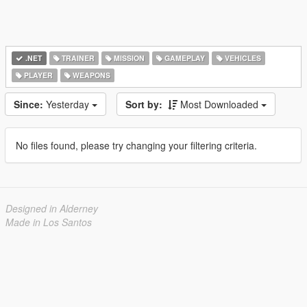
.NET
TRAINER
MISSION
GAMEPLAY
VEHICLES
PLAYER
WEAPONS
Since:
Yesterday
Sort by:
Most Downloaded
No files found, please try changing your filtering criteria.
Designed in Alderney
Made in Los Santos