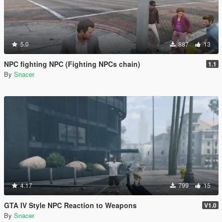
5.0
887
13
NPC fighting NPC (Fighting NPCs chain)
1.1
By
Snacer
4.17
799
15
GTA IV Style NPC Reaction to Weapons
V1.0
By
Snacer