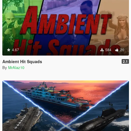
4.67
584
20
Ambient Hit Squads
2.1
By
MrAlaz10