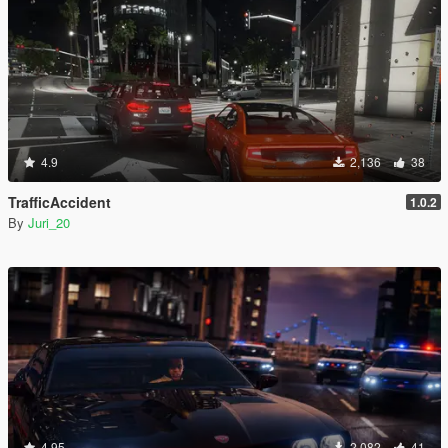
4.9
2,136
38
TrafficAccident
1.0.2
By
Juri_20
4.95
2,082
41