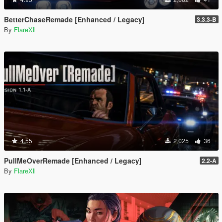
BetterChaseRemade [Enhanced / Legacy]
3.3.3-B
By
FlareXll
4.55
2,025
36
PullMeOverRemade [Enhanced / Legacy]
2.2-A
By
FlareXll