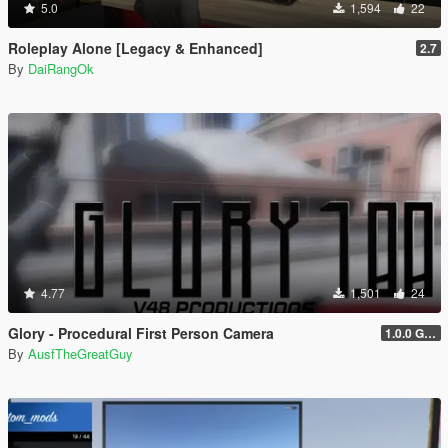
5.0
1,594
22
Roleplay Alone [Legacy & Enhanced]
2.7
By
DaiRangOk
4.77
1,501
24
Glory - Procedural First Person Camera
1.0.0 Gold
By
AusfTheGreatGuy