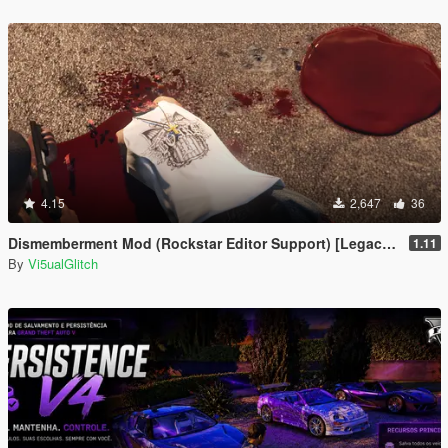
4.15
2,647
36
Dismemberment Mod (Rockstar Editor Support) [Legacy & Enhanced]
1.11
By
Vi5ualGlitch