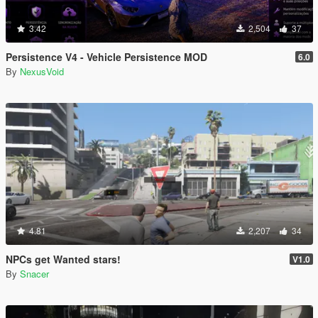
3.42
2,504
37
Persistence V4 - Vehicle Persistence MOD
6.0
By
NexusVoid
4.81
2,207
34
NPCs get Wanted stars!
V1.0
By
Snacer