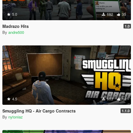
5.0
682
35
Madrazo Hits
1.0
By
andre500
4.5
603
14
Smuggling HQ - Air Cargo Contracts
1.1.0
By
nytoniaz