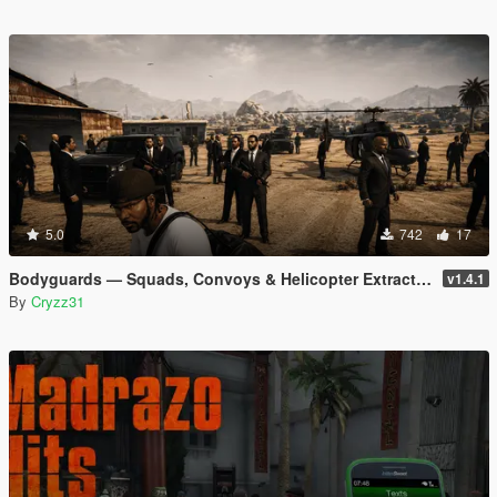
5.0
742
17
Bodyguards — Squads, Convoys & Helicopter Extraction
v1.4.1
By
Cryzz31