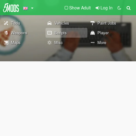
Show Adult
Log In
Tools
Vehicles
Paint Jobs
Weapons
Scripts
Player
Maps
Misc
More