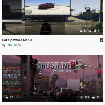
1,142
6
Car Spawner Menu
2
By
tom_mods
5.0
952
30