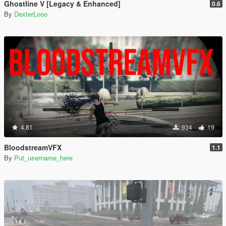
Ghostline V [Legacy & Enhanced]
0.6
By
DexterLooo
4.81
934
19
BloodstreamVFX
1.1
By
Put_username_here