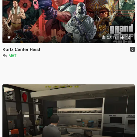
5.0
2,019
42
Kortz Center Heist
0
By
M8T