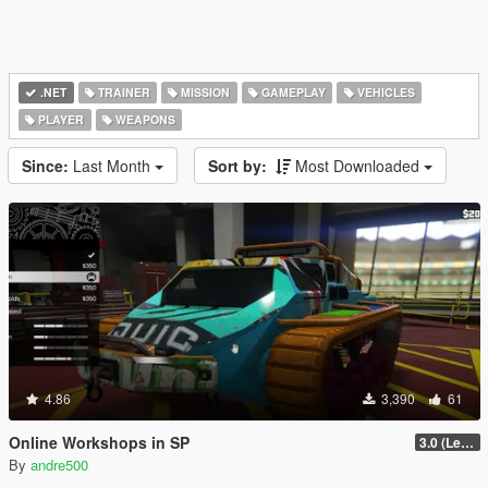
.NET
TRAINER
MISSION
GAMEPLAY
VEHICLES
PLAYER
WEAPONS
Since:
Last Month
Sort by:
Most Downloaded
4.86
3,390
61
Online Workshops in SP
3.0 (Legacy & Enhanced)
By
andre500