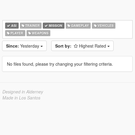
ASI
TRAINER
MISSION
GAMEPLAY
VEHICLES
PLAYER
WEAPONS
Since:
Yesterday
Sort by:
Highest Rated
No files found, please try changing your filtering criteria.
Designed in Alderney
Made in Los Santos