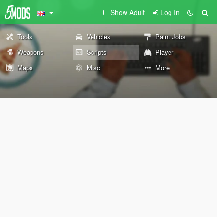
Show Adult
Log In
Tools
Vehicles
Paint Jobs
Weapons
Scripts
Player
Maps
Misc
More