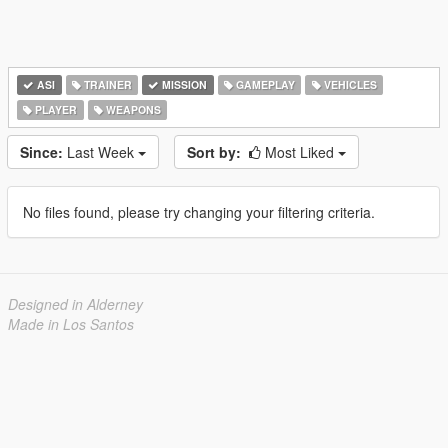
ASI
TRAINER
MISSION
GAMEPLAY
VEHICLES
PLAYER
WEAPONS
Since:
Last Week
Sort by:
Most Liked
No files found, please try changing your filtering criteria.
Designed in Alderney
Made in Los Santos