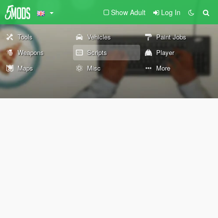
Show Adult
Log In
Tools
Vehicles
Paint Jobs
Weapons
Scripts
Player
Maps
Misc
More