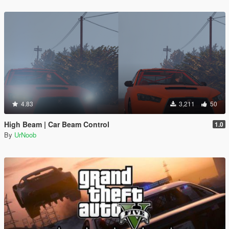
4.83
3,211
50
High Beam | Car Beam Control
1.0
By
UrNoob