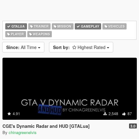
GTALUA
TRAINER
MISSION
GAMEPLAY
VEHICLES
PLAYER
WEAPONS
Since:
All Time
Sort by:
Highest Rated
4.91
2,548
87
CGE's Dynamic Radar and HUD [GTALua]
3.0
By
chinagreenelvis