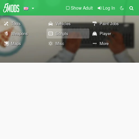
Show Adult
Log In
Tools
Vehicles
Paint Jobs
Weapons
Scripts
Player
Maps
Misc
More