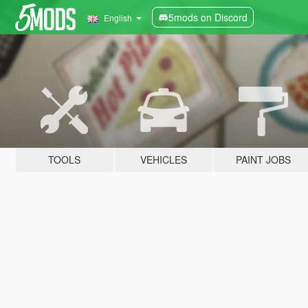
5mods on Discord
English
TOOLS
VEHICLES
PAINT JOBS