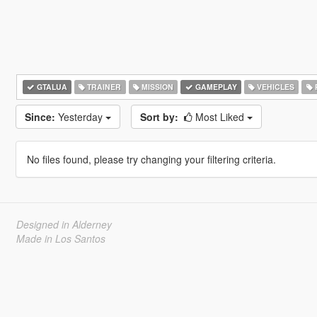
GTALUA
TRAINER
MISSION
GAMEPLAY
VEHICLES
Since:
Yesterday
Sort by:
Most Liked
No files found, please try changing your filtering criteria.
Designed in Alderney
Made in Los Santos