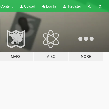
t
Content
Upload
Log In
Register
MAPS
MISC
MORE