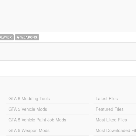
PLAYER
WEAPONS
GTA 5 Modding Tools
Latest Files
GTA 5 Vehicle Mods
Featured Files
GTA 5 Vehicle Paint Job Mods
Most Liked Files
GTA 5 Weapon Mods
Most Downloaded Fi