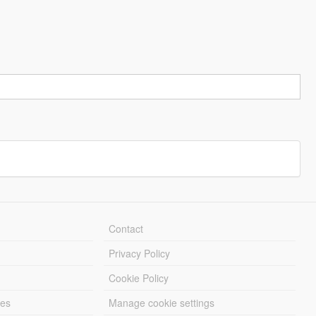
Contact
Privacy Policy
Cookie Policy
les
Manage cookie settings