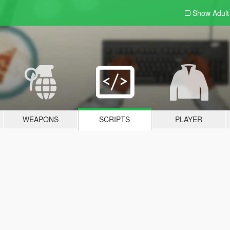
Show Adul
WEAPONS
SCRIPTS
PLAYER