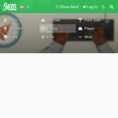
Show Adult
Log In
Tools
Vehicles
Paint Jobs
Weapons
Scripts
Player
Maps
Misc
More