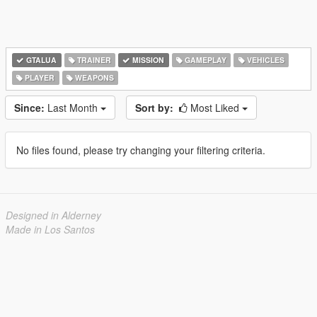
GTALUA
TRAINER
MISSION
GAMEPLAY
VEHICLES
PLAYER
WEAPONS
Since:
Last Month
Sort by:
Most Liked
No files found, please try changing your filtering criteria.
Designed in Alderney
Made in Los Santos