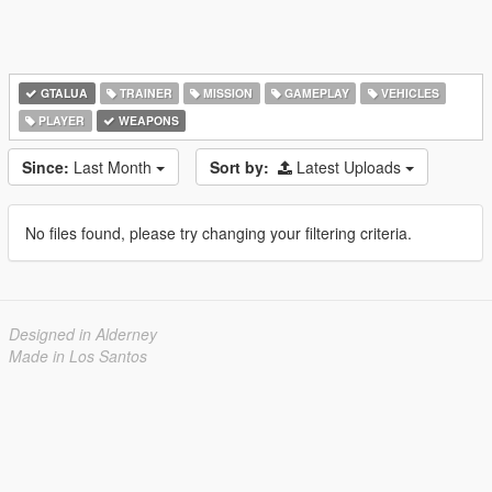
GTALUA
TRAINER
MISSION
GAMEPLAY
VEHICLES
PLAYER
WEAPONS
Since:
Last Month
Sort by:
Latest Uploads
No files found, please try changing your filtering criteria.
Designed in Alderney
Made in Los Santos