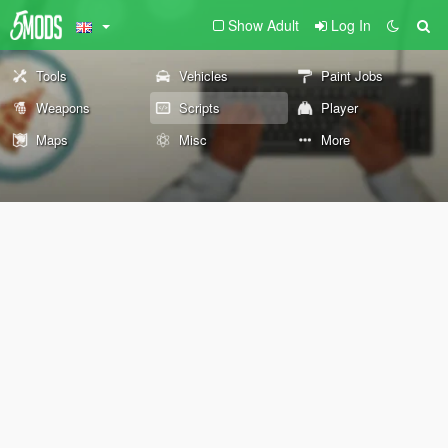
Show Adult
Log In
Tools
Vehicles
Paint Jobs
Weapons
Scripts
Player
Maps
Misc
More