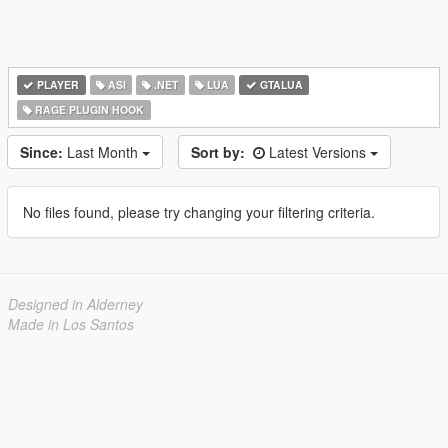
PLAYER
ASI
.NET
LUA
GTALUA
RAGE PLUGIN HOOK
Since:
Last Month
Sort by:
Latest Versions
No files found, please try changing your filtering criteria.
Designed in Alderney
Made in Los Santos