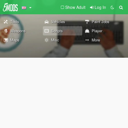
Show Adult
Log In
Tools
Vehicles
Paint Jobs
Weapons
Scripts
Player
Maps
Misc
More