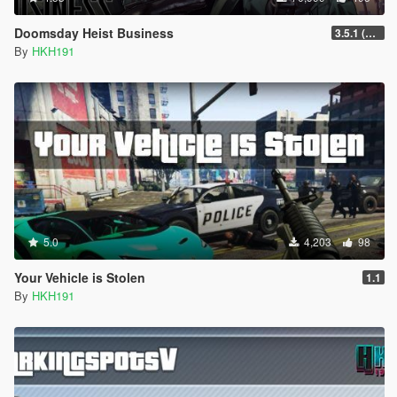
Doomsday Heist Business
3.5.1 (Major Overhaul Part C, Stock Increase Major Bugfix from 3.5)
By
HKH191
5.0
4,203
98
Your Vehicle is Stolen
1.1
By
HKH191