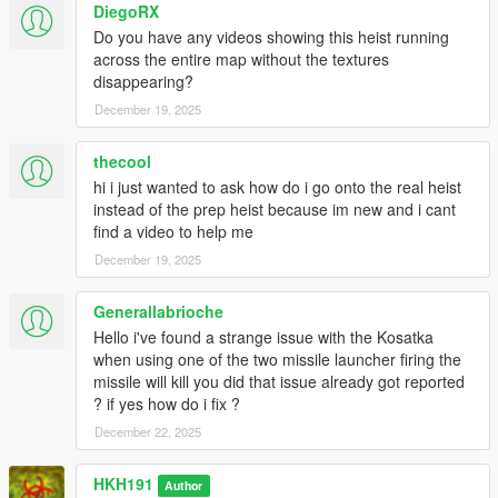
DiegoRX
Do you have any videos showing this heist running
across the entire map without the textures
disappearing?
December 19, 2025
thecool
hi i just wanted to ask how do i go onto the real heist
instead of the prep heist because im new and i cant
find a video to help me
December 19, 2025
Generallabrioche
Hello i've found a strange issue with the Kosatka
when using one of the two missile launcher firing the
missile will kill you did that issue already got reported
? if yes how do i fix ?
December 22, 2025
HKH191
Author