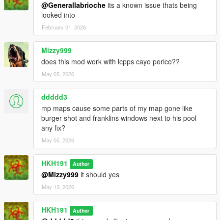
@Generallabrioche
its a known issue thats being
looked into
February 01, 2026
Mizzy999
does this mod work with lcpps cayo perico??
May 05, 2026
ddddd3
mp maps cause some parts of my map gone like
burger shot and franklins windows next to his pool
any fix?
May 05, 2026
HKH191
Author
@Mizzy999
it should yes
May 13, 2026
HKH191
Author