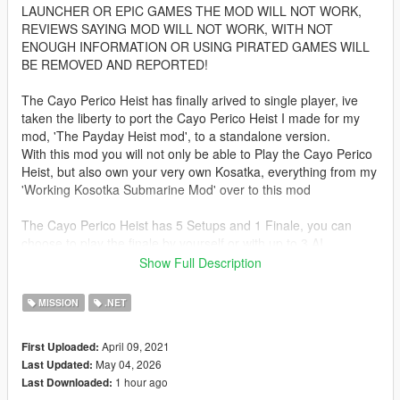
LAUNCHER OR EPIC GAMES THE MOD WILL NOT WORK,
REVIEWS SAYING MOD WILL NOT WORK, WITH NOT
ENOUGH INFORMATION OR USING PIRATED GAMES WILL
BE REMOVED AND REPORTED!
The Cayo Perico Heist has finally arived to single player, ive
taken the liberty to port the Cayo Perico Heist I made for my
mod, 'The Payday Heist mod', to a standalone version.
With this mod you will not only be able to Play the Cayo Perico
Heist, but also own your very own Kosatka, everything from my
'Working Kosotka Submarine Mod' over to this mod
The Cayo Perico Heist has 5 Setups and 1 Finale, you can
choose to play the finale by yourself or with up to 3 AI
teammates, your method for approaching the heist is
Show Full Description
determined by your choices in the Setups, you will have the
options to take a different vehicle on the Heist, like Patrol Boat,
MISSION
.NET
Annihilator Stealth, Longfin, or Alkonost
April 09, 2021
First Uploaded:
TO START HEIST
May 04, 2026
Last Updated:
first off all you will need to purchase Kosatka from the Docks
1 hour ago
Last Downloaded:
(see second Picture), once a Kosatka has been purchased,