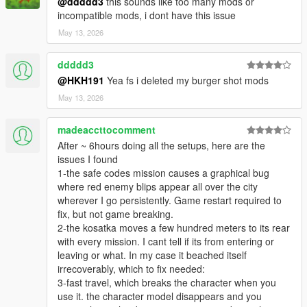
@ddddd3
this sounds like too many mods or
incompatible mods, i dont have this issue
May 13, 2026
ddddd3
@HKH191
Yea fs i deleted my burger shot mods
May 13, 2026
madeaccttocomment
After ~ 6hours doing all the setups, here are the
issues I found
1-the safe codes mission causes a graphical bug
where red enemy blips appear all over the city
wherever I go persistently. Game restart required to
fix, but not game breaking.
2-the kosatka moves a few hundred meters to its rear
with every mission. I cant tell if its from entering or
leaving or what. In my case it beached itself
irrecoverably, which to fix needed:
3-fast travel, which breaks the character when you
use it. the character model disappears and you