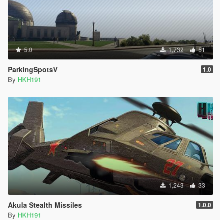
5.0
1,732
51
ParkingSpotsV
1.0
By
HKH191
1,243
33
Akula Stealth Missiles
1.0.0
By
HKH191