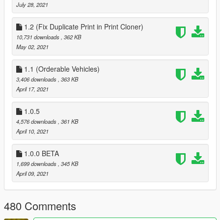
July 28, 2021
1.2 (Fix Duplicate Print in Print Cloner)
10,731 downloads
, 362 KB
May 02, 2021
1.1 (Orderable Vehicles)
3,406 downloads
, 363 KB
April 17, 2021
1.0.5
4,576 downloads
, 361 KB
April 10, 2021
1.0.0 BETA
1,699 downloads
, 345 KB
April 09, 2021
480 Comments