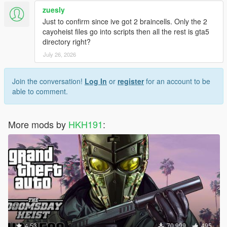
zuesly
Just to confirm since ive got 2 braincells. Only the 2
cayoheist files go into scripts then all the rest is gta5
directory right?
July 26, 2026
Join the conversation!
Log In
or
register
for an account to be
able to comment.
More mods by
HKH191
:
4.53
70,999
495