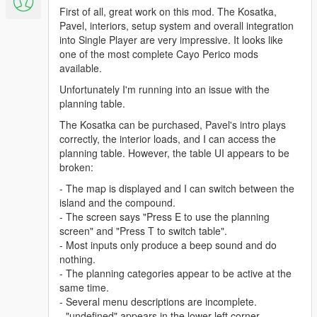
First of all, great work on this mod. The Kosatka,
Pavel, interiors, setup system and overall integration
into Single Player are very impressive. It looks like
one of the most complete Cayo Perico mods
available.
Unfortunately I'm running into an issue with the
planning table.
The Kosatka can be purchased, Pavel's intro plays
correctly, the interior loads, and I can access the
planning table. However, the table UI appears to be
broken:
- The map is displayed and I can switch between the
island and the compound.
- The screen says "Press E to use the planning
screen" and "Press T to switch table".
- Most inputs only produce a beep sound and do
nothing.
- The planning categories appear to be active at the
same time.
- Several menu descriptions are incomplete.
- "undefined" appears in the lower left corner.