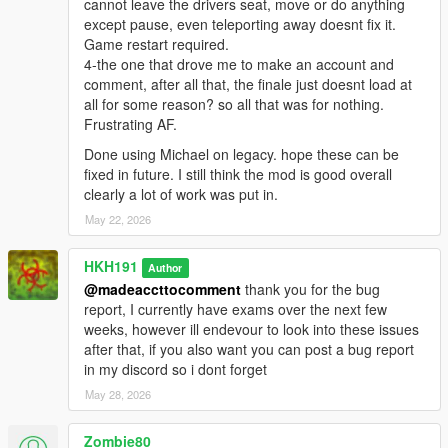
cannot leave the drivers seat, move or do anything
except pause, even teleporting away doesnt fix it.
Game restart required.
4-the one that drove me to make an account and
comment, after all that, the finale just doesnt load at
all for some reason? so all that was for nothing.
Frustrating AF.
Done using Michael on legacy. hope these can be
fixed in future. I still think the mod is good overall
clearly a lot of work was put in.
May 22, 2026
HKH191
Author
@madeaccttocomment
thank you for the bug
report, I currently have exams over the next few
weeks, however ill endevour to look into these issues
after that, if you also want you can post a bug report
in my discord so i dont forget
May 28, 2026
Zombie80