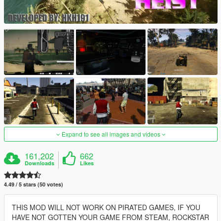
Expand to see all images and videos
161,202
662
Downloads
Likes
4.49 / 5 stars (50 votes)
THIS MOD WILL NOT WORK ON PIRATED GAMES, IF YOU
HAVE NOT GOTTEN YOUR GAME FROM STEAM, ROCKSTAR