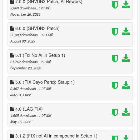
7.0.0 (SHVDN3 Patch, AI Rework)
2,869 downloads
, 123 MB
CHANGELOG
November 26, 2023
11.0
Cayo Perico in SP/Cayo Perico Heist Changes
6.0.0 (SHVDN3 Patch)
~added start heist screen, with chooseable weapon loadout,
22,309 downloads
, 3.01 MB
vehicle approach, enable unlimited loot bag
August 08, 2023
~loot bag has been limited to two secondary loot + primary
objective
5.1 (Fix No Ai In Setup 1)
~completetly redid guards inside compound to match GTAV
21,762 downloads
, 2.2 MB
Online
September 23, 2022
~redid guards system to use Smart Guards 11.0
~made changes to the intel setup so you wont need to locate
5.0 (FIX Cayo Perico Setup 1)
all 22 peices of intel, only need to locate the main objective
9,367 downloads
, 1.07 MB
~fixed major issues with the submarine table not accepting
July 01, 2022
inputs if you were playing setups and haven't unlocked finale
4.0 (LAG FIX)
4,505 downloads
, 1.07 MB
May 16, 2022
3.1.2 (FIX not AI in compound in Setup 1)