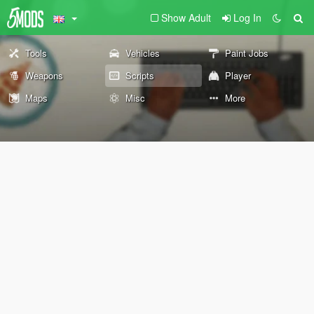
Show Adult
Log In
Tools
Vehicles
Paint Jobs
Weapons
Scripts
Player
Maps
Misc
More