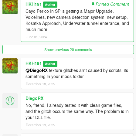
HKH191
Pinned Comment
Author
Cayo Perico In SP is getting a Major Upgrade,
Voicelines, new camera detection system, new setup,
Kosatka Approach, Underwater tunnel enterance, and
much more!
June 01, 2024
Show previous 20 comments
HKH191
Author
@DiegoRX
texture glitches arnt caused by scripts, its
something in your mods folder
December 18, 2025
DiegoRX
No, friend, I already tested it with clean game files,
and the glitch occurs the same way. The problem is in
your DLL file.
December 19, 2025