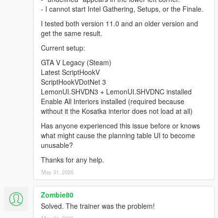
- I cannot start Intel Gathering, Setups, or the Finale.
I tested both version 11.0 and an older version and
get the same result.
Current setup:
GTA V Legacy (Steam)
Latest ScriptHookV
ScriptHookVDotNet 3
LemonUI.SHVDN3 + LemonUI.SHVDNC installed
Enable All Interiors installed (required because
without it the Kosatka interior does not load at all)
Has anyone experienced this issue before or knows
what might cause the planning table UI to become
unusable?
Thanks for any help.
May 31, 2026
Zombie80
Solved. The trainer was the problem!
May 31, 2026