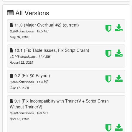
you will see a submarine blip in front of you out to see, and a
Kosatka should be there, go to it and enter through one of the
All Versions
markers, once inside the Kosatka Interior, you will see a gray
marker, inside the room that has the Periscope, go up to this
marker and you will be prompted to start the heist
11.0 (Major Overhual #2)
(current)
6,286 downloads
, 13.5 MB
May 04, 2026
Install
10.1 (Fix Table Issues, Fix Script Crash)
create a scripts folder named scripts and not Scripts if you
15,148 downloads
, 11.4 MB
havnt already
August 22, 2025
download and install Scripthookvdotnet & Scripthookv
9.2 (Fix $0 Payout)
unzip the zip folder after downloading
3,566 downloads
, 11.4 MB
navigate to a folder that has the following contents
July 17, 2025
CayoPericoInSp folder
CayoPericoHeistInSP.dll
9.1 (Fix Incompatiblity with TrainerV + Script Crash
download and install LemonUI for SHVDN2 https://www.gta5-
Without TrainerV)
mods.com/tools/lemonui
and put in scripts folder
6,308 downloads
, 133 MB
How to Start mod.txt
April 18, 2025
Install Enable All interior
https://www.gta5-mods.com/scripts/enable-all-interiors-wip