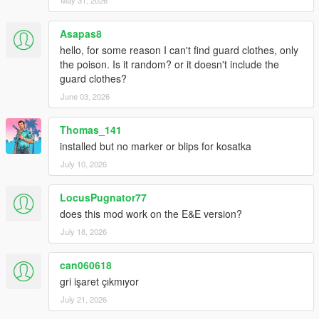
Asapas8
hello, for some reason I can't find guard clothes, only
the poison. Is it random? or it doesn't include the
guard clothes?
June 03, 2026
Thomas_141
installed but no marker or blips for kosatka
July 10, 2026
LocusPugnator77
does this mod work on the E&E version?
July 18, 2026
can060618
gri işaret çıkmıyor
July 21, 2026