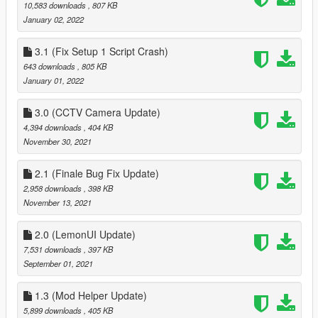
10,583 downloads
, 807 KB
January 02, 2022
3.1 (Fix Setup 1 Script Crash)
643 downloads
, 805 KB
January 01, 2022
3.0 (CCTV Camera Update)
4,394 downloads
, 404 KB
November 30, 2021
2.1 (Finale Bug Fix Update)
2,958 downloads
, 398 KB
November 13, 2021
2.0 (LemonUI Update)
7,531 downloads
, 397 KB
September 01, 2021
1.3 (Mod Helper Update)
5,899 downloads
, 405 KB