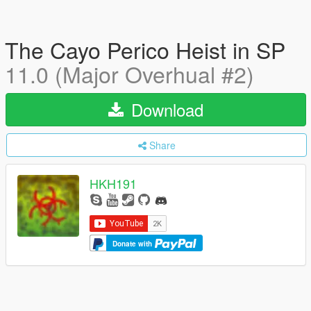
The Cayo Perico Heist in SP
11.0 (Major Overhual #2)
Download
Share
HKH191
Donate with