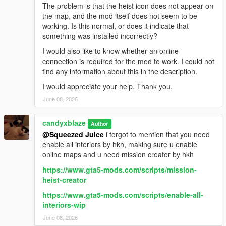
The problem is that the heist icon does not appear on
the map, and the mod itself does not seem to be
working. Is this normal, or does it indicate that
something was installed incorrectly?
I would also like to know whether an online
connection is required for the mod to work. I could not
find any information about this in the description.
I would appreciate your help. Thank you.
June 08, 2026
candyxblaze
Author
@Squeezed Juice
i forgot to mention that you need
enable all interiors by hkh, making sure u enable
online maps and u need mission creator by hkh
https://www.gta5-mods.com/scripts/mission-
heist-creator
https://www.gta5-mods.com/scripts/enable-all-
interiors-wip
June 08, 2026