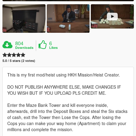
804
6
Downloads
Likes
5.0 / 5 stars (2 votes)
This is my first mod/heist using HKH Mission/Heist Creator.
DO NOT PUBLISH ANYWHERE ELSE, MAKE CHANGES IF
YOU WISH BUT IF YOU UPLOAD PLS CREDIT ME.
Enter the Maze Bank Tower and kill everyone inside,
afterwards, drill into the Deposit Boxes and steal the Six stacks
of cash, exit the Tower then Lose the Cops. After losing the
Cops you can make your way home (Apartment) to claim your
millions and complete the mission.