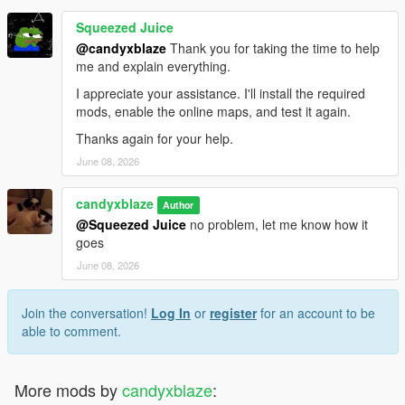
Squeezed Juice
@candyxblaze
Thank you for taking the time to help
me and explain everything.
I appreciate your assistance. I'll install the required
mods, enable the online maps, and test it again.
Thanks again for your help.
June 08, 2026
candyxblaze
Author
@Squeezed Juice
no problem, let me know how it
goes
June 08, 2026
Join the conversation!
Log In
or
register
for an account to be
able to comment.
More mods by
candyxblaze
: