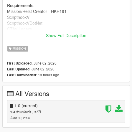
Requirements:
Mission/Heist Creator - HKH191
ScripthookV
ScripthookVDotNet
GTAV Legacy
Show Full Description
DRAG AND DROP THE INI INTO 'Missions' inside of your HKH-
MissionCreator which is inside your Scripts folder.
MISSION
June 02, 2026
First Uploaded:
June 02, 2026
Last Updated:
13 hours ago
Last Downloaded:
All Versions
1.0
(current)
804 downloads
, 3 KB
June 02, 2026