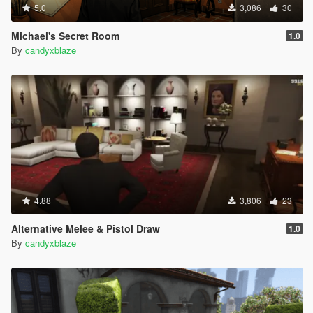
5.0
3,086
30
Michael's Secret Room
1.0
By
candyxblaze
4.88
3,806
23
Alternative Melee & Pistol Draw
1.0
By
candyxblaze