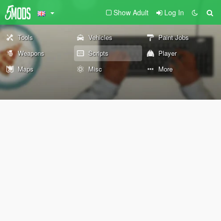
Show Adult
Log In
Tools
Vehicles
Paint Jobs
Weapons
Scripts
Player
Maps
Misc
More