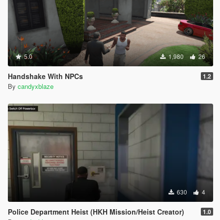
5.0
1,980
26
Handshake With NPCs
1.2
By
candyxblaze
630
4
Police Department Heist (HKH Mission/Heist Creator)
1.0