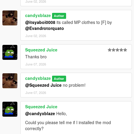
June 02, 2026
candyxblaze
Author
@itsyaboi0008
its called MP clothes to [F] by
@Evandrotorquato
June 02, 2026
Squeezed Juice
Thanks bro
June 07, 2026
candyxblaze
Author
@Squeezed Juice
no problem!
June 07, 2026
Squeezed Juice
@candyxblaze
Hello,
Could you please tell me if I installed the mod
correctly?