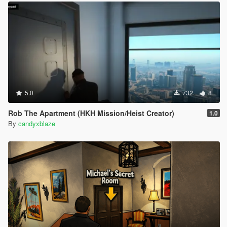
5.0
732
8
Rob The Apartment (HKH Mission/Heist Creator)
1.0
By
candyxblaze