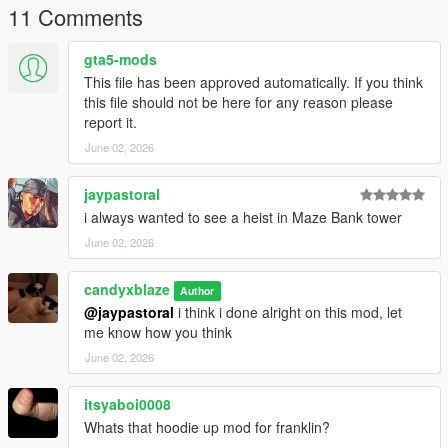
11 Comments
gta5-mods
This file has been approved automatically. If you think
this file should not be here for any reason please
report it.
June 02, 2026
jaypastoral
i always wanted to see a heist in Maze Bank tower
June 02, 2026
candyxblaze
Author
@jaypastoral
i think i done alright on this mod, let
me know how you think
June 02, 2026
itsyaboi0008
Whats that hoodie up mod for franklin?