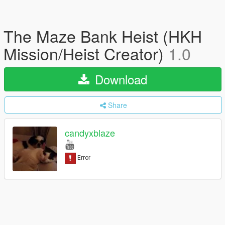
The Maze Bank Heist (HKH
Mission/Heist Creator)
1.0
Download
Share
candyxblaze