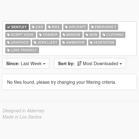
BENTLEY
CAR
BIKE
AIRCRAFT
EMERGENCY
SCRIPT HOOK
TRAINER
MISSION
SKIN
CLOTHING
GRAPHICS
JEWELLERY
ANIMATION
VEGETATION
LORE FRIENDLY
Since:
Last Week
Sort by:
Most Downloaded
No files found, please try changing your filtering criteria.
Designed in Alderney
Made in Los Santos