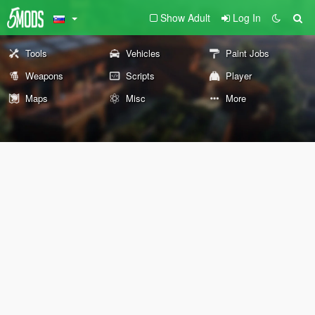
Show Adult
Log In
Tools
Vehicles
Paint Jobs
Weapons
Scripts
Player
Maps
Misc
More