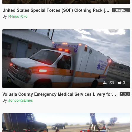
United States Special Forces (SOF) Clothing Pack [SP & FiveM Addon]
[SinglePlayer Addon 1.0]
By
R4noo7076
109
3
Volusia County Emergency Medical Services Livery for Monkeypolice188's LSFD Pack [Lore/Non-Lore]
1.0.3
By
JonJonGames