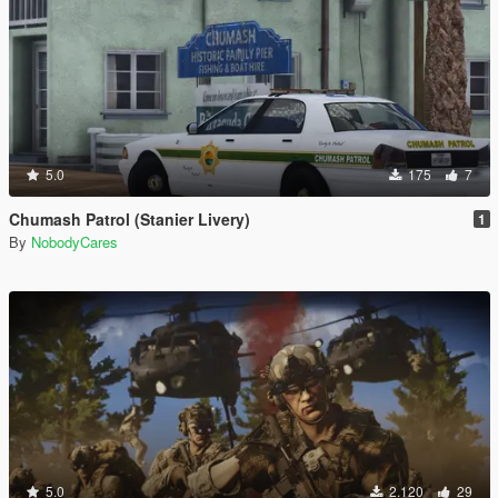
5.0
175
7
Chumash Patrol (Stanier Livery)
1
By
NobodyCares
5.0
2.120
29