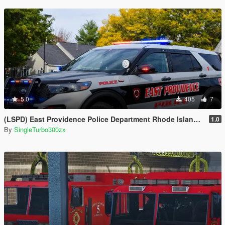
5.0
405
7
(LSPD) East Providence Police Department Rhode Island Based Skin For (FPIU 2020)
1.0
By
SingleTurbo300zx