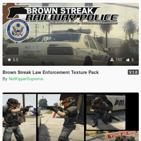
5.0
150
8
Brown Streak Law Enforcement Texture Pack
V.1.0
By
NotKipperSupreme