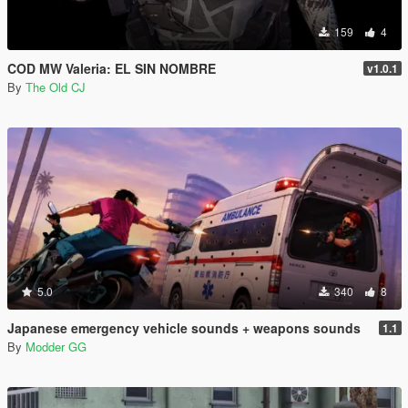
159
4
COD MW Valeria: EL SIN NOMBRE
v1.0.1
By
The Old CJ
5.0
340
8
Japanese emergency vehicle sounds + weapons sounds
1.1
By
Modder GG