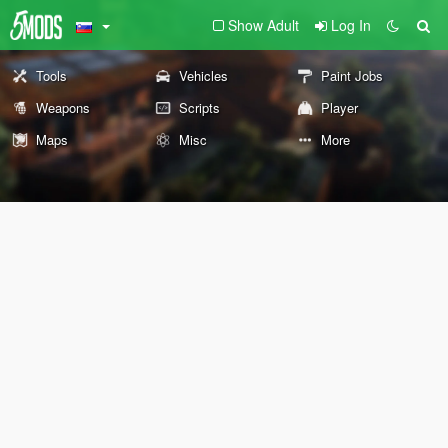
Show Adult
Log In
Tools
Vehicles
Paint Jobs
Weapons
Scripts
Player
Maps
Misc
More