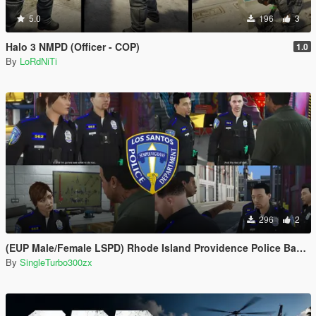
5.0
196
3
Halo 3 NMPD (Officer - COP)
1.0
By
LoRdNiTi
296
2
(EUP Male/Female LSPD) Rhode Island Providence Police Based
By
SingleTurbo300zx