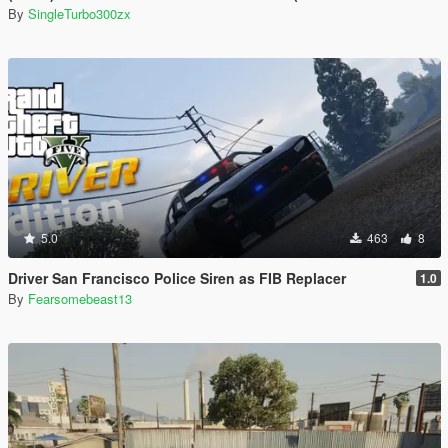
By
SingleTurbo300zx
5.0
463
8
Driver San Francisco Police Siren as FIB Replacer
1.0
By
Fearsomebeast13