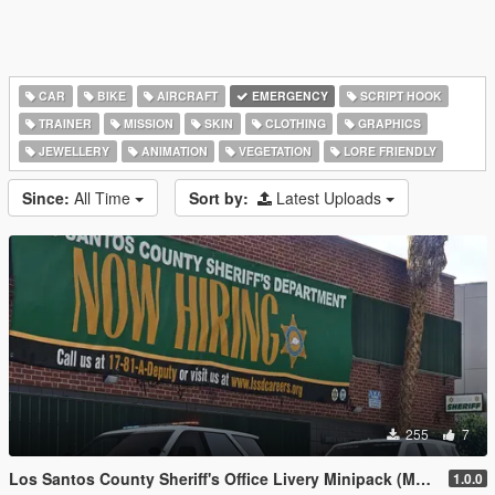
CAR
BIKE
AIRCRAFT
EMERGENCY
SCRIPT HOOK
TRAINER
MISSION
SKIN
CLOTHING
GRAPHICS
JEWELLERY
ANIMATION
VEGETATION
LORE FRIENDLY
Since:
All Time
Sort by:
Latest Uploads
255
7
Los Santos County Sheriff's Office Livery Minipack (Multnomah County, WA)
1.0.0