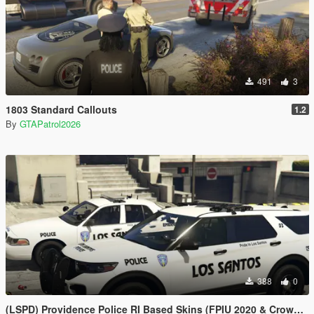
491
3
1803 Standard Callouts
1.2
By
GTAPatrol2026
388
0
(LSPD) Providence Police RI Based Skins (FPIU 2020 & Crown Vic 2011) W.I.P