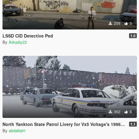
209
3
LSSD CID Detective Ped
1.0
By
Arkadiy23
362
8
North Yankton State Patrol Livery for Vx5 Voltage's 1996 Vapid Stanier
1.1
By
abdalla91