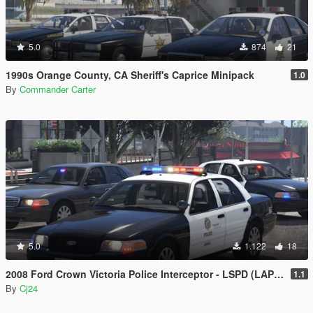
5.0
874
21
1990s Orange County, CA Sheriff's Caprice Minipack
1.0
By
Commander Carter
5.0
1.122
18
2008 Ford Crown Victoria Police Interceptor - LSPD (LAPD) Pack [Add-On / Replace | DLS / non-ELS]
1.1
By
Cj24