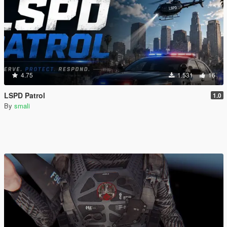
4.75
1.531
16
LSPD Patrol
1.0
By
smali