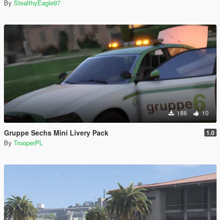
By
StealthyEagle97
186
10
Gruppe Sechs Mini Livery Pack
1.0
By
TrooperPL