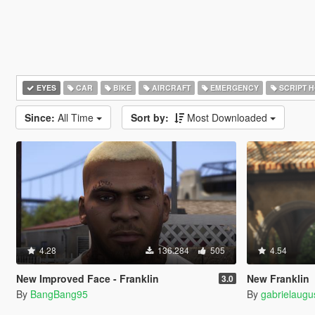
EYES
CAR
BIKE
AIRCRAFT
EMERGENCY
SCRIPT 
Since:
All Time
Sort by:
Most Downloaded
4.28
136.284
505
4.54
New Improved Face - Franklin
New Franklin
3.0
By
BangBang95
By
gabrielaugu