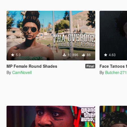
5.0
10.896
86
4.63
MP Female Round Shades
Face Tattoos 
Final
By
CamNovell
By
Butcher-27