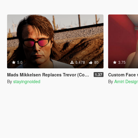
5.0
5.478
80
3.75
Mads Mikkelsen Replaces Trevor (Continued)
Custom Face with 
1.37
By
stayingnoided
By
Amiri Desig