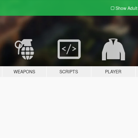
Show Adul
WEAPONS
SCRIPTS
PLAYER