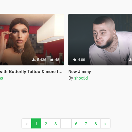
5.436
48
4.89
Butterfly Tattoo & more for MP Female
New Jimmy
ns
By
shoc3d
«
1
2
3
...
6
7
8
»