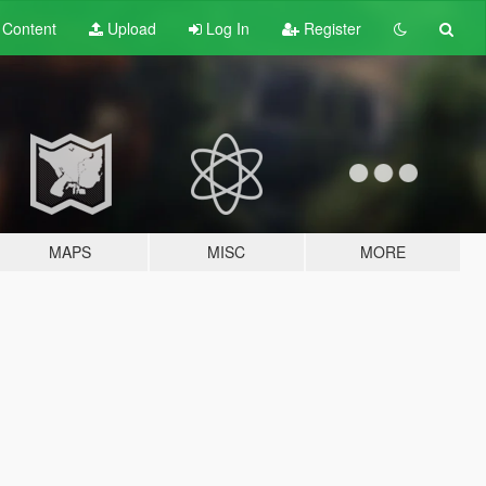
t
Content
Upload
Log In
Register
MAPS
MISC
MORE