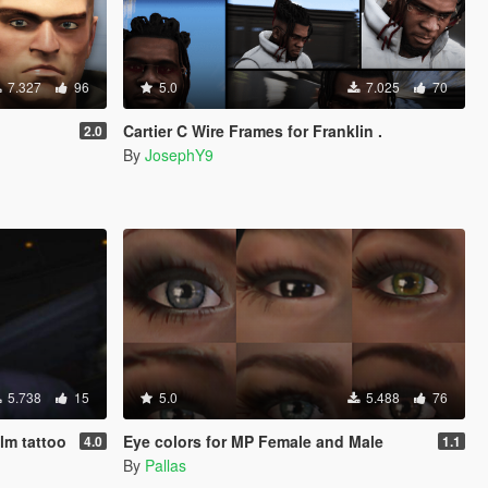
7.327
96
5.0
7.025
70
Cartier C Wire Frames for Franklin .
2.0
By
JosephY9
5.738
15
5.0
5.488
76
alm tattoo
Eye colors for MP Female and Male
4.0
1.1
By
Pallas