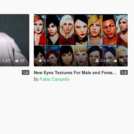
5.227
66
5.0
5.046
76
New Eyes Textures For Male and Female MP.
1.0
1.0
By
Fabio Campello