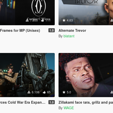
7.800
111
4.63
e Frames for MP (Unisex)
Alternate Trevor
1.0
By
blatant
6.106
65
5.0
 Era Expansion Pack EUP(SP/FiveM Addon/Replace)
Zillakami face tats, grillz and p
1.0
By
WAGE