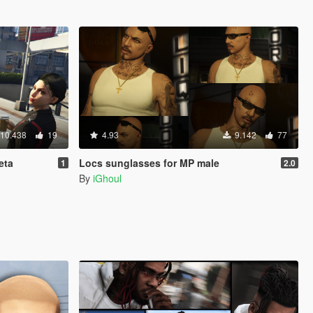
10.438
19
4.93
9.142
77
eta
Locs sunglasses for MP male
1
2.0
By
iGhoul