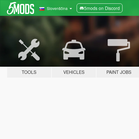
5mods on Discord
Slovenščina
TOOLS
VEHICLES
PAINT JOBS