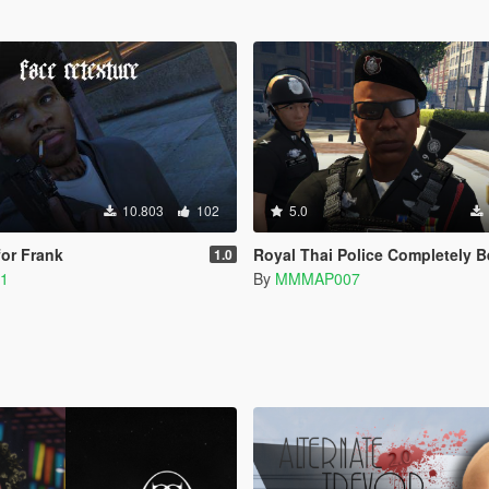
10.803
102
5.0
for Frank
Royal Thai Police Completely B
1.0
11
By
MMMAP007