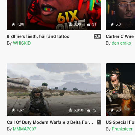
4.86
8.001
31
5.0
6ix9ine's teeth, hair and tattoo
Cartier C Wir
3.0
By
WHISKID
By
don drako
4.67
6.810
72
5.0
Call Of Duty Modern Warfare 3 Delta Force (Code Name Sandman)
US Special Forces Cold War
1
By
MMMAP007
By
Franksteer