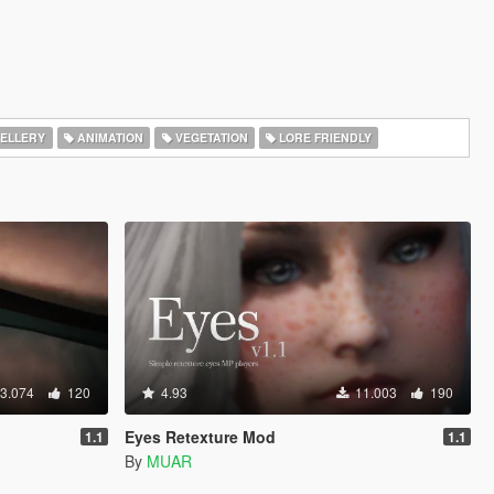
ELLERY
ANIMATION
VEGETATION
LORE FRIENDLY
3.074
120
4.93
11.003
190
Eyes Retexture Mod
1.1
1.1
By
MUAR