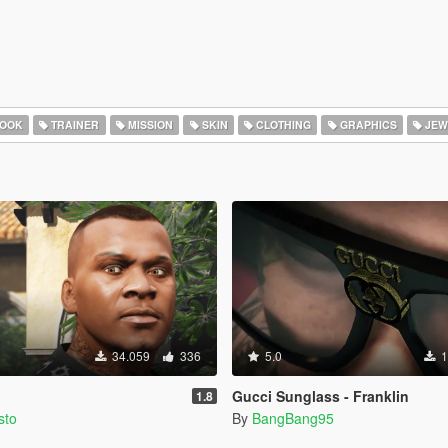
HOOK
TRAINER
MISSION
SKIN
CLOTHING
GRAPHICS
JEW
34.059
336
5.0
1
Gucci Sunglass - Franklin
1.8
sto
By
BangBang95