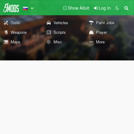
Show Adult
Log In
Tools
Vehicles
Paint Jobs
Weapons
Scripts
Player
Maps
Misc
More