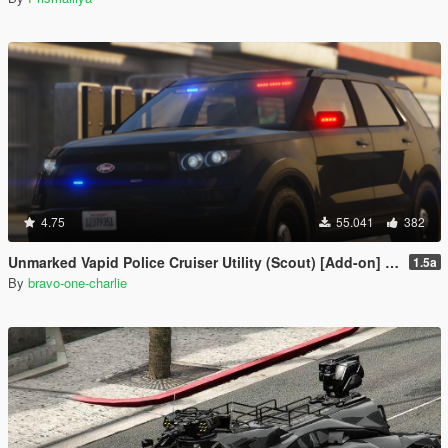
4.75
55.041
382
Unmarked Vapid Police Cruiser Utility (Scout) [Add-on] [Custom Soundbank]
1.5a
By
bravo-one-charlie