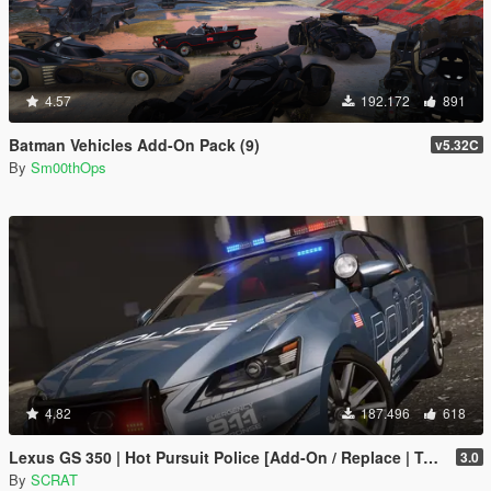
4.57
192.172
891
Batman Vehicles Add-On Pack (9)
v5.32C
By
Sm00thOps
4.82
187.496
618
Lexus GS 350 | Hot Pursuit Police [Add-On / Replace | Template]
3.0
By
SCRAT