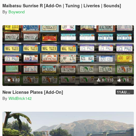
Maibatsu Sunrise R [Add-On | Tuning | Liveries | Sounds]
By
Boywond
4.83
61.110
716
New License Plates [Add-On]
11AUG222
By
WildBrick142