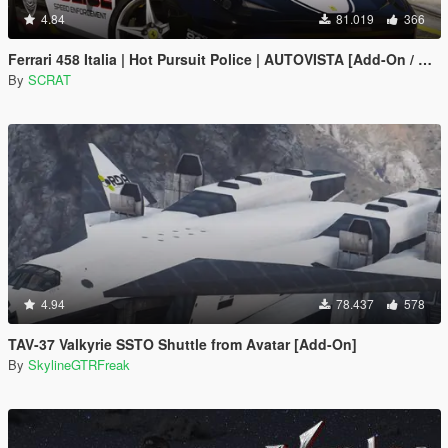
4.84
81.019
366
Ferrari 458 Italia | Hot Pursuit Police | AUTOVISTA [Add-On / Replace | Template]
By
SCRAT
4.94
78.437
578
TAV-37 Valkyrie SSTO Shuttle from Avatar [Add-On]
By
SkylineGTRFreak