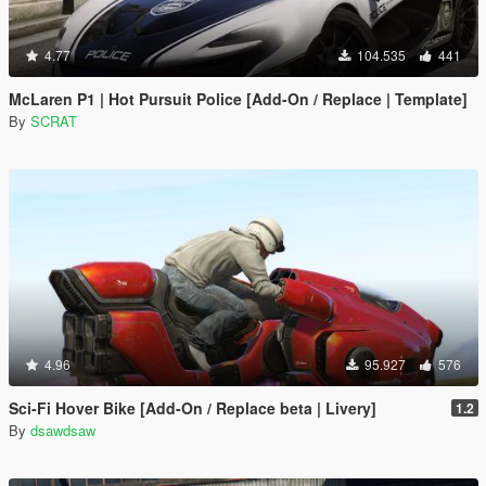
4.77
104.535
441
McLaren P1 | Hot Pursuit Police [Add-On / Replace | Template]
By
SCRAT
4.96
95.927
576
Sci-Fi Hover Bike [Add-On / Replace beta | Livery]
1.2
By
dsawdsaw