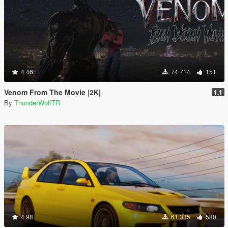
4.46
74.714
151
Venom From The Movie |2K|
1.1
By
ThunderWolfTR
4.98
61.335
580