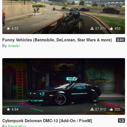
4.53
57.971
453
Funny Vehicles (Batmobile, DeLorean, Star Wars & more)
2.01
By
israelsr
4.94
57.912
355
Cyberpunk Delorean DMC-12 [Add-On / FiveM]
1.3
By
Prismaillya