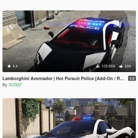
4.4
105.669
399
Lamborghini Aventador | Hot Pursuit Police [Add-On / Replace | Template]
3.0
By
SCRAT