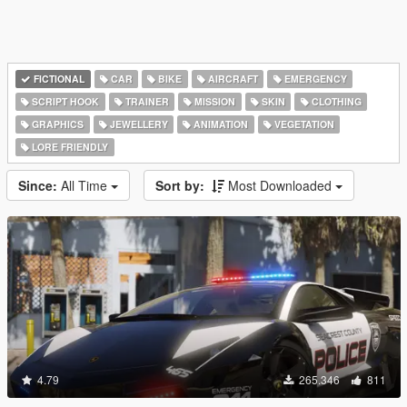
FICTIONAL
CAR
BIKE
AIRCRAFT
EMERGENCY
SCRIPT HOOK
TRAINER
MISSION
SKIN
CLOTHING
GRAPHICS
JEWELLERY
ANIMATION
VEGETATION
LORE FRIENDLY
Since:
All Time
Sort by:
Most Downloaded
4.79
265.346
811