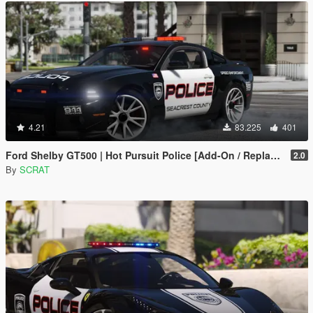
4.21
83.225
401
Ford Shelby GT500 | Hot Pursuit Police [Add-On / Replace | Template]
2.0
By
SCRAT