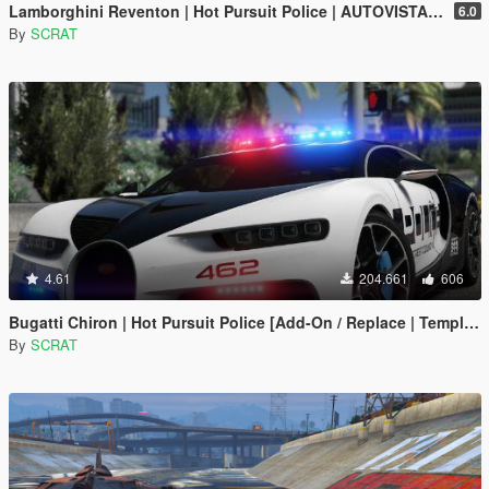
Lamborghini Reventon | Hot Pursuit Police | AUTOVISTA [Add-On / Replace | Wipers | Template | Wings + Spoiler]
6.0
By
SCRAT
4.61
204.661
606
Bugatti Chiron | Hot Pursuit Police [Add-On / Replace | Template]
By
SCRAT