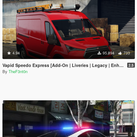
4.94
95.894
733
Vapid Speedo Express [Add-On | Liveries | Legacy | Enhanced]
2.5
By
TheF3nt0n