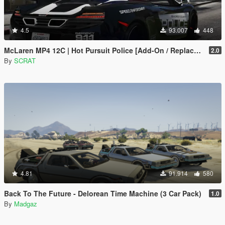
4.5
93.007
448
McLaren MP4 12C | Hot Pursuit Police [Add-On / Replace | Template]
2.0
By
SCRAT
4.81
91.914
580
Back To The Future - Delorean Time Machine (3 Car Pack)
1.0
By
Madgaz