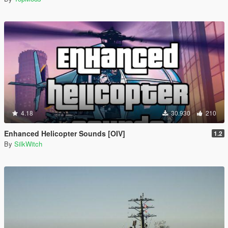
4.18
30.930
210
Enhanced Helicopter Sounds [OIV]
1.2
By
SilkWitch