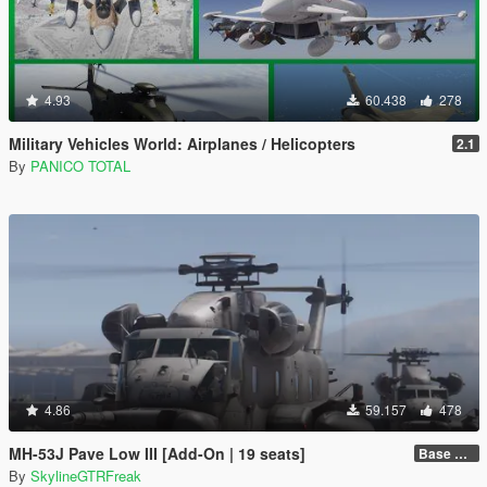
4.93
60.438
278
Military Vehicles World: Airplanes / Helicopters
2.1
By
PANICO TOTAL
4.86
59.157
478
MH-53J Pave Low III [Add-On | 19 seats]
Base Package
By
SkylineGTRFreak