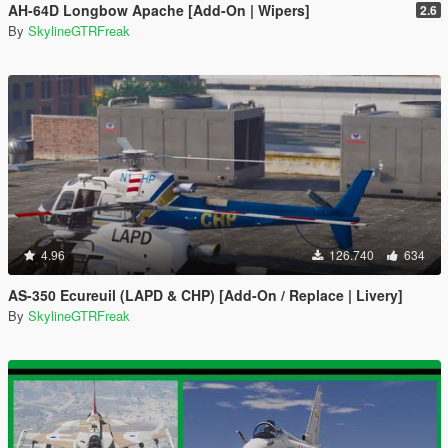
AH-64D Longbow Apache [Add-On | Wipers]
2.6
By
SkylineGTRFreak
4.96
126.740
634
AS-350 Ecureuil (LAPD & CHP) [Add-On / Replace | Livery]
By
SkylineGTRFreak