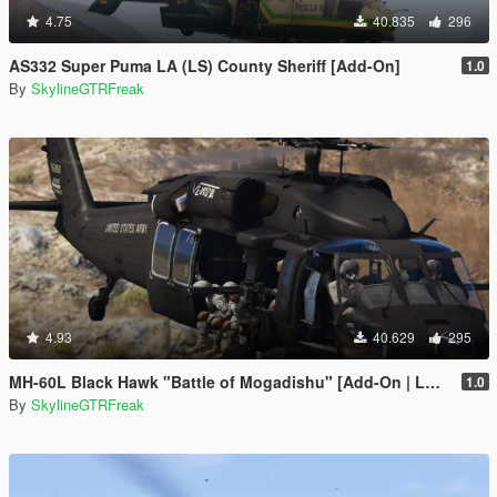
4.75
40.835
296
AS332 Super Puma LA (LS) County Sheriff [Add-On]
1.0
By
SkylineGTRFreak
4.93
40.629
295
MH-60L Black Hawk "Battle of Mogadishu" [Add-On | LODs]
1.0
By
SkylineGTRFreak