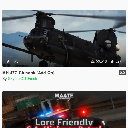
4.75
53.518
527
MH-47G Chinook [Add-On]
2.0
By
SkylineGTRFreak