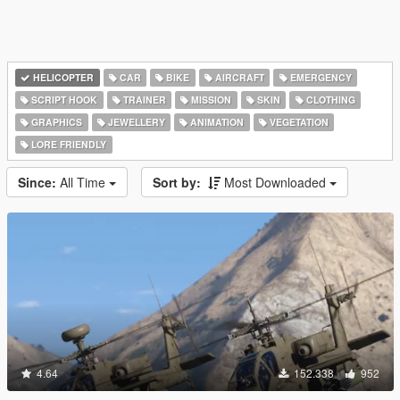
HELICOPTER
CAR
BIKE
AIRCRAFT
EMERGENCY
SCRIPT HOOK
TRAINER
MISSION
SKIN
CLOTHING
GRAPHICS
JEWELLERY
ANIMATION
VEGETATION
LORE FRIENDLY
Since:
All Time
Sort by:
Most Downloaded
4.64
152.338
952