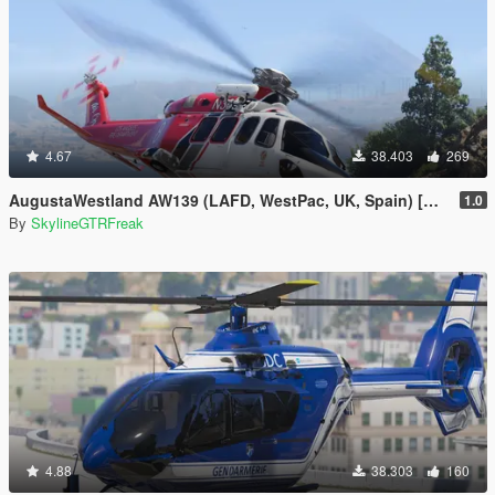
4.67
38.403
269
AugustaWestland AW139 (LAFD, WestPac, UK, Spain) [Add-On]
1.0
By
SkylineGTRFreak
4.88
38.303
160