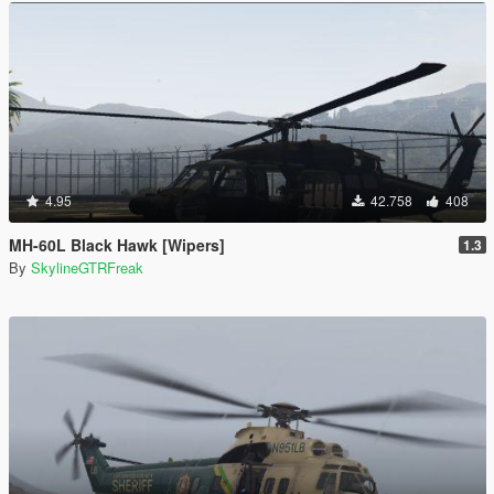
4.95
42.758
408
MH-60L Black Hawk [Wipers]
1.3
By
SkylineGTRFreak