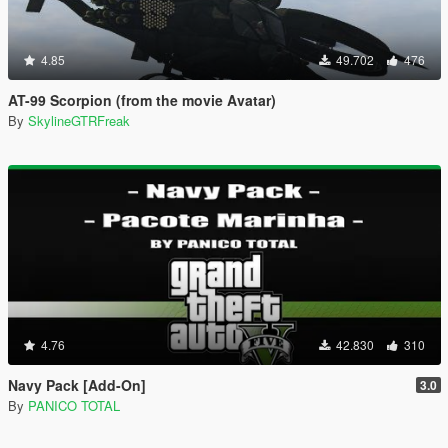
4.85
49.702
476
AT-99 Scorpion (from the movie Avatar)
By
SkylineGTRFreak
4.76
42.830
310
Navy Pack [Add-On]
3.0
By
PANICO TOTAL