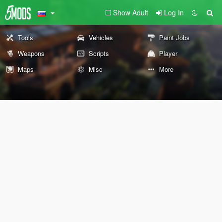
Show Adult
Log In
Tools
Vehicles
Paint Jobs
Weapons
Scripts
Player
Maps
Misc
More