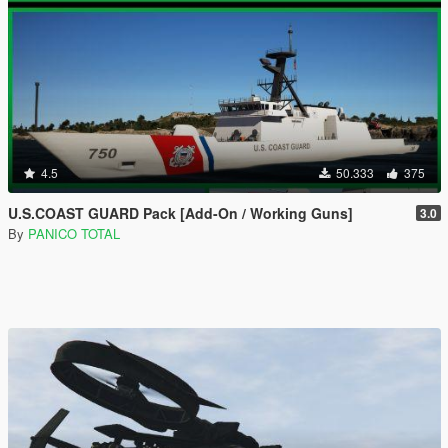
4.5
50.333
375
U.S.COAST GUARD Pack [Add-On / Working Guns]
3.0
By
PANICO TOTAL