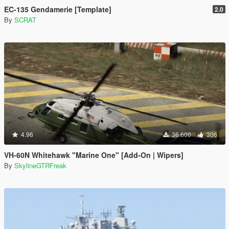
EC-135 Gendamerie [Template]
2.0
By
SCRAT
4.96
36.600
306
VH-60N Whitehawk "Marine One" [Add-On | Wipers]
By
SkylineGTRFreak