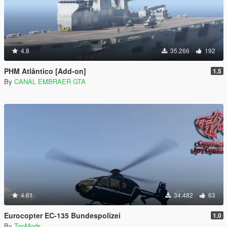
4.8
35.266
192
PHM Atlântico [Add-on]
1.5
By
CANAL EMBRAER GTA
4.61
34.482
63
Eurocopter EC-135 Bundespolizei
1.0
By
TopMods