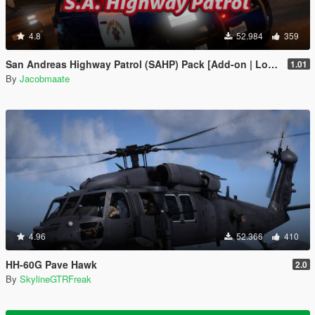
4.8
52.984
359
San Andreas Highway Patrol (SAHP) Pack [Add-on | Lore-Friendly] (Based on CHP)
1.01
By
Jacobmaate
4.96
52.366
410
HH-60G Pave Hawk
2.0
By
SkylineGTRFreak