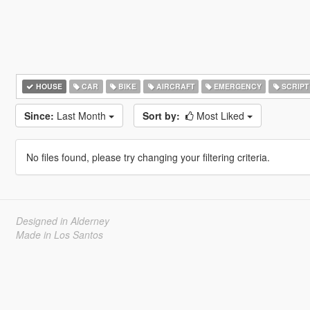
HOUSE
CAR
BIKE
AIRCRAFT
EMERGENCY
SCRIPT
Since:
Last Month
Sort by:
Most Liked
No files found, please try changing your filtering criteria.
Designed in Alderney
Made in Los Santos