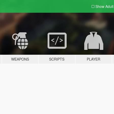
Show Adul
WEAPONS
SCRIPTS
PLAYER