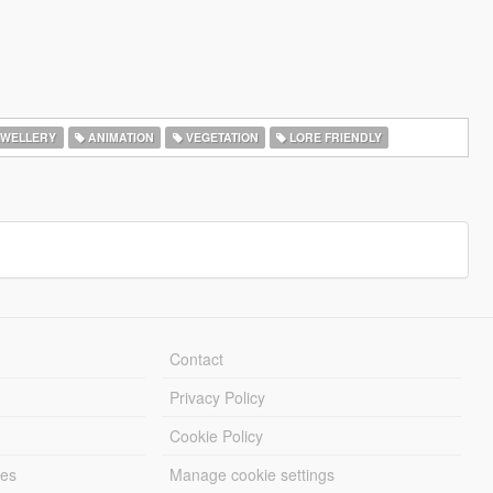
WELLERY
ANIMATION
VEGETATION
LORE FRIENDLY
Contact
Privacy Policy
Cookie Policy
les
Manage cookie settings