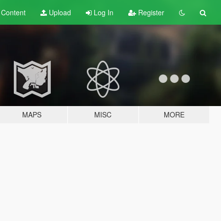
t
Content
Upload
Log In
Register
MAPS
MISC
MORE