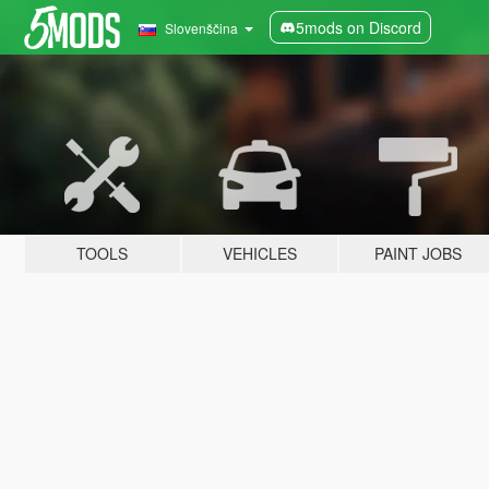
5mods on Discord
Slovenščina
TOOLS
VEHICLES
PAINT JOBS