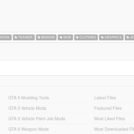
 HOOK
TRAINER
MISSION
SKIN
CLOTHING
GRAPHICS
JE
GTA 5 Modding Tools
Latest Files
GTA 5 Vehicle Mods
Featured Files
GTA 5 Vehicle Paint Job Mods
Most Liked Files
GTA 5 Weapon Mods
Most Downloaded Fi