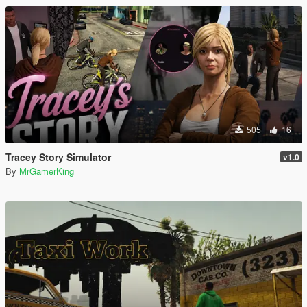
505
16
Tracey Story Simulator
v1.0
By
MrGamerKing