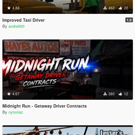
4.88
462
22
Improved Taxi Driver
1.0
By
andre500
4.67
380
12
Midnight Run - Getaway Driver Contracts
By
nytoniaz