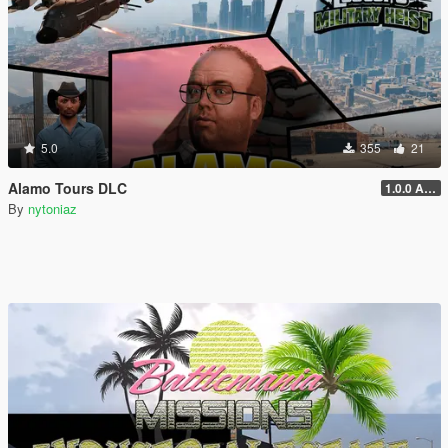
5.0
355
21
Alamo Tours DLC
1.0.0 Alpha
By
nytoniaz