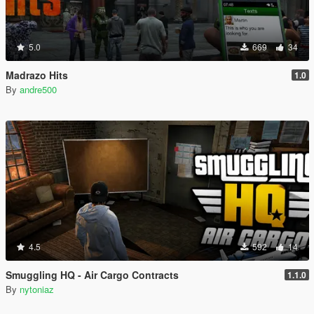
5.0
669
34
Madrazo Hits
1.0
By
andre500
4.5
592
14
Smuggling HQ - Air Cargo Contracts
1.1.0
By
nytoniaz