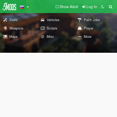
Show Adult
Log In
Tools
Vehicles
Paint Jobs
Weapons
Scripts
Player
Maps
Misc
More