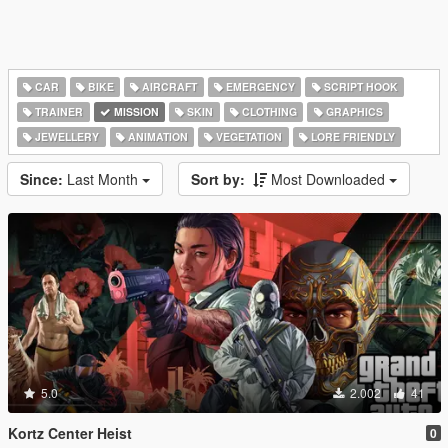
CAR
BIKE
AIRCRAFT
EMERGENCY
SCRIPT HOOK
TRAINER
MISSION
SKIN
CLOTHING
GRAPHICS
JEWELLERY
ANIMATION
VEGETATION
LORE FRIENDLY
Since:
Last Month
Sort by:
Most Downloaded
5.0
2.002
41
Kortz Center Heist
0