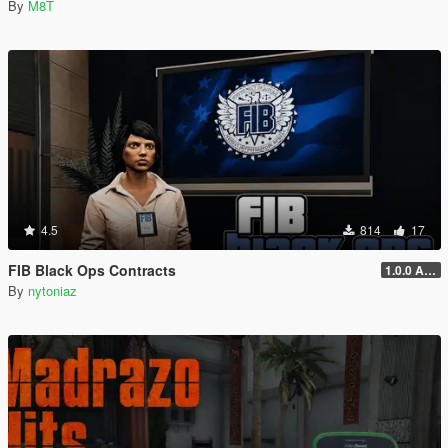
By
M8T
4.5
814
17
FIB Black Ops Contracts
1.0.0 Alpha
By
nytoniaz