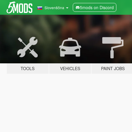
5mods on Discord
Slovenščina
TOOLS
VEHICLES
PAINT JOBS