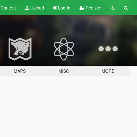
t
Content
Upload
Log In
Register
MAPS
MISC
MORE