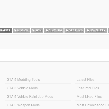
RAINER
MISSION
SKIN
CLOTHING
GRAPHICS
JEWELLERY
GTA 5 Modding Tools
Latest Files
GTA 5 Vehicle Mods
Featured Files
GTA 5 Vehicle Paint Job Mods
Most Liked Files
GTA 5 Weapon Mods
Most Downloaded Fi