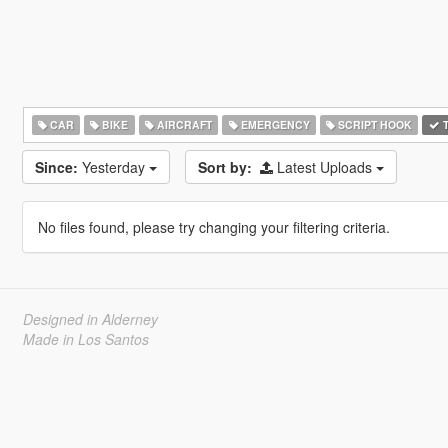
CAR
BIKE
AIRCRAFT
EMERGENCY
SCRIPT HOOK
T
Since:
Yesterday
Sort by:
Latest Uploads
No files found, please try changing your filtering criteria.
Designed in Alderney
Made in Los Santos