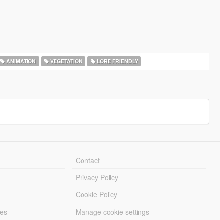
ANIMATION
VEGETATION
LORE FRIENDLY
Contact
Privacy Policy
Cookie Policy
les
Manage cookie settings