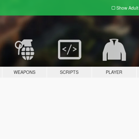
Show Adul
WEAPONS
SCRIPTS
PLAYER