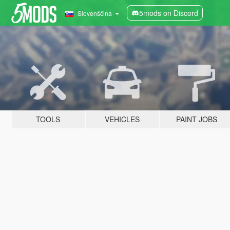
5mods on Discord
Slovenščina
TOOLS
VEHICLES
PAINT JOBS