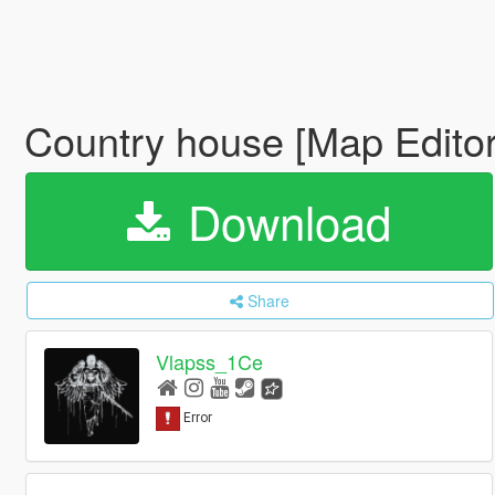
Country house [Map Editor
Download
Share
Vlapss_1Ce