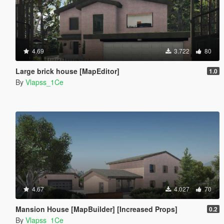
4.69
3.722
80
Large brick house [MapEditor]
1.0
By
Vlapss_1Ce
4.67
4.027
70
Mansion House [MapBuilder] [Increased Props]
0.2
By
Vlapss_1Ce