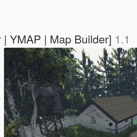
 | YMAP | Map Builder]
1.1