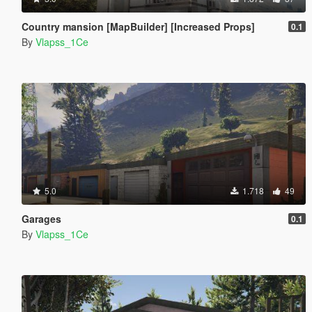
Country mansion [MapBuilder] [Increased Props]
0.1
By
Vlapss_1Ce
5.0
1.718
49
Garages
0.1
By
Vlapss_1Ce