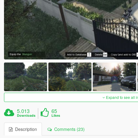
Expand to see all 
5.013
65
Downloads
Likes
Description
Comments (23)