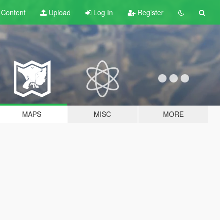
t
Content
Upload
Log In
Register
MAPS
MISC
MORE