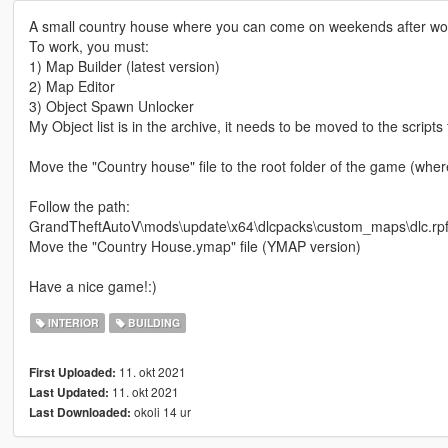
A small country house where you can come on weekends after work
To work, you must:
1) Map Builder (latest version)
2) Map Editor
3) Object Spawn Unlocker
My Object list is in the archive, it needs to be moved to the scripts 
Move the "Country house" file to the root folder of the game (wh
Follow the path:
GrandTheftAutoV\mods\update\x64\dlcpacks\custom_maps\dlc.rpf\
Move the "Country House.ymap" file (YMAP version)
Have a nice game!:)
INTERIOR
BUILDING
11. okt 2021
First Uploaded:
11. okt 2021
Last Updated:
okoli 14 ur
Last Downloaded: