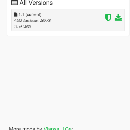
All Versions
1.1
(current)
4.992 downloads
, 200 KB
11. okt 2021
More mods by
Vlapss_1Ce
: