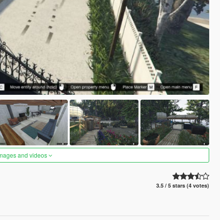
images and videos
3.5 / 5 stars (4 votes)