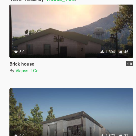
5.0
1.804
46
Brick house
1.0
By
Vlapss_1Ce
5.0
1.872
37