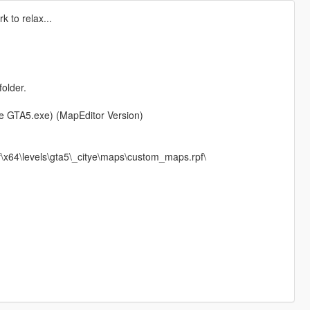
 to relax...
folder.
ere GTA5.exe) (MapEditor Version)
x64\levels\gta5\_citye\maps\custom_maps.rpf\