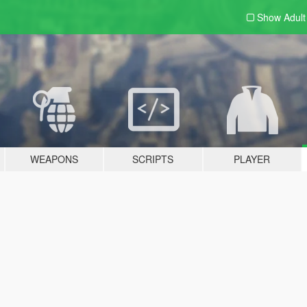
Show Adul
WEAPONS
SCRIPTS
PLAYER