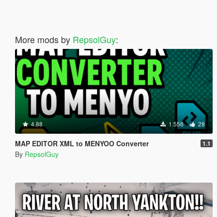
More mods by
RepsolGuy
:
4.88
1.556
28
MAP EDITOR XML to MENYOO Converter
1.1
By
RepsolGuy