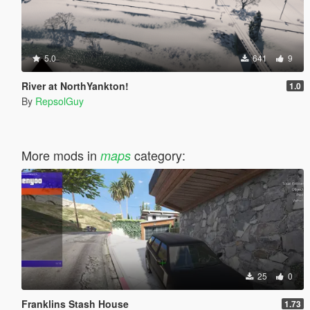
5.0
641
9
River at NorthYankton!
1.0
By
RepsolGuy
More mods in
category:
maps
25
0
Franklins Stash House
1.73