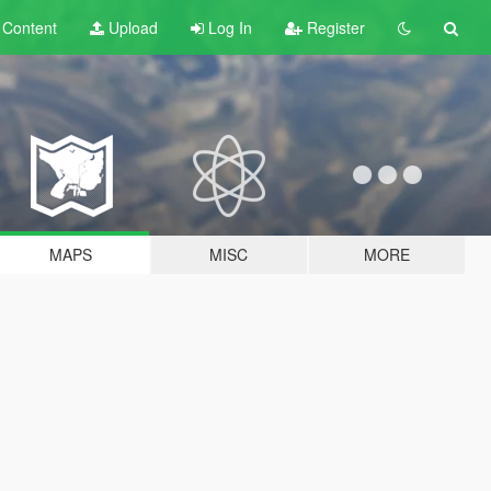
t
Content
Upload
Log In
Register
MAPS
MISC
MORE