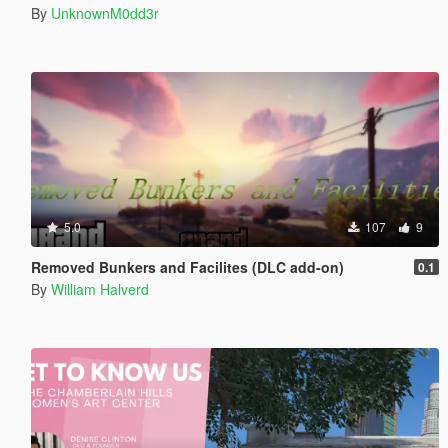
By
UnknownM0dd3r
5.0
107
9
Removed Bunkers and Facilites (DLC add-on)
0.1
By
William Halverd