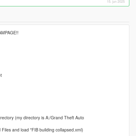
15. jun 2025
RAMPAGE!!
t
rectory (my directory is A:/Grand Theft Auto
Files and load "FIB building collapsed.xml)