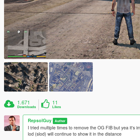
1.671
11
Downloads
Likes
RepsolGuy
Author
I tried multiple times to remove the OG FIB but yea it's i
lod (slod) will continue to show it in the distance