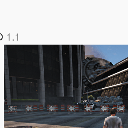
FO
1.1