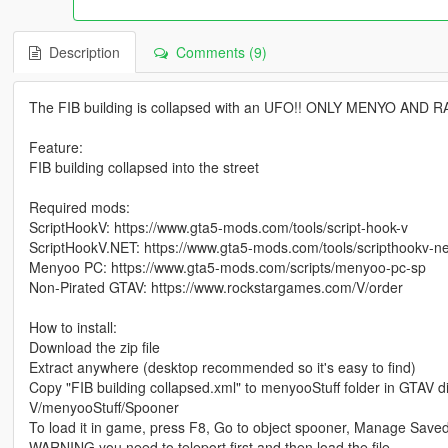
Description
Comments (9)
The FIB building is collapsed with an UFO!! ONLY MENYO AND 
Feature:
FIB building collapsed into the street
Required mods:
ScriptHookV: https://www.gta5-mods.com/tools/script-hook-v
ScriptHookV.NET: https://www.gta5-mods.com/tools/scripthookv-ne
Menyoo PC: https://www.gta5-mods.com/scripts/menyoo-pc-sp
Non-Pirated GTAV: https://www.rockstargames.com/V/order
How to install:
Download the zip file
Extract anywhere (desktop recommended so it's easy to find)
Copy "FIB building collapsed.xml" to menyooStuff folder in GTAV di
V/menyooStuff/Spooner
To load it in game, press F8, Go to object spooner, Manage Saved 
WARNING you need to teleport first and then load the file.