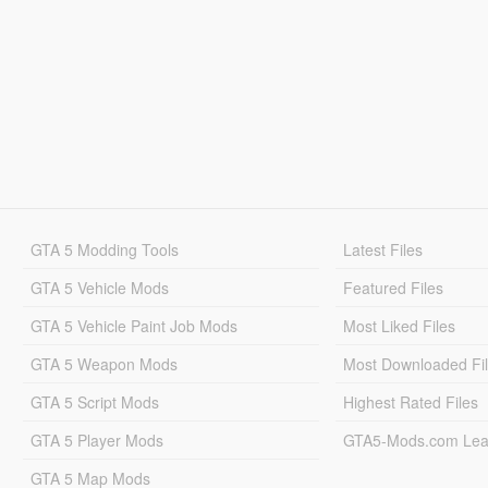
GTA 5 Modding Tools
Latest Files
GTA 5 Vehicle Mods
Featured Files
GTA 5 Vehicle Paint Job Mods
Most Liked Files
GTA 5 Weapon Mods
Most Downloaded Fi
GTA 5 Script Mods
Highest Rated Files
GTA 5 Player Mods
GTA5-Mods.com Lea
GTA 5 Map Mods