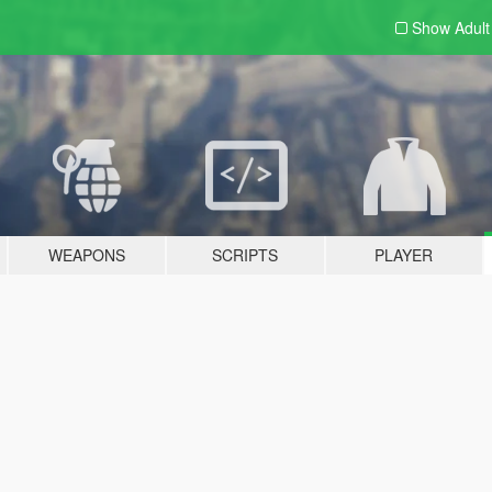
Show Adul
WEAPONS
SCRIPTS
PLAYER