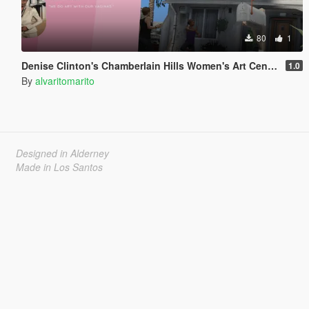
80
1
Denise Clinton's Chamberlain Hills Women's Art Center
1.0
By
alvaritomarito
Designed in Alderney
Made in Los Santos