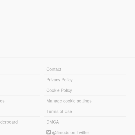
Contact
Privacy Policy
Cookie Policy
les
Manage cookie settings
Terms of Use
derboard
DMCA
@5mods on Twitter