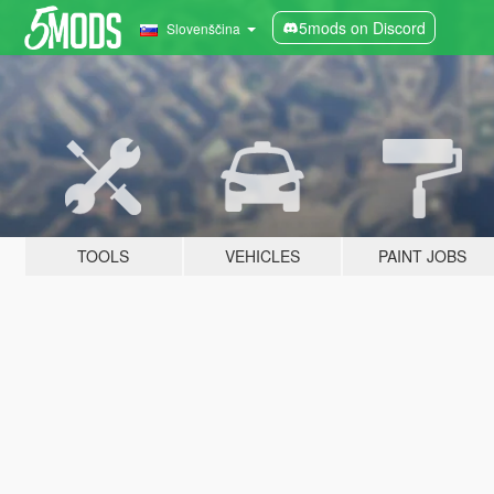
5mods on Discord
Slovenščina
TOOLS
VEHICLES
PAINT JOBS