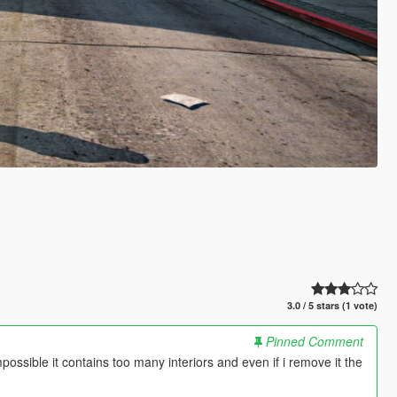
3.0 / 5 stars (1 vote)
Pinned Comment
mpossible it contains too many interiors and even if i remove it the