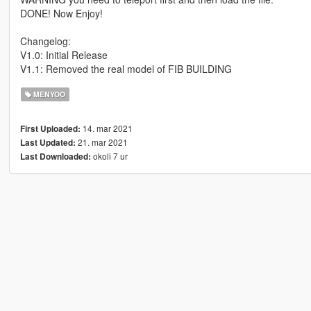
DONE! Now Enjoy!
Changelog:
V1.0: Initial Release
V1.1: Removed the real model of FIB BUILDING
MENYOO
14. mar 2021
First Uploaded:
21. mar 2021
Last Updated:
okoli 7 ur
Last Downloaded: