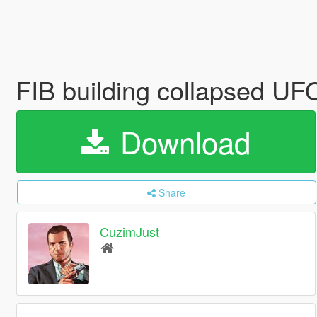
FIB building collapsed U
Download
Share
CuzimJust