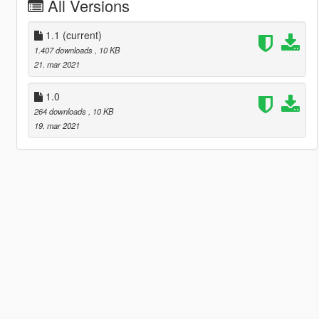
All Versions
1.1
(current)
1.407 downloads
, 10 KB
21. mar 2021
1.0
264 downloads
, 10 KB
19. mar 2021