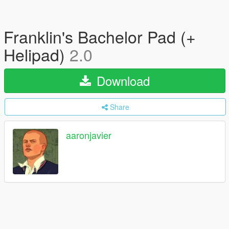
Franklin's Bachelor Pad (+
Helipad)
2.0
Download
Share
aaronjavier