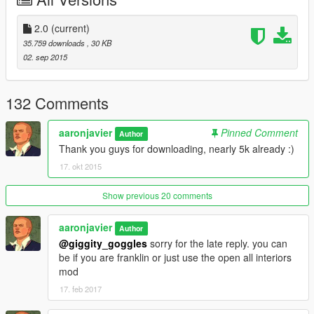
>moved some peds blocking the way in some area
>added bananas for the monkeys =P
2.0
(current)
35.759 downloads
, 30 KB
REQUIREMENTS:
02. sep 2015
1)
ScripthookV
by Alexander Blade:
132 Comments
2)
Scripthook V.NET
by Crosire
aaronjavier
Pinned Comment
Author
3)
Map Editor
by Guadmaz
Thank you guys for downloading, nearly 5k already :)
17. okt 2015
INSTALLATION:
Option 1: Copy the "pad.xml" file to your game folder and load
Show previous 20 comments
it using map editor by typing "pad"
aaronjavier
Author
Option 2: Autoload the map by copying the "pad.xml" to your
@giggity_goggles
sorry for the late reply. you can
AutoloadMaps folder
be if you are franklin or just use the open all interiors
located at your scripts folder
mod
17. feb 2017
Let me know some issues and suggestions along the way to
improve this mod. Thanks