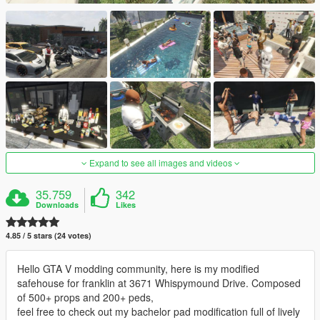
Expand to see all images and videos
35.759
342
Downloads
Likes
4.85 / 5 stars (24 votes)
Hello GTA V modding community, here is my modified
safehouse for franklin at 3671 Whispymound Drive. Composed
of 500+ props and 200+ peds,
feel free to check out my bachelor pad modification full of lively