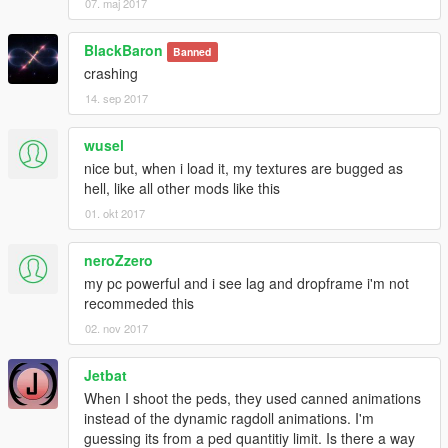
07. maj 2017
BlackBaron
Banned
crashing
14. sep 2017
wusel
nice but, when i load it, my textures are bugged as
hell, like all other mods like this
01. okt 2017
neroZzero
my pc powerful and i see lag and dropframe i'm not
recommeded this
02. nov 2017
Jetbat
When I shoot the peds, they used canned animations
instead of the dynamic ragdoll animations. I'm
guessing its from a ped quantitiy limit. Is there a way