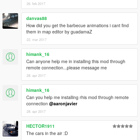
26. feb 2017
danvas88
How did you get the barbecue animations i cant find
them in map editor by guadamaZ
22. mar 2017
himank_16
Can anyone help me in installing this mod through
remote connection...please message me
28. apr 2017
himank_16
Can you help me installing rhis mod through remote
connection
@aaronjavier
28. apr 2017
HECTOR1911
The cars in the air :D