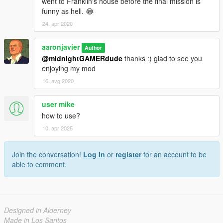
went to Franklin's house before the final mission is
funny as hell. 😂
24. apr 2020
aaronjavier
Author
@midnightGAMERdude
thanks :) glad to see you
enjoying my mod
16. avg 2020
user mike
how to use?
10. apr 2025
Join the conversation!
Log In
or
register
for an account to be
able to comment.
Designed in Alderney
Made in Los Santos