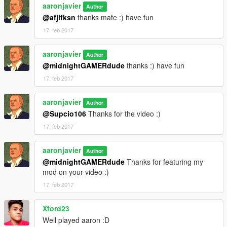
aaronjavier
and have fun playing.
Author
@afjlfksn
thanks mate :) have fun
CREDITS TO:
17. feb 2017
1)
Whats a Username?
for his amazing work in
Franklin's
aaronjavier
Author
Party Lounge Deluxe
which inspired me to make my own
@midnightGAMERdude
thanks :) have fun
2)
Sanghelios
for his amazing work in
Marlowe Valley
17. feb 2017
3) and to all modding community thank you very much
aaronjavier
Author
@Supcio106
Thanks for the video :)
17. feb 2017
aaronjavier
Author
@midnightGAMERdude
Thanks for featuring my
mod on your video :)
17. feb 2017
Xford23
Well played aaron :D