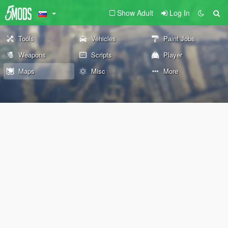
Show Adult
Log In
Tools
Vehicles
Paint Jobs
Weapons
Scripts
Player
Maps
Misc
More