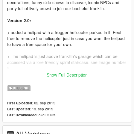
decorations, funny side shows to discover, iconic NPCs and
party full of lively crowd to join our bachelor franklin.
Version 2.0:
> added a helipad with a frogger helicopter parked in it. Feel
free to remove the helicopter just in case you want the helipad
to have a free space for your own.
> The helipad is just above frankllin's garage which can be
accessed via a lore friendly spiral staircase. see image number
9.
Show Full Description
Version 1.1:
BUILDING
>replaced peds playing ping pong with peds playing beer pong
02. sep 2015
First Uploaded:
>removed wall lighting fixtures to avoid frame rate drops during
13. sep 2015
Last Updated:
night time
okoli 3 ure
Last Downloaded:
>fixed floating and misaligned props
All Versions