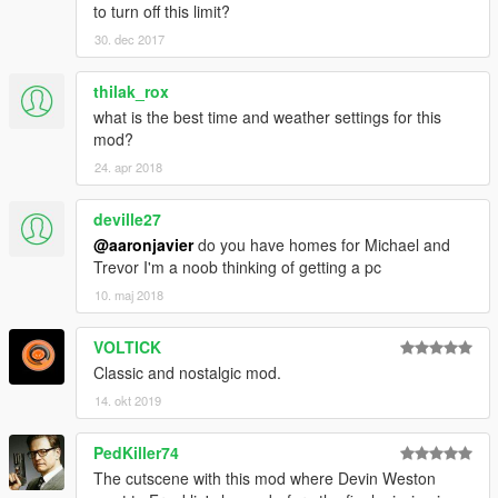
to turn off this limit?
30. dec 2017
thilak_rox
what is the best time and weather settings for this
mod?
24. apr 2018
deville27
@aaronjavier
do you have homes for Michael and
Trevor I'm a noob thinking of getting a pc
10. maj 2018
VOLTICK
Classic and nostalgic mod.
14. okt 2019
PedKiller74
The cutscene with this mod where Devin Weston