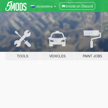
5mods on Discord
Slovenščina
TOOLS
VEHICLES
PAINT JOBS