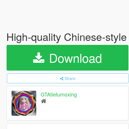
High-quality Chinese-style
Download
Share
GTAtietumoxing