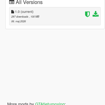
All Versions
1.0
(current)
287 downloads
, 100 MB
06. maj 2026
More mods by
GTAtietumoxing
: