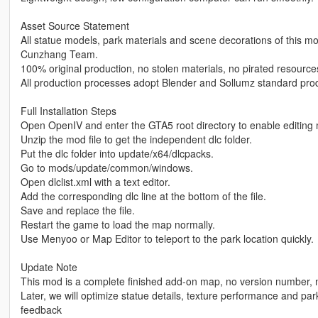
Asset Source Statement
All statue models, park materials and scene decorations of this
Cunzhang Team.
100% original production, no stolen materials, no pirated resources
All production processes adopt Blender and Sollumz standard produ
Full Installation Steps
Open OpenIV and enter the GTA5 root directory to enable editing
Unzip the mod file to get the independent dlc folder.
Put the dlc folder into update/x64/dlcpacks.
Go to mods/update/common/windows.
Open dlclist.xml with a text editor.
Add the corresponding dlc line at the bottom of the file.
Save and replace the file.
Restart the game to load the map normally.
Use Menyoo or Map Editor to teleport to the park location quickly.
Update Note
This mod is a complete finished add-on map, no version number, no
Later, we will optimize statue details, texture performance and par
feedback