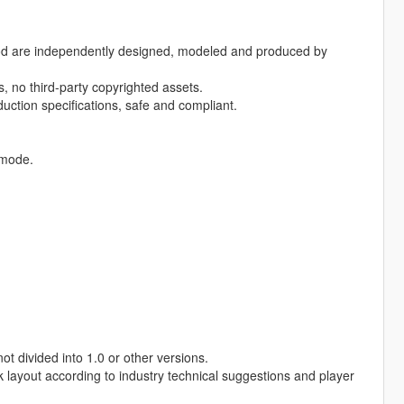
 mod are independently designed, modeled and produced by
, no third-party copyrighted assets.
ction specifications, safe and compliant.
 mode.
t divided into 1.0 or other versions.
k layout according to industry technical suggestions and player