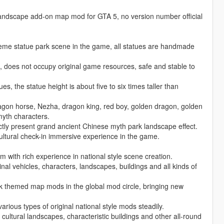
 landscape add-on map mod for GTA 5, no version number official
heme statue park scene in the game, all statues are handmade
does not occupy original game resources, safe and stable to
s, the statue height is about five to six times taller than
ragon horse, Nezha, dragon king, red boy, golden dragon, golden
myth characters.
ectly present grand ancient Chinese myth park landscape effect.
cultural check-in immersive experience in the game.
with rich experience in national style scene creation.
al vehicles, characters, landscapes, buildings and all kinds of
ark themed map mods in the global mod circle, bringing new
arious types of original national style mods steadily.
 cultural landscapes, characteristic buildings and other all-round