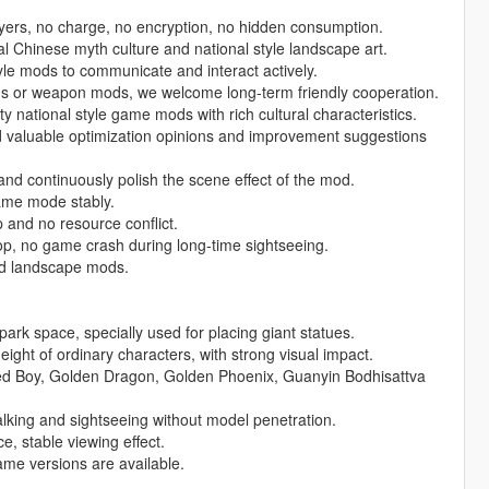
layers, no charge, no encryption, no hidden consumption.
l Chinese myth culture and national style landscape art.
yle mods to communicate and interact actively.
s or weapon mods, we welcome long-term friendly cooperation.
y national style game mods with rich cultural characteristics.
d valuable optimization opinions and improvement suggestions
and continuously polish the scene effect of the mod.
game mode stably.
 and no resource conflict.
p, no game crash during long-time sightseeing.
and landscape mods.
rk space, specially used for placing giant statues.
height of ordinary characters, with strong visual impact.
ed Boy, Golden Dragon, Golden Phoenix, Guanyin Bodhisattva
walking and sightseeing without model penetration.
e, stable viewing effect.
me versions are available.