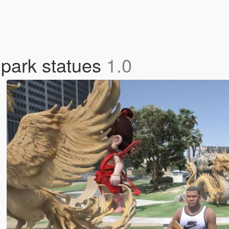
 park statues
1.0