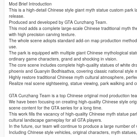
Mod Brief Introduction
This is a high-detail Chinese style giant myth statue custom park
release.
Produced and developed by GTA Cunzhang Team.
This mod adds a complete large-scale Chinese traditional myth t
with high precision carving texture.
The whole scene adopts standard add-on map production method, 
use.
The park is equipped with multiple giant Chinese mythological statue
ordinary game characters, grand and shocking in vision.
The core scene includes complete high-quality statues of white d
phoenix and Guanyin Bodhisattva, covering classic national style 
Highly restore traditional Chinese myth cultural atmosphere, perf
Realize real scene sightseeing, statue viewing, park walking and 
GTA Cunzhang Team is a top Chinese original mod production team 
We have been focusing on creating high-quality Chinese style origin
scene content for the GTA series for a long time.
This work fills the vacancy of high-quality Chinese myth statue p
cultural landscape gameplay for all GTA players.
In the future, our team will continue to produce a large number of v
Including Chinese style vehicles, original characters, myth statues,