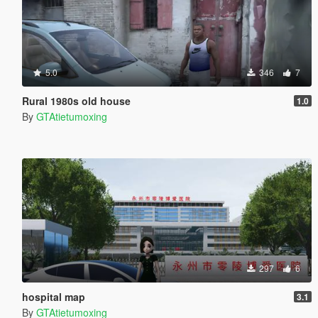
5.0
346
7
Rural 1980s old house
1.0
By
GTAtietumoxing
297
6
hospital map
3.1
By
GTAtietumoxing