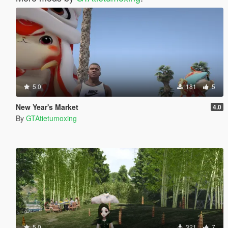
5.0
181
5
New Year's Market
4.0
By
GTAtietumoxing
5.0
321
7