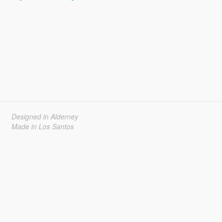
Designed in Alderney
Made in Los Santos