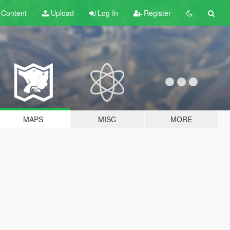
t
Content
Upload
Log In
Register
MAPS
MISC
MORE