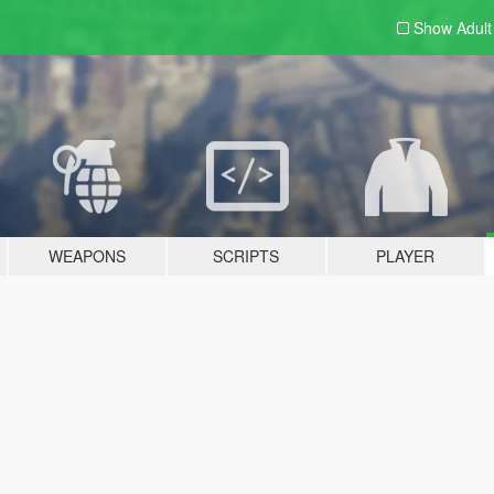
Show Adul
WEAPONS
SCRIPTS
PLAYER