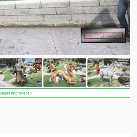
images and videos