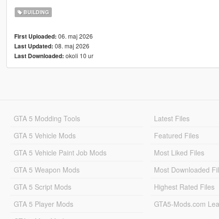
BUILDING
06. maj 2026
First Uploaded:
08. maj 2026
Last Updated:
okoli 10 ur
Last Downloaded:
GTA 5 Modding Tools
Latest Files
GTA 5 Vehicle Mods
Featured Files
GTA 5 Vehicle Paint Job Mods
Most Liked Files
GTA 5 Weapon Mods
Most Downloaded Fi
GTA 5 Script Mods
Highest Rated Files
GTA 5 Player Mods
GTA5-Mods.com Lea