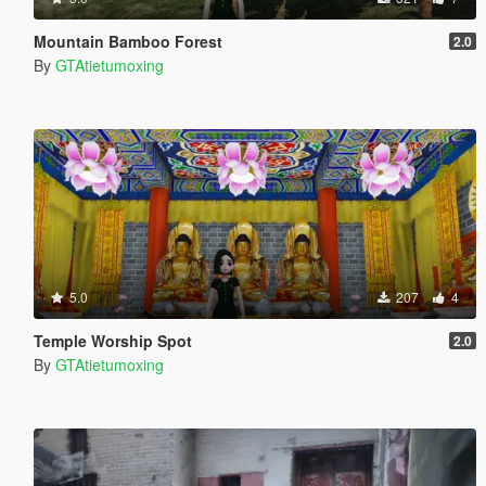
Mountain Bamboo Forest
2.0
By
GTAtietumoxing
5.0
207
4
Temple Worship Spot
2.0
By
GTAtietumoxing