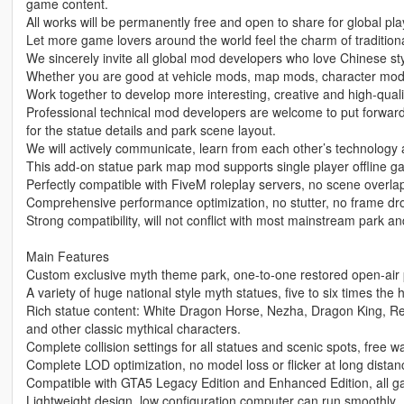
game content.
All works will be permanently free and open to share for global p
Let more game lovers around the world feel the charm of traditiona
We sincerely invite all global mod developers who love Chinese st
Whether you are good at vehicle mods, map mods, character mod
Work together to develop more interesting, creative and high-qualit
Professional technical mod developers are welcome to put forwar
for the statue details and park scene layout.
We will actively communicate, learn from each other’s technology 
This add-on statue park map mod supports single player offline 
Perfectly compatible with FiveM roleplay servers, no scene overlap
Comprehensive performance optimization, no stutter, no frame dro
Strong compatibility, will not conflict with most mainstream park 
Main Features
Custom exclusive myth theme park, one-to-one restored open-air pa
A variety of huge national style myth statues, five to six times the 
Rich statue content: White Dragon Horse, Nezha, Dragon King, R
and other classic mythical characters.
Complete collision settings for all statues and scenic spots, free 
Complete LOD optimization, no model loss or flicker at long distanc
Compatible with GTA5 Legacy Edition and Enhanced Edition, all ga
Lightweight design, low configuration computer can run smoothly.