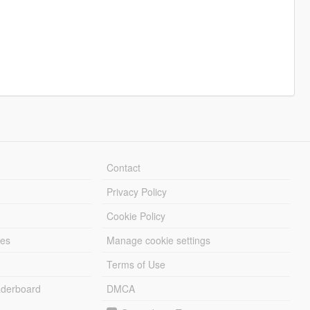
Contact
Privacy Policy
Cookie Policy
les
Manage cookie settings
Terms of Use
derboard
DMCA