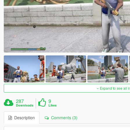
Expand to see all 
287
9
Downloads
Likes
Description
Comments (3)