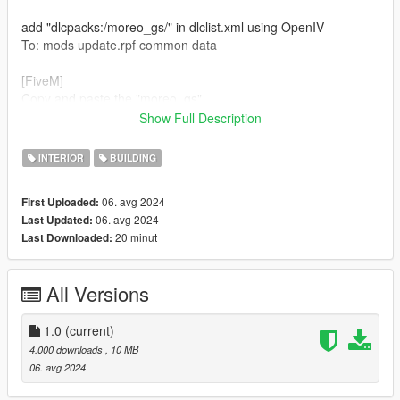
add "dlcpacks:/moreo_gs/" in dlclist.xml using OpenIV
To: mods update.rpf common data
[FiveM]
Copy and paste the "moreo_gs"
To: Server resources folder
Show Full Description
add "ensure moreo_gs"
INTERIOR
BUILDING
To : Server.cfg
********************************************************
06. avg 2024
First Uploaded:
06. avg 2024
Last Updated:
if you enjoy this map please subscribe and like our youtube <3
20 minut
Last Downloaded:
All Versions
1.0
(current)
4.000 downloads
, 10 MB
06. avg 2024