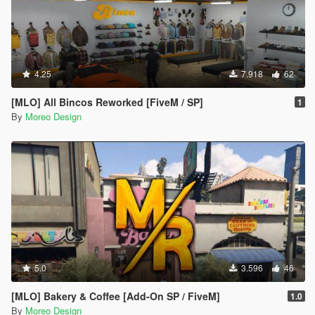
4.25
7.918
62
[MLO] All Bincos Reworked [FiveM / SP]
1
By
Moreo Design
5.0
3.596
46
[MLO] Bakery & Coffee [Add-On SP / FiveM]
1.0
By
Moreo Design