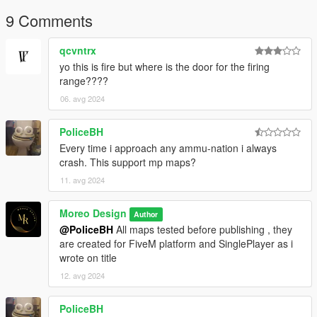
9 Comments
qcvntrx
yo this is fire but where is the door for the firing
range????
06. avg 2024
PoliceBH
Every time i approach any ammu-nation i always
crash. This support mp maps?
11. avg 2024
Moreo Design
Author
@PoliceBH
All maps tested before publishing , they
are created for FiveM platform and SinglePlayer as i
wrote on title
12. avg 2024
PoliceBH