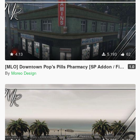
4.13
5.193
62
[MLO] Downtown Pop's Pills Pharmacy [SP Addon / FiveM]
1.0
By
Moreo Design