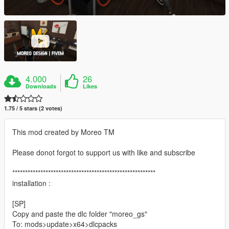
4.000
26
Downloads
Likes
1.75 / 5 stars (2 votes)
This mod created by Moreo TM
Please donot forgot to support us with like and subscribe
********************************************************
installation :
[SP]
Copy and paste the dlc folder "moreo_gs"
To: mods>update>x64>dlcpacks