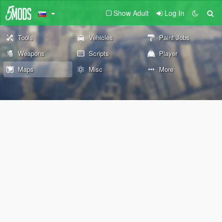
Show Adult
Log In
Tools
Vehicles
Paint Jobs
Weapons
Scripts
Player
Maps
Misc
More