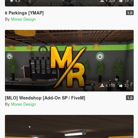
4.5
1.325
15
6 Parkings [YMAP]
1.0
By
Moreo Design
4.155
33
[MLO] Weedshop [Add-On SP / FiveM]
1.0
By
Moreo Design