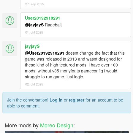
27. sep 2025
User20192910291
@jayjayS
Ragebait
01. okt 2025
jayjayS
@User20192910291
doesnt change the fact that this
game was released in 2013 and wasnt designed for
these kind of high textured mods. i have over 100
mods. without v35 monyfonts gameconfig i would
struggle to run game. just logic.
02. okt 2025
Join the conversation!
Log In
or
register
for an account to be
able to comment.
More mods by
Moreo Design
: