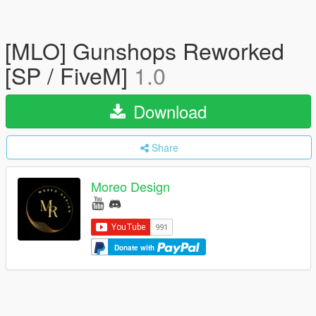
[MLO] Gunshops Reworked
[SP / FiveM]
1.0
Download
Share
Moreo Design
Donate with