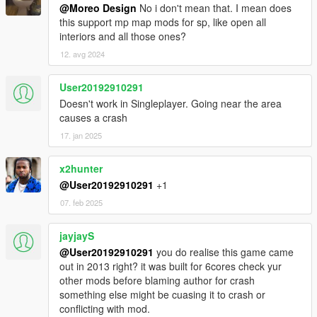
@Moreo Design
No i don't mean that. I mean does
this support mp map mods for sp, like open all
interiors and all those ones?
12. avg 2024
User20192910291
Doesn't work in Singleplayer. Going near the area
causes a crash
17. jan 2025
x2hunter
@User20192910291
+1
07. feb 2025
jayjayS
@User20192910291
you do realise this game came
out in 2013 right? it was built for 6cores check yur
other mods before blaming author for crash
something else might be cuasing it to crash or
conflicting with mod.